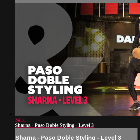
34:51
Sharna - Paso Doble Styling - Level 3
Sharna - Paso Doble Styling - Level 3