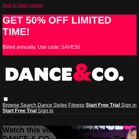
Skip to main content
GET 50% OFF LIMITED
TIME!
Billed annually. Use code: SAVE50
Browse
Search
Dance Styles
Fitness
Start Free Trial
Sign in
Start Free Trial
Sign In
Live stream preview
Watch this video and more on
DANCE & CO - Learn to Dance, Get