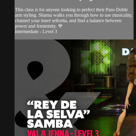
This class is for anyone looking to perfect their Paso Doble
arm styling. Sharna walks you through how to use musicality,
channel your inner señorita, and find a balance between
power and femininity. 🌹
Intermediate - Level 3