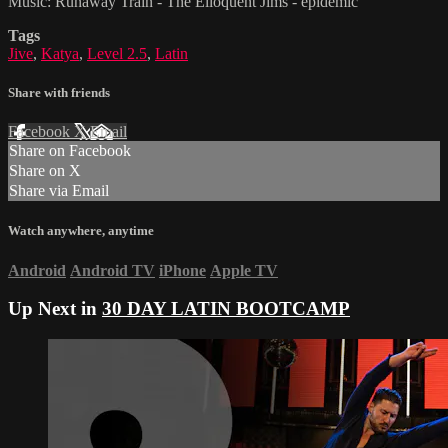
Music: Runaway Train - The Elloquent Jims - epidemic
Tags
Jive
,
Katya
,
Level 2.5
,
Latin
Share with friends
Facebook
X
Email
Share on Facebook
Share on X
Share via Email
Watch anywhere, anytime
Android
Android TV
iPhone
Apple TV
Up Next in
30 DAY LATIN BOOTCAMP