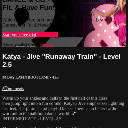
Fit, & Have Fun!
Watch this video and more on DANCE & CO - Learn to
Dance, Get Fit, & Have Fun!
Start your free trial
Learn more
Already subscribed?
Sign in
Katya - Jive "Runaway Train" - Level
2.5
30 DAY LATIN BOOTCAMP
• 45m
3 comments
Warm up your ankles and calfs in the first half of this class
then jump right into a fun combo. Katya's Jive emphasizes lightning
fast feet, sharp turns, and playful kicks. There is no better cardio
workout in the ballroom dance world! 💕
INTERMEDIATE - LEVEL 2.5