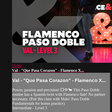
55:06
Val - "Que Pasa Corazon" - Flamenco X...
Val - "Que Pasa Corazon" - Flamenco X...
Power, passion and precision! 💥🌹🐂 This Paso Doble
routine has a Spanish twist with Flamenco flair! No partner
necessary. (Pair this class with Maks' Paso Doble
Fundamentals for bonus practice)
Intermediate - Level 3