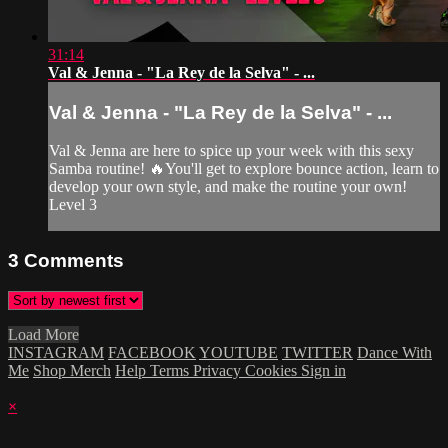
31:14
Val & Jenna - "La Rey de la Selva" - ...
Val & Jenna - "La Rey de la Selva" - ...
Val & Jenna are here to spice up your week with this sexy
Samba routine! 🔥You'll get to explore bounce action, learn to
develop your own style, and make the routine your own!
Level 3
3
Comments
Load More
INSTAGRAM
FACEBOOK
YOUTUBE
TWITTER
Dance With
Me
Shop Merch
Help
Terms
Privacy
Cookies
Sign in
×