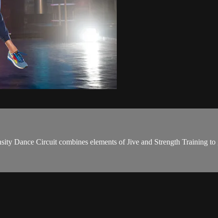
ity Dance Circuit combines elements of Jive and Strength Training to 