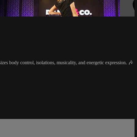
s body control, isolations, musicality, and energetic expression. 🎶