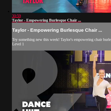
30:59
Taylor - Empowering Burlesque Chair ...
Taylor - Empowering Burlesque Chair ...
Try something new this week! Taylor's empowering chair burles
Level 1