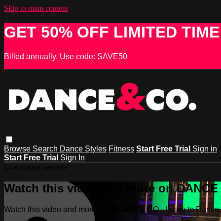
Skip to main content
GET 50% OFF LIMITED TIME
Billed annually. Use code: SAVE50
Browse
Search
Dance Styles
Fitness
Start Free Trial
Sign in
Start Free Trial
Sign In
Live stream preview
Watch this video and more on DANCE &
Watch this video and more on DANCE & CO - Learn to Dance, 