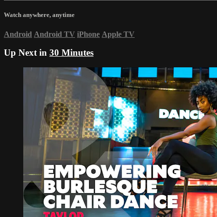
Watch anywhere, anytime
Android
Android TV
iPhone
Apple TV
Up Next in
30 Minutes