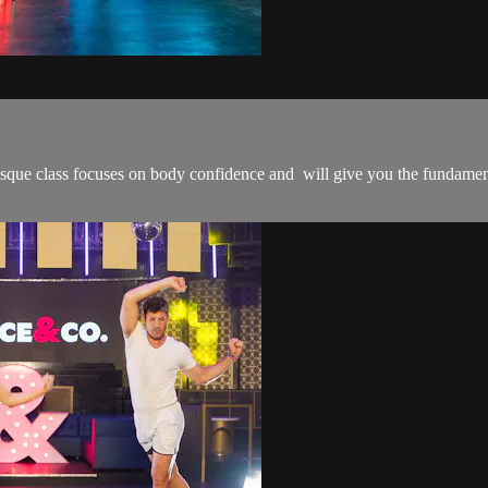
que class focuses on body confidence and will give you the fundament