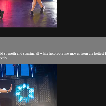
ld strength and stamina all while incorporating moves from the hottes
evels