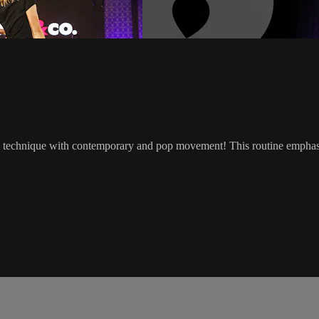
z technique with contemporary and pop movement! This routine emphasize