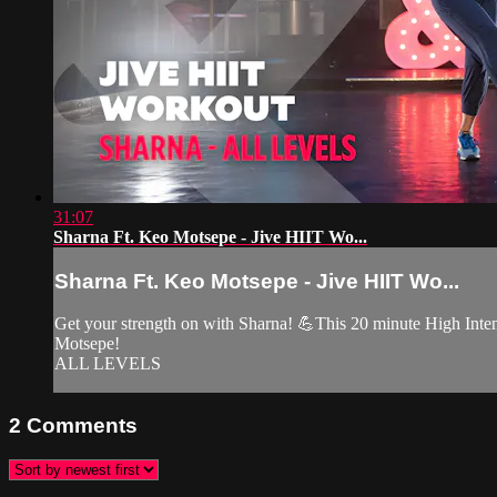
31:07
Sharna Ft. Keo Motsepe - Jive HIIT Wo...
Sharna Ft. Keo Motsepe - Jive HIIT Wo...
Get your strength on with Sharna! 💪This 20 minute High Intens
Motsepe!
ALL LEVELS
2
Comments