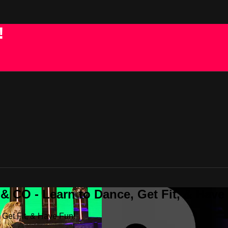
!
 CO - Learn to Dance, Get Fit, & Have
Get Fit, & Have Fun!