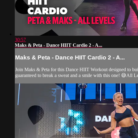
30:57
Maks & Peta - Dance HIIT Cardio 2 - A...
Maks & Peta - Dance HIIT Cardio 2 - A...
Join Maks & Peta for this Dance HIIT Workout designed to bui
guaranteed to break a sweat and a smile with this one! 😅All L