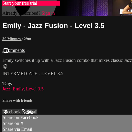
Start your free trial
Learn more
Already subscribed?
Sign in
Emily - Jazz Fusion - Level 3.5
30 Minutes
• 29m
2 comments
Emily switches it up with a Jazz Fusion combo that mixes classic Jaz
🎧
INTERMEDIATE - LEVEL 3.5
Tags
Jazz
,
Emily
,
Level 3.5
Share with friends
Facebook
X
Email
Share on Facebook
Share on X
Share via Email