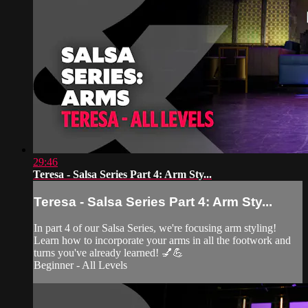
29:46
Teresa - Salsa Series Part 4: Arm Sty...
Teresa - Salsa Series Part 4: Arm Sty...
In part 4 of our Salsa Series, we're focusing arm styling!
Learn how to incorporate your arms in all the footwork and
turns you've already learned! 💅💪
Beginner - All Levels