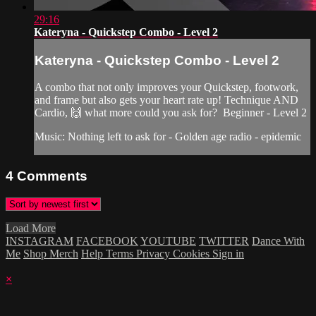
29:16
Kateryna - Quickstep Combo - Level 2
Kateryna - Quickstep Combo - Level 2
A combo that not only improves your Quickstep, footwork,
and frame but also gets your heart rate up! Technique AND
Cardio, 🙌 what more could you ask for? Beginner - Level 2
Music: Nothing left to ask for - Golden age radio - epidemic
4
Comments
Load More
INSTAGRAM
FACEBOOK
YOUTUBE
TWITTER
Dance With
Me
Shop Merch
Help
Terms
Privacy
Cookies
Sign in
×