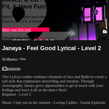
Fit, & Have Fun!
Watch this video and more on DANCE & CO - Learn to
Dance, Get Fit, & Have Fun!
Start your free trial
Learn more
Already subscribed?
Sign in
Janaya - Feel Good Lyrical - Level 2
30 Minutes
• 29m
4 comments
This Lyrical combo combines elements of Jazz and Ballet to create a
soft style that emphasizes storytelling and emotion. Through
choreography Janaya gives opportunities to get in touch with your
feelings and leave it all on the dance floor!
Beginner - Level 2
Music: I met you in the summer - Loving Caliber - Sound Epidemic