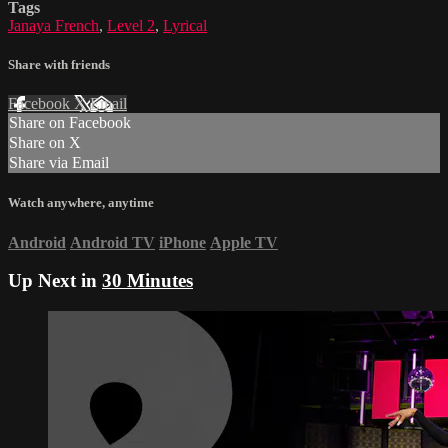
Tags
Janaya French
,
Level 2
,
Lyrical
Share with friends
Facebook
X
Email
Share on Facebook
Share on X
Share via Email
Watch anywhere, anytime
Android
Android TV
iPhone
Apple TV
Up Next in
30 Minutes