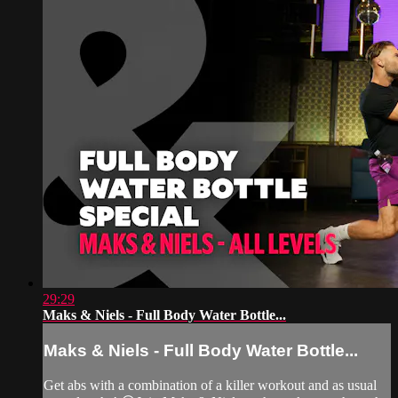
29:29
Maks & Niels - Full Body Water Bottle...
Maks & Niels - Full Body Water Bottle...
Get abs with a combination of a killer workout and as usual