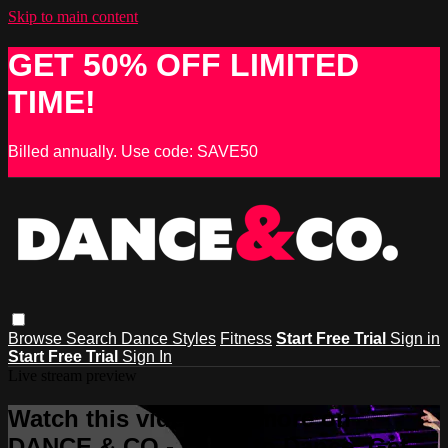
Skip to main content
GET 50% OFF LIMITED
TIME!
Billed annually. Use code: SAVE50
Browse
Search
Dance Styles
Fitness
Start Free Trial
Sign in
Start Free Trial
Sign In
Live stream preview
Watch this video and more on
DANCE & CO - Learn to Dance, Get