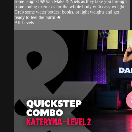
some laughs! 😅Join Maks & Niels as they take you through
some toning exercises for the whole body with easy weight.
Grab some water bottles, books, or light weights and get
ready to feel the burn! 🔥
All Levels