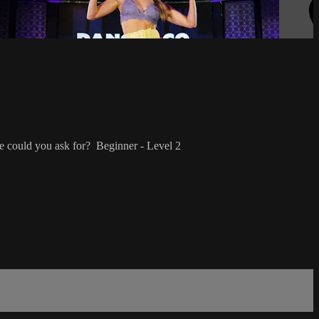
e could you ask for? Beginner - Level 2