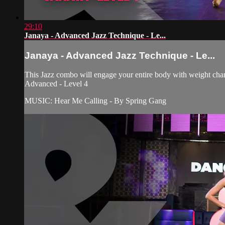
29:10
Janaya - Advanced Jazz Technique - Le...
Janaya - Advanced Jazz Technique - Le...
This Jazz combo will engage your entire body with weight chan
Advanced - Level 4
MUSIC: Hear Me Calling - By Spring Gang