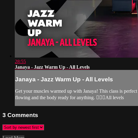
28:55
Janaya - Jazz Warm Up - All Levels
Janaya - Jazz Warm Up - All Levels
Get your muscles warmed up with Janaya! This class is perfect 
flowing and the body ready for anything. 🙆‍♀️✨All levels
3
Comments
Load More