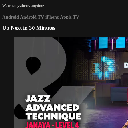
Watch anywhere, anytime
Android
Android TV
iPhone
Apple TV
Up Next in
30 Minutes