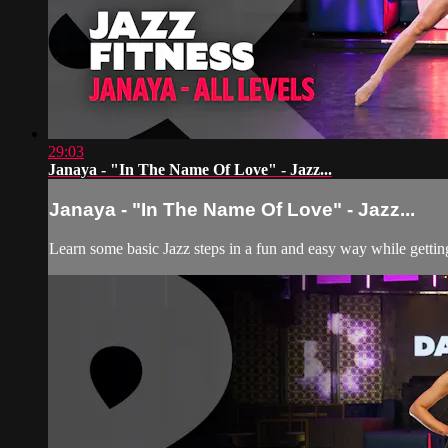
29:03
Janaya - "In The Name Of Love" - Jazz...
Janaya - "In The Name Of Love" - Jazz...
Learn some basic Jazz steps in a fun and easy way while getting