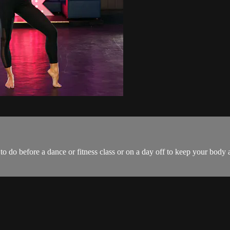
to do before a dance or fitness class or on a day off to keep your body