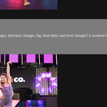
ges, direction changes, big clean lines, and level changes! A workout 