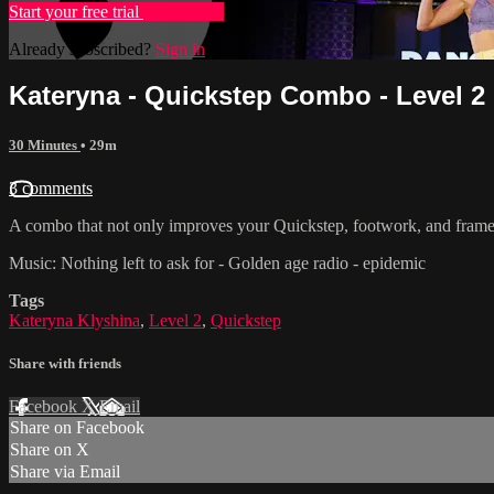
Start your free trial
Learn more
Already subscribed?
Sign in
Kateryna - Quickstep Combo - Level 2
30 Minutes
• 29m
3 comments
A combo that not only improves your Quickstep, footwork, and frame
Music: Nothing left to ask for - Golden age radio - epidemic
Tags
Kateryna Klyshina
,
Level 2
,
Quickstep
Share with friends
Facebook
X
Email
Share on Facebook
Share on X
Share via Email