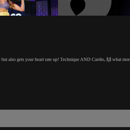
 but also gets your heart rate up! Technique AND Cardio, 🙌 what mor