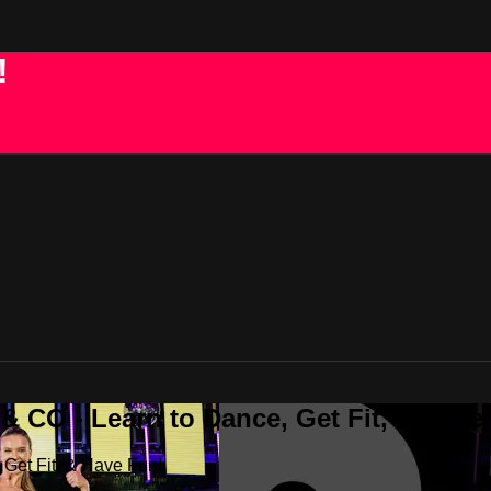
!
 CO - Learn to Dance, Get Fit, & Have
Get Fit, & Have Fun!