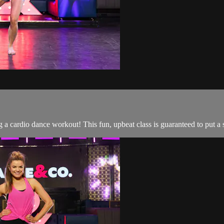
 a cardio dance workout! This fun, upbeat class is guaranteed to put a 