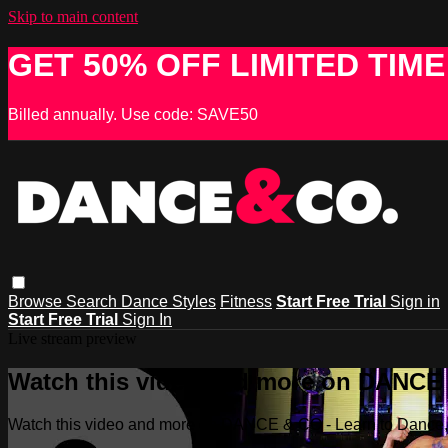
Skip to main content
GET 50% OFF LIMITED TIME
Billed annually. Use code: SAVE50
Browse
Search
Dance Styles
Fitness
Start Free Trial
Sign in
Start Free Trial
Sign In
Live stream preview
Watch this video and more on DANCE &
Watch this video and more on DANCE & CO - Learn to Dance, 