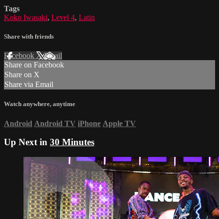
Tags
Koko Iwasaki
,
Level 4
,
Latin
Share with friends
Facebook
X
Email
Share on Facebook
Share on X
Share via Email
Watch anywhere, anytime
Android
Android TV
iPhone
Apple TV
Up Next in
30 Minutes