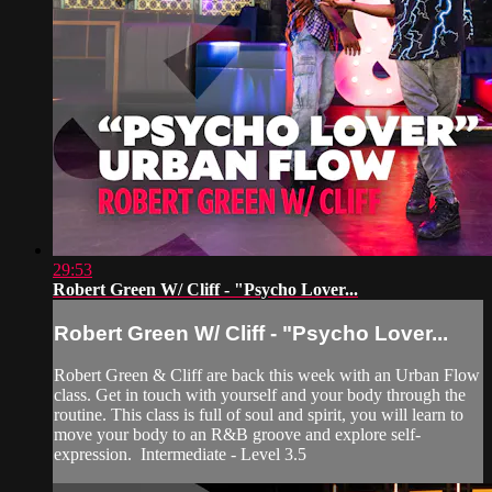
29:53
Robert Green W/ Cliff - "Psycho Lover...
Robert Green W/ Cliff - "Psycho Lover...
Robert Green & Cliff are back this week with an Urban Flow
class. Get in touch with yourself and your body through the
routine. This class is full of soul and spirit, you will learn to
move your body to an R&B groove and explore self-
expression. Intermediate - Level 3.5