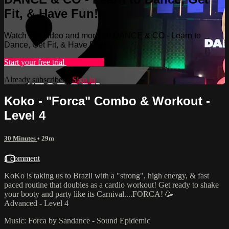
Fit, & Have Fun!
Watch this video and more on DANCE & CO - Learn to
Dance, Get Fit, & Have Fun!
Start your free trial
Learn more
Already subscribed?
Sign in
Koko - "Forca" Combo & Workout -
Level 4
30 Minutes
• 29m
1 comment
KoKo is taking us to Brazil with a "strong", high energy, & fast
paced routine that doubles as a cardio workout! Get ready to shake
your booty and party like its Carnival....FORCA! 🥳
Advanced - Level 4
Music: Forca by Sandance - Sound Epidemic