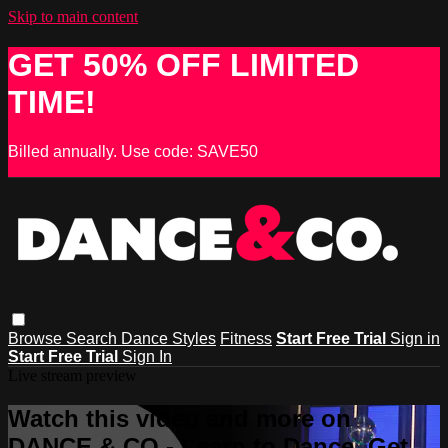
Skip to main content
GET 50% OFF LIMITED
TIME!
Billed annually. Use code: SAVE50
Browse
Search
Dance Styles
Fitness
Start Free Trial
Sign in
Start Free Trial
Sign In
Live stream preview
Watch this video and more on
DANCE & CO - Learn to Dance, Get