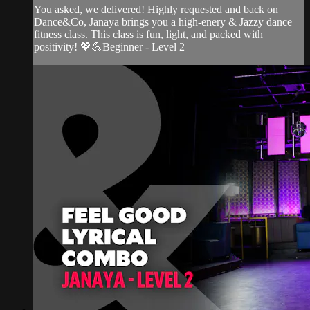
You asked, we delivered! Highly requested and back on
Dance&Co, Janaya brings you a high-enery & Jazzy dance
fitness class. This class is fun, light, and packed with
positivity! 💖💪Beginner - Level 2