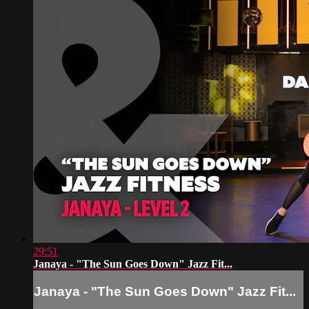
29:51
Janaya - "The Sun Goes Down" Jazz Fit...
Janaya - "The Sun Goes Down" Jazz Fit...