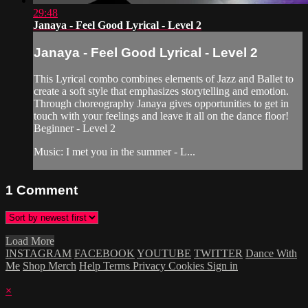
29:48
Janaya - Feel Good Lyrical - Level 2
Janaya - Feel Good Lyrical - Level 2
This Lyrical combo combines elements of Jazz and Ballet to
create a soft style that emphasizes storytelling and emotion.
Through choreography Janaya gives opportunities to get in
touch with your feelings and leave it all on the dance floor!
Beginner - Level 2
Music: I met you in the summer - L...
1
Comment
Load More
INSTAGRAM
FACEBOOK
YOUTUBE
TWITTER
Dance With
Me
Shop Merch
Help
Terms
Privacy
Cookies
Sign in
×