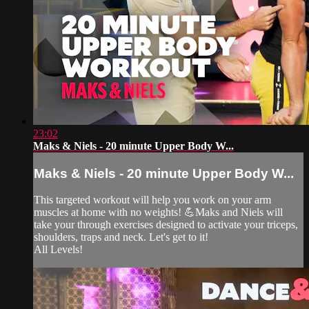
23:02
Maks & Niels - 20 minute Upper Body W...
Maks & Niels - 20 minute Upper Body W...
This targeted workout will help you work on your arm
muscles at home with no weights! 💪Maks and Niels will
take your through exercises designed to activate your triceps,
shoulders, traps and neck. Let's get to it!
All Levels!