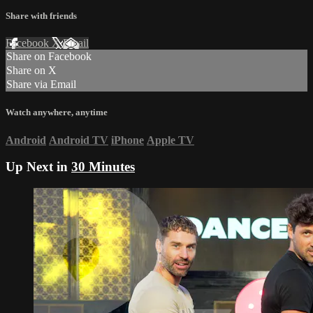
Share with friends
Facebook
X
Email
Share on Facebook
Share on X
Share via Email
Watch anywhere, anytime
Android
Android TV
iPhone
Apple TV
Up Next in
30 Minutes