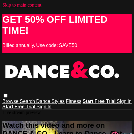
Skip to main content
GET 50% OFF LIMITED
TIME!
Billed annually. Use code: SAVE50
Browse
Search
Dance Styles
Fitness
Start Free Trial
Sign in
Start Free Trial
Sign In
Live stream preview
Watch this video and more on
DANCE & CO - Learn to Dance, Get