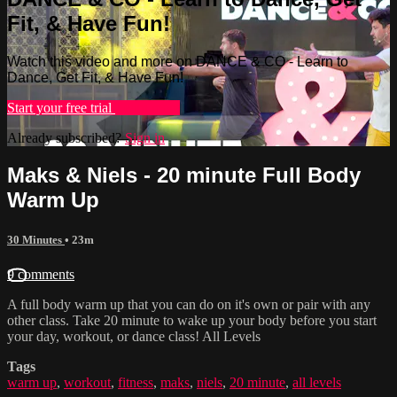
Fit, & Have Fun!
Watch this video and more on DANCE & CO - Learn to
Dance, Get Fit, & Have Fun!
Start your free trial
Learn more
Already subscribed?
Sign in
Maks & Niels - 20 minute Full Body
Warm Up
30 Minutes
• 23m
9 comments
A full body warm up that you can do on it's own or pair with any
other class. Take 20 minute to wake up your body before you start
your day, workout, or dance class! All Levels
Tags
warm up
,
workout
,
fitness
,
maks
,
niels
,
20 minute
,
all levels