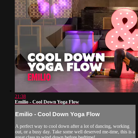
21:38
Emilio - Cool Down Yoga Flow
Emilio - Cool Down Yoga Flow
A perfect way to cool down after a lot of dancing, working
out, or a busy day. Take some well deserved me-time, this is a
great class to wind down before bedtime!