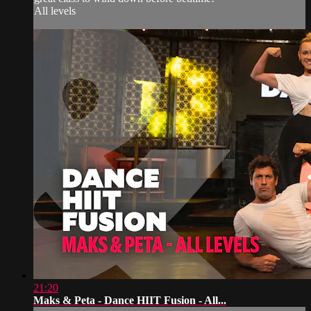
All levels
21:20
Maks & Peta - Dance HIIT Fusion - All...