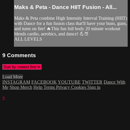
Maks & Peta - Dance HIIT Fusion - All...
Maks & Peta combine High Intensity Interval Training (HIIT)
with Dance for a fun fusion class that'll have your buns, guns,
and tums on fire! 🔥This fun full body 20 minute workout
blends cardio, aerobics, and dance! 💪🍑
ALL LEVELS
9
Comments
Load More
INSTAGRAM
FACEBOOK
YOUTUBE
TWITTER
Dance With
Me
Shop Merch
Help
Terms
Privacy
Cookies
Sign in
×