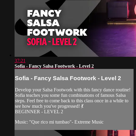
37:21
Sofia - Fancy Salsa Footwork - Level 2
Sofia - Fancy Salsa Footwork - Level 2
Develop your Salsa Footwork with this fancy dance routine!
Sofia teaches you some fun combinations of famous Salsa
steps. Feel free to come back to this class once in a while to
see how much you've progressed! 💃
BEGINNER - LEVEL 2
Music: "Que rico mi tumbao"- Extreme Music