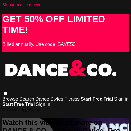
Skip to main content
GET 50% OFF LIMITED
TIME!
Billed annually. Use code: SAVE50
Browse
Search
Dance Styles
Fitness
Start Free Trial
Sign in
Start Free Trial
Sign In
Live stream preview
Watch this video and more on
DANCE & CO - Learn to Dance, Get