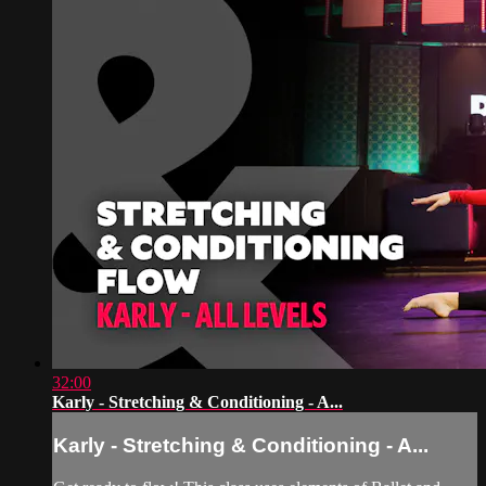
32:00
Karly - Stretching & Conditioning - A...
Karly - Stretching & Conditioning - A...