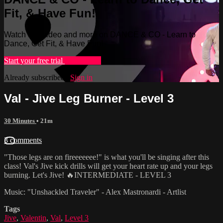
Fit, & Have Fun!
Watch this video and more on DANCE & CO - Learn to
Dance, Get Fit, & Have Fun!
Start your free trial
Learn more
Already subscribed?
Sign in
Val - Jive Leg Burner - Level 3
30 Minutes
• 21m
3 comments
"Those legs are on fireeeeeee!" is what you'll be singing after this
class! Val's Jive kick drills will get your heart rate up and your legs
burning. Let's Jive! 🔥INTERMEDIATE - LEVEL 3
Music: "Unshackled Traveler" - Alex Mastronardi - Artlist
Tags
Jive
,
Valentin
,
Val
,
Level 3