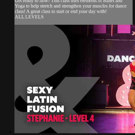
Get ready to flow! This class uses elements of Ballet and
Yoga to help stretch and strengthen your muscles for dance
class! A great class to start or end your day with!
ALL LEVELS