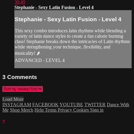
30:49
Stephanie - Sexy Latin Fusion - Level 4
Stephanie - Sexy Latin Fusion - Level 4
This sexy combo introduces latin rhythms while blending a
variety of latin dance styles to create a fun calorie burning
class! Stephanie breaks down the intricacies of Latin rhythms
while strengthening your technique, flexibility, and
musicality! 🌶
ADVANCED - LEVEL 4
3
Comments
Load More
INSTAGRAM
FACEBOOK
YOUTUBE
TWITTER
Dance With
Me
Shop Merch
Help
Terms
Privacy
Cookies
Sign in
×