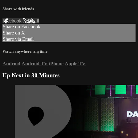
Share with friends
Facebook
X
Email
Share on Facebook
Share on X
Share via Email
Watch anywhere, anytime
Android
Android TV
iPhone
Apple TV
Up Next in
30 Minutes