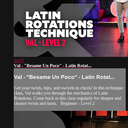
34:57
Val - "Besame Un Poco" - Latin Rotat...
Val - "Besame Un Poco" - Latin Rotat...
Get your twists, hips, and swivels in check! In this technique
class, Val walks you through the mechanics of Latin
Rotations. Come back to this class regularly for sharper and
cleaner twists and turns. Beginner - Level 2