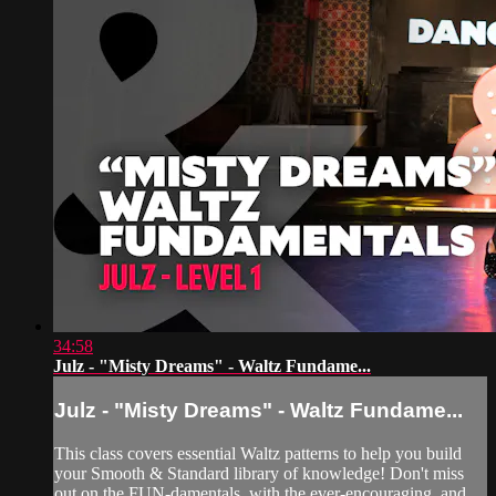
34:58
Julz - "Misty Dreams" - Waltz Fundame...
Julz - "Misty Dreams" - Waltz Fundame...
This class covers essential Waltz patterns to help you build
your Smooth & Standard library of knowledge! Don't miss
out on the FUN-damentals, with the ever-encouraging, and