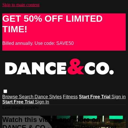
Skip to main content
GET 50% OFF LIMITED
TIME!
Billed annually. Use code: SAVE50
Browse
Search
Dance Styles
Fitness
Start Free Trial
Sign in
Start Free Trial
Sign In
Live stream preview
Watch this video and more on
DANCE & CO - Learn to Dance, Get