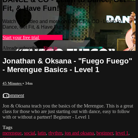
Fit, & Have Fun!
Watch this video and more on DANCE & CO - Learn to
Dance, Get Fit, & Have Fun!
Start your free trial
Learn more
Already subscribed?
Sign in
Jonathan & Oksana - "Fuego Fuego"
- Merengue Basics - Level 1
45 Minutes
• 34m
1 comment
Jon & Oksana teach you the basics of the Merengue. This is a great
class for those who are just starting out with dance, easy to follow
with or without a partner! Beginner - Level 1
Tags
merengue
,
social
,
latin
,
rhythm
,
jon and oksana
,
beginner
,
level 1
,