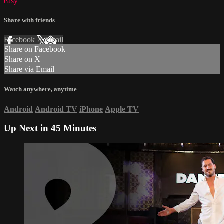
easy
Share with friends
Facebook
X
Email
Share on Facebook
Share on X
Share via Email
Watch anywhere, anytime
Android
Android TV
iPhone
Apple TV
Up Next in
45 Minutes