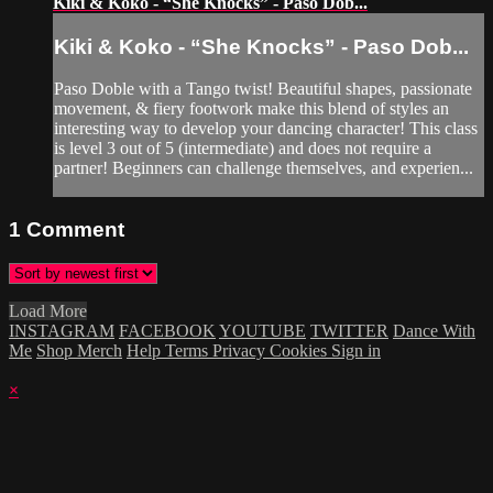
Kiki & Koko - “She Knocks” - Paso Dob...
Kiki & Koko - “She Knocks” - Paso Dob...
Paso Doble with a Tango twist! Beautiful shapes, passionate
movement, & fiery footwork make this blend of styles an
interesting way to develop your dancing character! This class
is level 3 out of 5 (intermediate) and does not require a
partner! Beginners can challenge themselves, and experien...
1
Comment
Load More
INSTAGRAM
FACEBOOK
YOUTUBE
TWITTER
Dance With
Me
Shop Merch
Help
Terms
Privacy
Cookies
Sign in
×