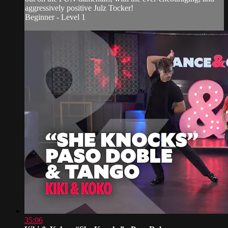
aggressively positive Julz Tocker!
Beginner - Level 1
35:06