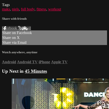
Tags
maks
,
niels
,
full body
,
fitness
,
workout
Share with friends
Facebook
X
Email
Share on Facebook
Share on X
Share via Email
Watch anywhere, anytime
Android
Android TV
iPhone
Apple TV
Up Next in
45 Minutes