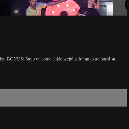
scles. BONUS: Strap on some ankle weights for an extra burn! 🔥