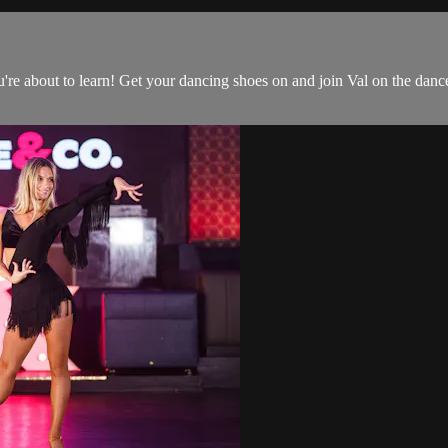
 you're about to learn! Get your dancing shoes on and join Val on the danc