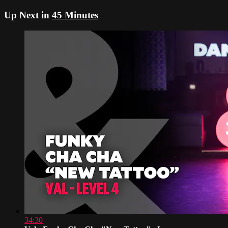
Up Next in
45 Minutes
34:30