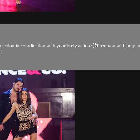
action in coordination with your body action.💥Then you will jump int
 2