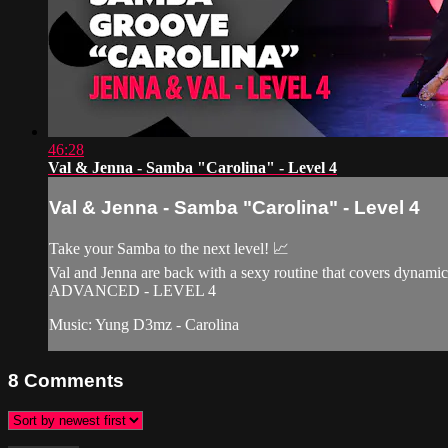
46:28
Val & Jenna - Samba "Carolina" - Level 4
Val & Jenna - Samba "Carolina" - Level 4
Take your Samba to the next level! 📈
Val and Jenna are back with a sexy routine that covers dynamic
ADVANCED - LEVEL 4
Music: Yung D3mz - Carolina
8
Comments