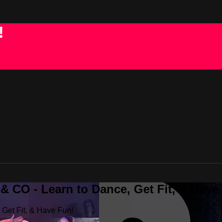
!
 CO - Learn to Dance, Get Fit, & Have
Get Fit, & Have Fun!