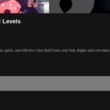
l Levels
 quick, and effective class that'll tone your butt, thighs and core mu