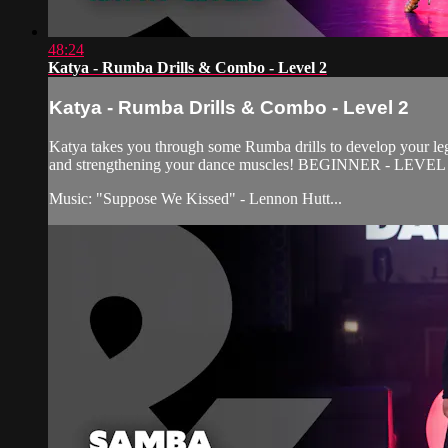
48:24
Katya - Rumba Drills & Combo - Level 2
Katya - Rumba Drills & Combo - Level 2
Katya takes you through some Rumba drills to develop your leg 
and strengthening your dance muscles! BEGINNER - LEVEL
Music: "Suppose We Kissed" - Lennon Hutt...