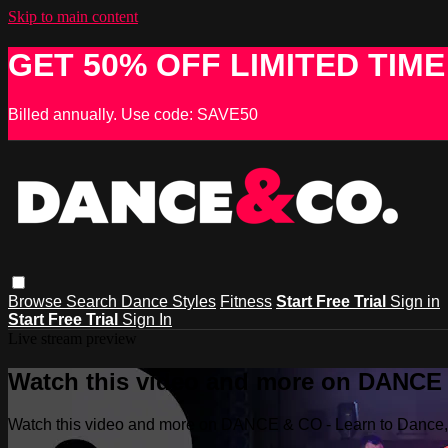
Skip to main content
GET 50% OFF LIMITED TIME
Billed annually. Use code: SAVE50
Browse
Search
Dance Styles
Fitness
Start Free Trial
Sign in
Start Free Trial
Sign In
Live stream preview
Watch this video and more on DANCE &
Watch this video and more on DANCE & CO - Learn to Dance, 