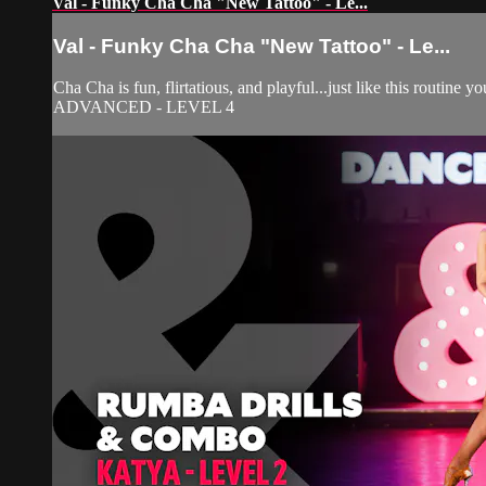
Val - Funky Cha Cha "New Tattoo" - Le...
Val - Funky Cha Cha "New Tattoo" - Le...
Cha Cha is fun, flirtatious, and playful...just like this routine
ADVANCED - LEVEL 4