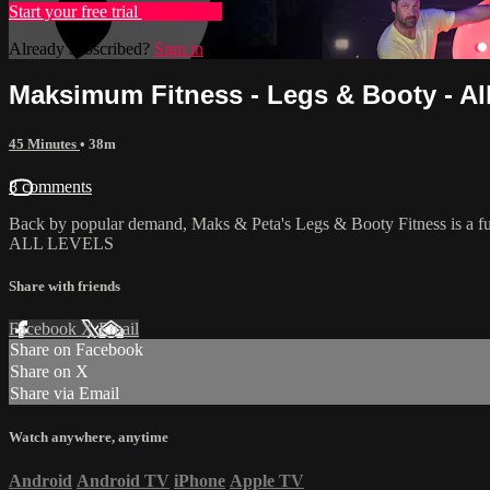
Start your free trial
Learn more
Already subscribed?
Sign in
Maksimum Fitness - Legs & Booty - Al
45 Minutes
• 38m
8 comments
Back by popular demand, Maks & Peta's Legs & Booty Fitness is a fun,
ALL LEVELS
Share with friends
Facebook
X
Email
Share on Facebook
Share on X
Share via Email
Watch anywhere, anytime
Android
Android TV
iPhone
Apple TV