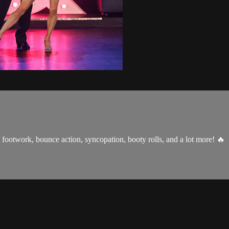
 footwork, bounce action, syncopation, booty rolls, and a lot more! 🔥