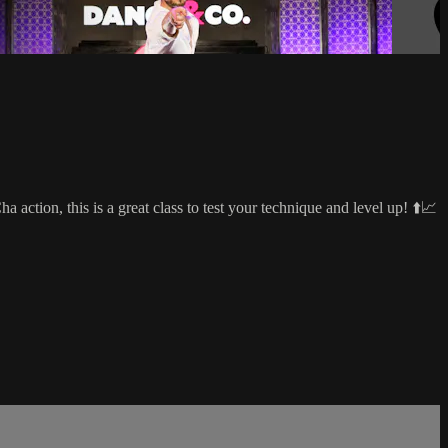
ction, this is a great class to test your technique and level up! ⬆️📈