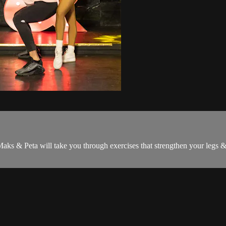
aks & Peta will take you through exercises that strengthen your legs & c