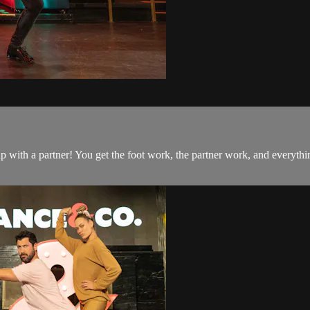
 up with a partner! You get the foot work, the partner work, and everyt