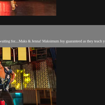
n waiting for....Maks & Jenna! Maksimum Joy guaranteed as they teach y