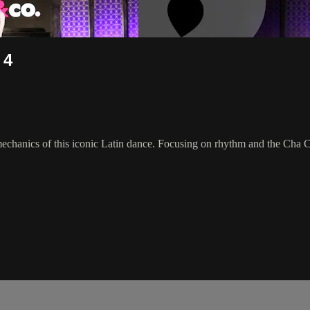
 4
chanics of this iconic Latin dance. Focusing on rhythm and the Cha Cha a