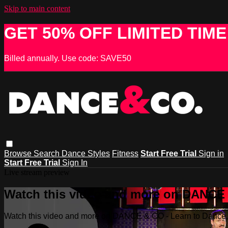
Skip to main content
GET 50% OFF LIMITED TIME
Billed annually. Use code: SAVE50
Browse
Search
Dance Styles
Fitness
Start Free Trial
Sign in
Start Free Trial
Sign In
Live stream preview
Watch this video and more on DANCE &
Watch this video and more on DANCE & CO - Learn to Dance, 