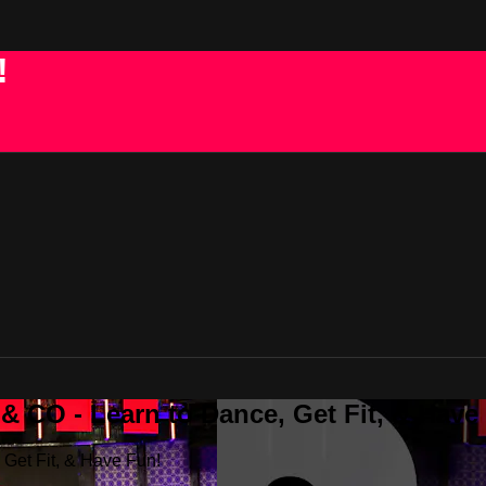
!
 CO - Learn to Dance, Get Fit, & Have
Get Fit, & Have Fun!