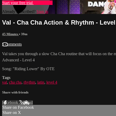
Start your free trial
Learn more
Already subscribed?
Sign in
Val - Cha Cha Action & Rhythm - Level
45 Minutes
• 39m
5 comments
Val takes you through a slow Cha Cha routine that will focus on the me
Advanced - Level 4
Song: "Riding Lower" By OTE
Tags
val
,
cha cha
,
rhythm
,
latin
,
level 4
Share with friends
Facebook
X
Email
Share on Facebook
Share on X