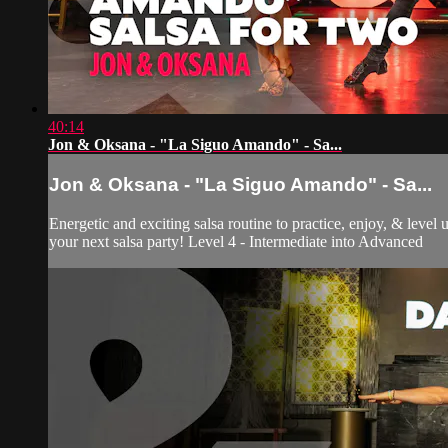
40:14
Jon & Oksana - "La Siguo Amando" - Sa...
Jon & Oksana - "La Siguo Amando" - Sa...
Energetic and exciting salsa routine to practice, enjoy, & level
your next salsa party! Level 4 - Intermediate into Advanced