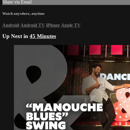
Share via Email
Watch anywhere, anytime
Android
Android TV
iPhone
Apple TV
Up Next in
45 Minutes