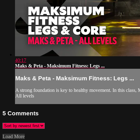
40:17
Maks & Peta - Maksimum Fitness: Legs ...
Maks & Peta - Maksimum Fitness: Legs ...
A strong foundation is key to healthy movement. In this class, M
All levels
5
Comments
Load More