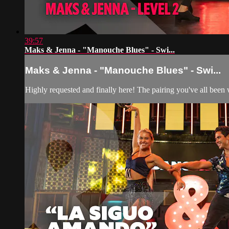
39:57
Maks & Jenna - "Manouche Blues" - Swi...
Maks & Jenna - "Manouche Blues" - Swi...
Highly requested and finally here! The pairing you've all bee