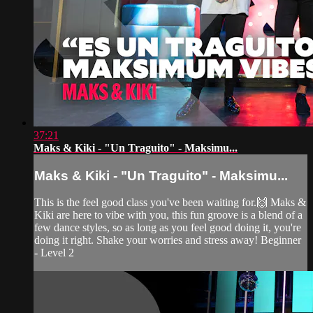
37:21
Maks & Kiki - "Un Traguito" - Maksimu...
Maks & Kiki - "Un Traguito" - Maksimu...
This is the feel good class you've been waiting for.🙌 Maks &
Kiki are here to vibe with you, this fun groove is a blend of a
few dance styles, so as long as you feel good doing it, you're
doing it right. Shake your worries and stress away! Beginner
- Level 2