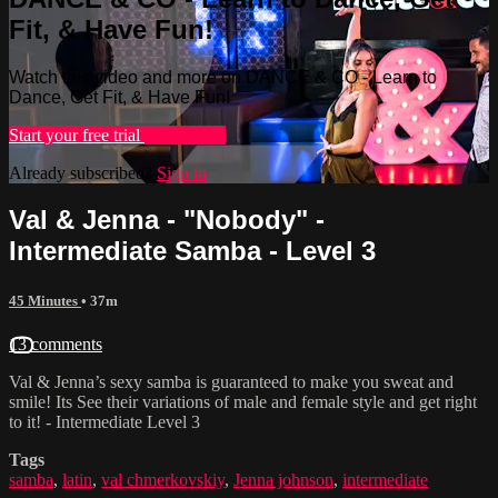
Fit, & Have Fun!
Watch this video and more on DANCE & CO - Learn to
Dance, Get Fit, & Have Fun!
Start your free trial
Learn more
Already subscribed?
Sign in
Val & Jenna - "Nobody" -
Intermediate Samba - Level 3
45 Minutes
• 37m
13 comments
Val & Jenna’s sexy samba is guaranteed to make you sweat and
smile! Its See their variations of male and female style and get right
to it! - Intermediate Level 3
Tags
samba
,
latin
,
val chmerkovskiy
,
Jenna johnson
,
intermediate