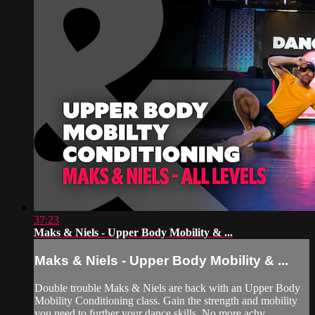
37:23
Maks & Niels - Upper Body Mobility & ...
Maks & Niels - Upper Body Mobility & ...
Double trouble Maks & Niels are back with an Upper Body
Mobility Conditioning class. Gain the strength and mobility
you need to further your dance skills. No more achy