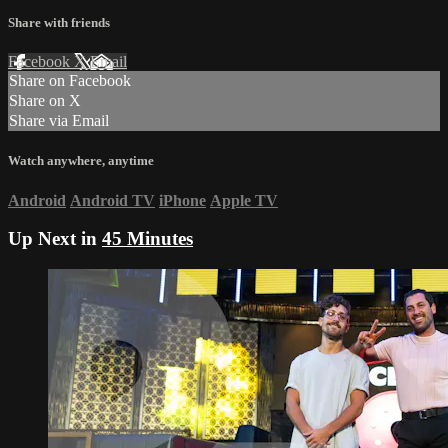
Share with friends
Facebook
X
Email
Share on Facebook
Share on X
Share via Email
Watch anywhere, anytime
Android
Android TV
iPhone
Apple TV
Up Next in
45 Minutes