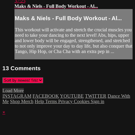
37:25
Maks & Niels - Full Body Workout - Al...
Maks & Niels - Full Body Workout - Al...
This workout will activate and stretch the crucial muscles you
need to take your dancing to the next level! Abs, hips, upper
and lower body will be engaged, strengthened, and stretched
to not only improve your day to day life, but also conquer that
Tango, Hip Hop, or Cha Cha with an extra pep in ...
13
Comments
Load More
INSTAGRAM
FACEBOOK
YOUTUBE
TWITTER
Dance With
Me
Shop Merch
Help
Terms
Privacy
Cookies
Sign in
×