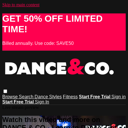
Skip to main content
GET 50% OFF LIMITED
TIME!
Billed annually. Use code: SAVE50
Browse
Search
Dance Styles
Fitness
Start Free Trial
Sign in
Start Free Trial
Sign In
Live stream preview
Watch this video and more on
DANCE & CO - Learn to Dance, Get