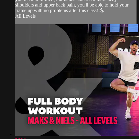
shoulders and upper back pain, you'll be able to hold your
frame up with no problems after this class! 💪
All Levels