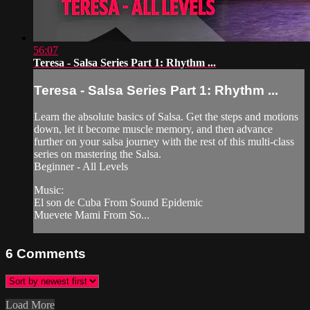
56:07
Teresa - Salsa Series Part 1: Rhythm ...
Teresa - Salsa Series Part 1: Rhythm ...
Learn the absolute basics of Salsa. Get the steps and motions
down, let it become muscle memory, and then advance
further on your salsa journey with the rest of this multi-class
series on mastering the Salsa.
Beginner - All Levels
Music:
El son de Cuba From Sound Epidemic
Muevete Mami From So...
6
Comments
Load More