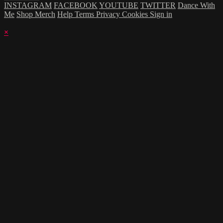
INSTAGRAM
FACEBOOK
YOUTUBE
TWITTER
Dance With
Me
Shop Merch
Help
Terms
Privacy
Cookies
Sign in
×