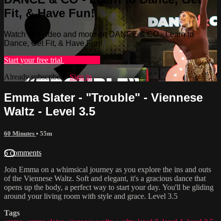
Fit, & Have Fun!
Watch this video and more on DANCE & CO - Learn to
Dance, Get Fit, & Have Fun!
Start your free trial
Learn more
Already subscribed?
Sign in
Emma Slater - "Trouble" - Viennese
Waltz - Level 3.5
60 Minutes
• 55m
6 comments
Join Emma on a whimsical journey as you explore the ins and outs
of the Viennese Waltz. Soft and elegant, it's a gracious dance that
opens up the body, a perfect way to start your day. You'll be gliding
around your living room with style and grace. Level 3.5
Tags