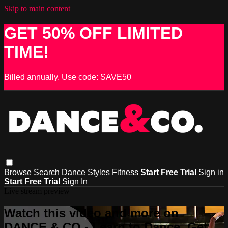
Skip to main content
GET 50% OFF LIMITED
TIME!
Billed annually. Use code: SAVE50
Browse
Search
Dance Styles
Fitness
Start Free Trial
Sign in
Start Free Trial
Sign In
Live stream preview
Watch this video and more on
DANCE & CO - Learn to Dance, Get