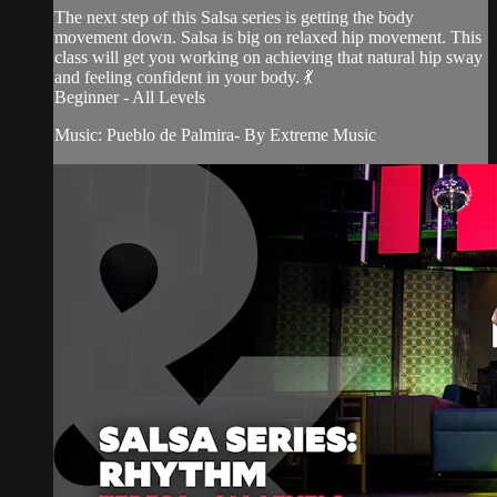
The next step of this Salsa series is getting the body
movement down. Salsa is big on relaxed hip movement. This
class will get you working on achieving that natural hip sway
and feeling confident in your body. 💃
Beginner - All Levels
Music: Pueblo de Palmira- By Extreme Music