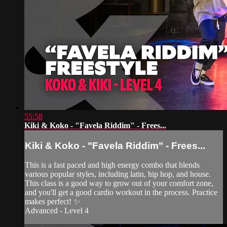
55:58
Kiki & Koko - "Favela Riddim" - Frees...
Kiki & Koko - "Favela Riddim" - Frees...
This is a fast paced and high energy combo that blends
various popular styles, including latin, hip hop, and house.
This class is a good way to grow out of your comfort zone,
and you'll get a good cardio workout in the process. Practice
makes perfect! ✨
Advanced - Level 4