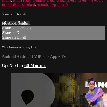
emma
,
emma slater
,
viennese waltz
,
waltz
,
level 3
,
level 4
,
level 3.5
,
intermediate
,
standard
,
smooth
,
elegant
,
soft
Share with friends
Facebook
X
Email
Share on Facebook
Share on X
Share via Email
Watch anywhere, anytime
Android
Android TV
iPhone
Apple TV
Up Next in
60 Minutes