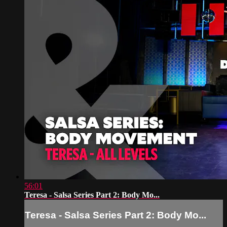
56:01
Teresa - Salsa Series Part 2: Body Mo...
Teresa - Salsa Series Part 2: Body Mo...