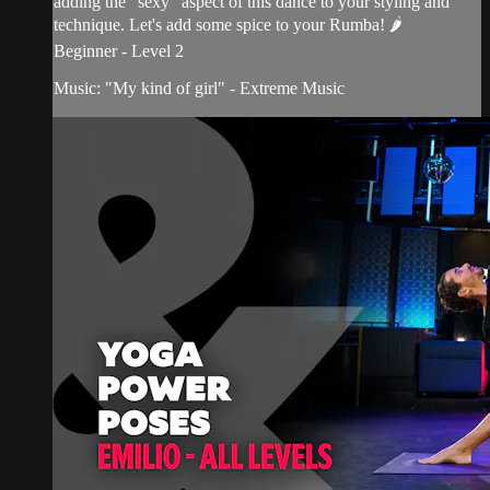
adding the "sexy" aspect of this dance to your styling and
technique. Let's add some spice to your Rumba! 🌶
Beginner - Level 2
Music: "My kind of girl" - Extreme Music