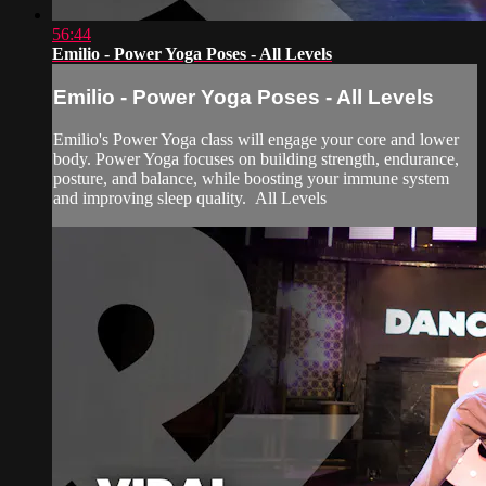
56:44
Emilio - Power Yoga Poses - All Levels
Emilio - Power Yoga Poses - All Levels
Emilio's Power Yoga class will engage your core and lower
body. Power Yoga focuses on building strength, endurance,
posture, and balance, while boosting your immune system
and improving sleep quality. All Levels