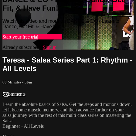
Fit, & Have Fun!
Watch this video and more on DANCE & CO - Learn to
Dance, Get Fit, & Have Fun!
Start your free trial
Learn more
Already subscribed?
Sign in
Teresa - Salsa Series Part 1: Rhythm -
All Levels
60 Minutes
• 56m
5 comments
Learn the absolute basics of Salsa. Get the steps and motions down,
let it become muscle memory, and then advance further on your
salsa journey with the rest of this multi-class series on mastering the
Salsa.
Beginner - All Levels