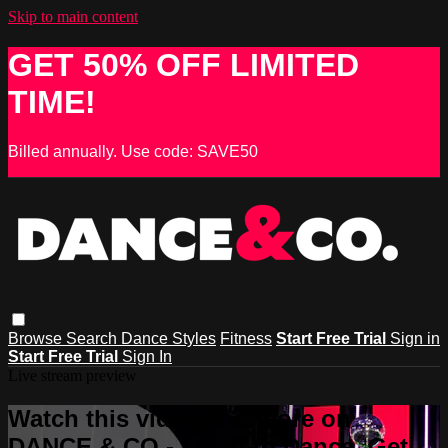
Skip to main content
GET 50% OFF LIMITED
TIME!
Billed annually. Use code: SAVE50
Browse
Search
Dance Styles
Fitness
Start Free Trial
Sign in
Start Free Trial
Sign In
Live stream preview
Watch this video and more on
DANCE & CO - Learn to Dance, Get