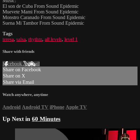
Music:
El son de Cuba From Sound Epidemic
Muevete Mami From Sound Epidemic
Monstro Caranado From Sound Epidemic
Suena Mi Tambor From Sound Epidemic
Tags
teresa
,
salsa
,
rhythm
,
all levels
,
level 1
Share with friends
Facebook
X
Email
Share on Facebook
Share on X
Share via Email
Watch anywhere, anytime
Android
Android TV
iPhone
Apple TV
Up Next in
60 Minutes