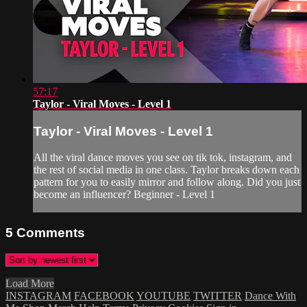
57:17
Taylor - Viral Moves - Level 1
Taylor - Viral Moves - Level 1
All the viral dance moves you see on tik tok, instagram, and
the rest of social media in one class. Taylor breaks down each
pattern for you to easily mirror and follow along. Did you just
become an influencer? Beginner - Level 1
5
Comments
Load More
INSTAGRAM
FACEBOOK
YOUTUBE
TWITTER
Dance With