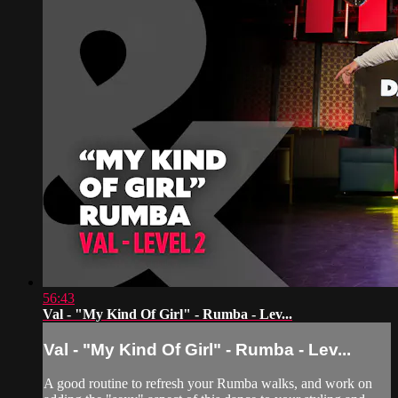
56:43
Val - "My Kind Of Girl" - Rumba - Lev...
Val - "My Kind Of Girl" - Rumba - Lev...
A good routine to refresh your Rumba walks, and work on