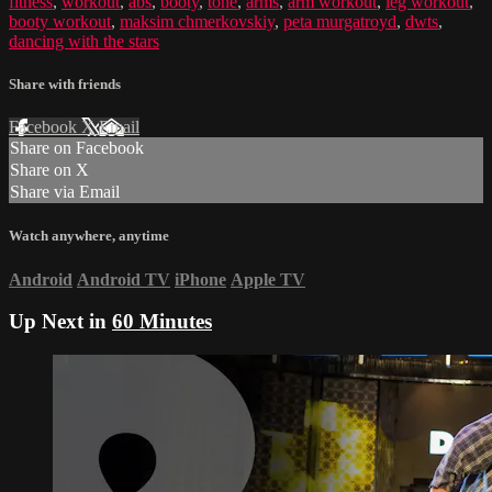
fitness
,
workout
,
abs
,
booty
,
tone
,
arms
,
arm workout
,
leg workout
,
booty workout
,
maksim chmerkovskiy
,
peta murgatroyd
,
dwts
,
dancing with the stars
Share with friends
Facebook
X
Email
Share on Facebook
Share on X
Share via Email
Watch anywhere, anytime
Android
Android TV
iPhone
Apple TV
Up Next in
60 Minutes