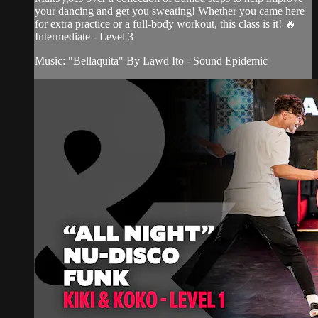
your dancing and get you sweating! Whether you came here
for extra practice or a full-body workout, this class is it! 🔥
Intermediate - Level 3
Music: "Bellaquita" By Lawd Ito - Sound Epidemic