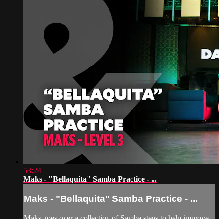
53:24
Maks - "Bellaquita" Samba Practice - ...
Maks - "Bellaquita" Samba Practice - ...
Maks goes over a collection of Samba steps to help improve