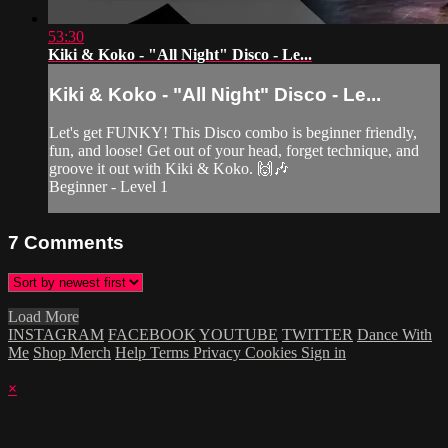
53:30
Kiki & Koko - "All Night" Disco - Le...
Kiki & Koko - "All Night" Disco - Le...
Let's get FUNKY! This Disco combo is beginner friendly,
fun, and loose! Get out of your head, forget technique, and
groove it out with Kiki & Koko. 🙌🎶
Beginner - Level 1
7
Comments
Load More
INSTAGRAM
FACEBOOK
YOUTUBE
TWITTER
Dance With
Me
Shop Merch
Help
Terms
Privacy
Cookies
Sign in
×