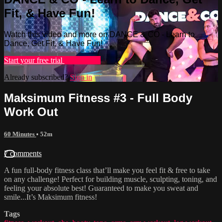
Fit, & Have Fun!
Watch this video and more on DANCE & CO - Learn to
Dance, Get Fit, & Have Fun!
Start your free trial
Learn more
Already subscribed?
Sign in
Maksimum Fitness #3 - Full Body
Work Out
60 Minutes
• 52m
7 comments
A fun full-body fitness class that’ll make you feel fit & free to take
on any challenge! Perfect for building muscle, sculpting, toning, and
feeling your absolute best! Guaranteed to make you sweat and
smile...It’s Maksimum fitness!
Tags