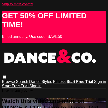
Skip to main content
GET 50% OFF LIMITED
TIME!
Billed annually. Use code: SAVE50
Browse
Search
Dance Styles
Fitness
Start Free Trial
Sign in
Start Free Trial
Sign In
Live stream preview
Watch this video and more on
DANCE & CO - Learn to Dance, Get