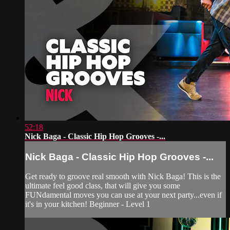
52:18
Nick Baga - Classic Hip Hop Grooves -...
Nick Baga - Classic Hip Hop Grooves -...
Get ready to groove real smooth with Nick Baga! This is the
ultimate feel good class, that will give you some
FUNdamental moves you can use at your next party...even if
it's in your kitchen! Beginner - Level 1