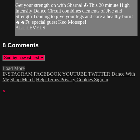
Get your strength on with Sharna! 💪This 20 minute High
Intensity Dance Circuit combines elements of Jive and
Strength Training to give your legs and core a healthy burn!
🔥🔥Ft. special guest Keo Motsepe!
ALL LEVELS
8
Comments
Load More
INSTAGRAM
FACEBOOK
YOUTUBE
TWITTER
Dance With
Me
Shop Merch
Help
Terms
Privacy
Cookies
Sign in
×