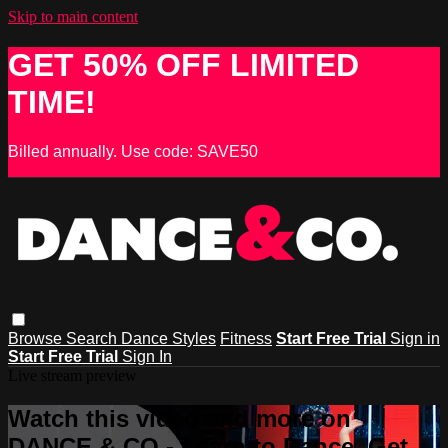
Skip to main content
GET 50% OFF LIMITED
TIME!
Billed annually. Use code: SAVE50
Browse
Search
Dance Styles
Fitness
Start Free Trial
Sign in
Start Free Trial
Sign In
Live stream preview
Watch this video and more on
DANCE & CO - Learn to Dance, Get