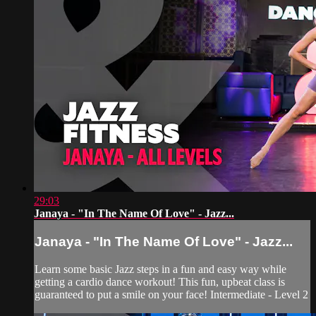
29:03
Janaya - "In The Name Of Love" - Jazz...
Janaya - "In The Name Of Love" - Jazz...
Learn some basic Jazz steps in a fun and easy way while
getting a cardio dance workout! This fun, upbeat class is
guaranteed to put a smile on your face! Intermediate - Level 2