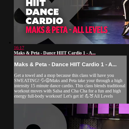
16:17
Maks & Peta - Dance HIIT Cardio 1 - A...
Maks & Peta - Dance HIIT Cardio 1 - A...
Get a towel and a mop because this class will have you
SWEATING! 💦😅Maks and Peta take your through a high
intensity 15 minute dance cardio. This class blends traditional
workout moves with Salsa and Cha Cha for a fun and high
energy full-body workout! Let's get it! 💪🍑All Levels