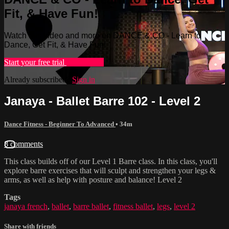
Fit, & Have Fun!
Watch this video and more on DANCE & CO - Learn to
Dance, Get Fit, & Have Fun!
Start your free trial
Learn more
Already subscribed?
Sign in
Janaya - Ballet Barre 102 - Level 2
Dance Fitness - Beginner To Advanced
• 34m
8 comments
This class builds off of our Level 1 Barre class. In this class, you'll
explore barre exercises that will sculpt and strengthen your legs &
arms, as well as help with posture and balance! Level 2
Tags
janaya french
,
ballet
,
barre ballet
,
fitness ballet
,
legs
,
level 2
Share with friends