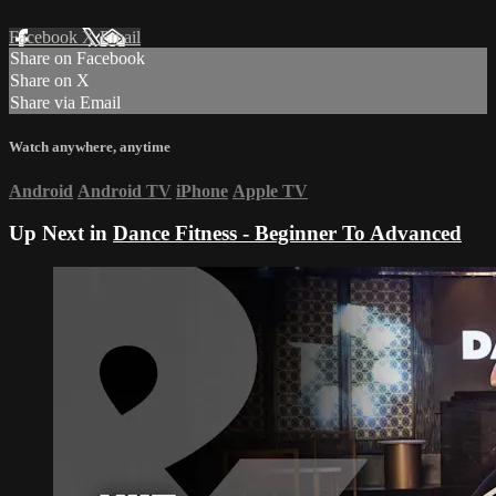
Facebook
X
Email
Share on Facebook
Share on X
Share via Email
Watch anywhere, anytime
Android
Android TV
iPhone
Apple TV
Up Next in
Dance Fitness - Beginner To Advanced