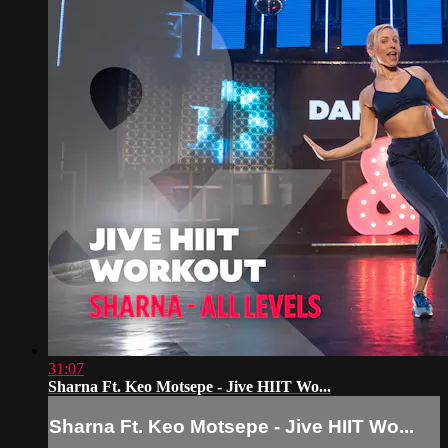
31:07
Sharna Ft. Keo Motsepe - Jive HIIT Wo...
Sharna Ft. Keo Motsepe - Jive HIIT Wo...