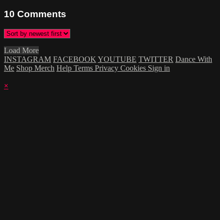
10
Comments
Load More
INSTAGRAM
FACEBOOK
YOUTUBE
TWITTER
Dance With
Me
Shop Merch
Help
Terms
Privacy
Cookies
Sign in
×