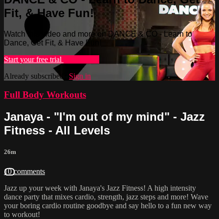
Fit, & Have Fun!
Watch this video and more on DANCE & CO - Learn to
Dance, Get Fit, & Have Fun!
Start your free trial
Learn more
Already subscribed?
Sign in
Full Body Workouts
Janaya - "I'm out of my mind" - Jazz
Fitness - All Levels
26m
10 comments
Jazz up your week with Janaya's Jazz Fitness! A high intensity
dance party that mixes cardio, strength, jazz steps and more! Wave
your boring cardio routine goodbye and say hello to a fun new way
to workout!