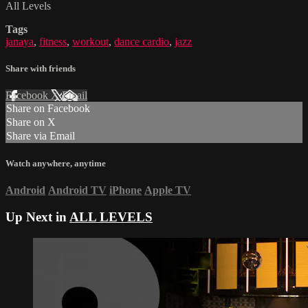
All Levels
Tags
janaya
,
fitness
,
workout
,
dance cardio
,
jazz
Share with friends
Facebook
X
Email
Share on Facebook
Share on X
Share via Email
Watch anywhere, anytime
Android
Android TV
iPhone
Apple TV
Up Next in
ALL LEVELS