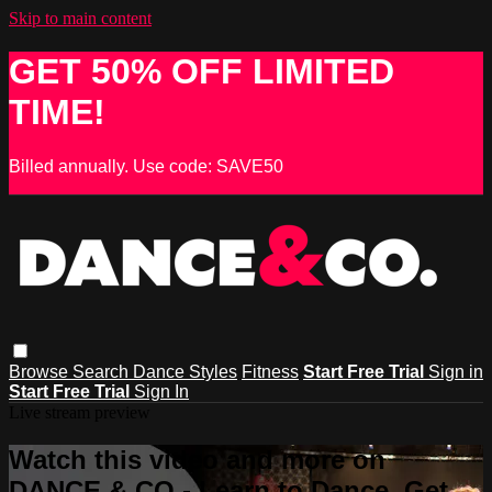
Skip to main content
GET 50% OFF LIMITED
TIME!
Billed annually. Use code: SAVE50
Browse
Search
Dance Styles
Fitness
Start Free Trial
Sign in
Start Free Trial
Sign In
Live stream preview
Watch this video and more on
DANCE & CO - Learn to Dance, Get