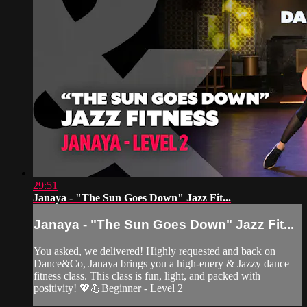
29:51
Janaya - "The Sun Goes Down" Jazz Fit...
Janaya - "The Sun Goes Down" Jazz Fit...
You asked, we delivered! Highly requested and back on
Dance&Co, Janaya brings you a high-enery & Jazzy dance
fitness class. This class is fun, light, and packed with
positivity! 💖💪Beginner - Level 2