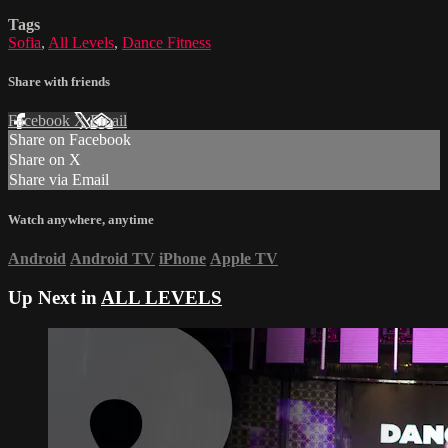
Tags
Sofia
,
All Levels
,
Dance Fitness
Share with friends
Facebook
X
Email
Share on Facebook
Share on X
Share via Email
Watch anywhere, anytime
Android
Android TV
iPhone
Apple TV
Up Next in
ALL LEVELS