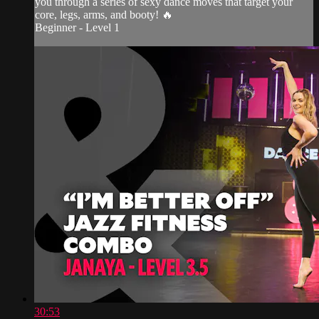
you through a series of sexy dance moves that target your
core, legs, arms, and booty! 🔥
Beginner - Level 1
30:53