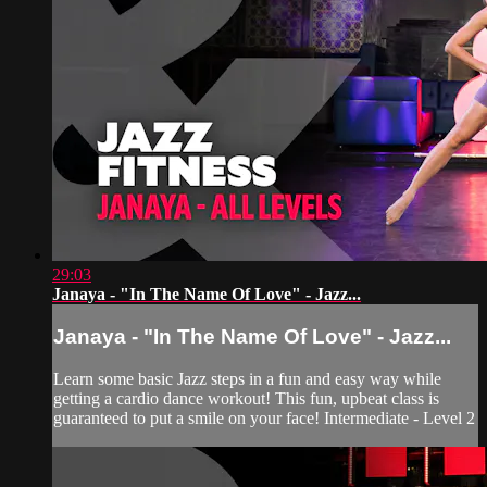
29:03
Janaya - "In The Name Of Love" - Jazz...
Janaya - "In The Name Of Love" - Jazz...
Learn some basic Jazz steps in a fun and easy way while
getting a cardio dance workout! This fun, upbeat class is
guaranteed to put a smile on your face! Intermediate - Level 2