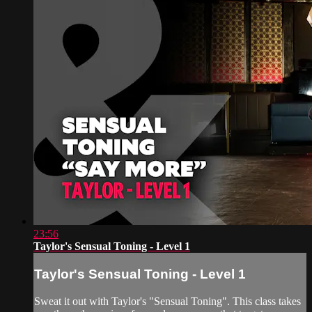
23:56
Taylor's Sensual Toning - Level 1
Taylor's Sensual Toning - Level 1
Sweat it out with Taylor's "Sensual Toning". This class takes