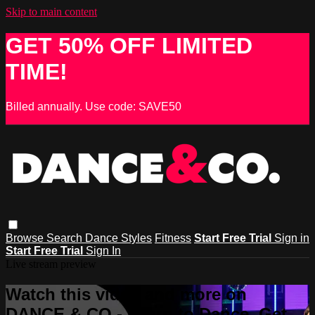
Skip to main content
GET 50% OFF LIMITED
TIME!
Billed annually. Use code: SAVE50
Browse
Search
Dance Styles
Fitness
Start Free Trial
Sign in
Start Free Trial
Sign In
Live stream preview
Watch this video and more on
DANCE & CO - Learn to Dance, Get