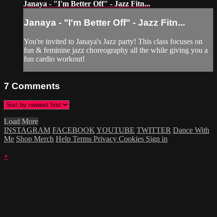
Janaya - "I'm Better Off" - Jazz Fitn...
Janaya - "I'm Better Off" - Jazz Fitn...
You're invited to Janaya's Jazz party! This class focuses on
fun & feminine jazz choreography all the while giving you a
fun cardio workout!
7
Comments
Load More
INSTAGRAM
FACEBOOK
YOUTUBE
TWITTER
Dance With
Me
Shop Merch
Help
Terms
Privacy
Cookies
Sign in
×