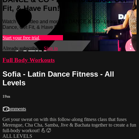
Fit, & Have Fun!
Watch this video and more on DANCE & CO - Learn to
Dance, Get Fit, & Have Fun!
Start your free trial
Learn more
Already subscribed?
Sign in
Full Body Workouts
Sofia - Latin Dance Fitness - All
Levels
19m
7 comments
Get your sweat on with this follow-along fitness class that fuses
Merengue, Cha Cha, Samba, Jive & Bachata together to create a fun
full-body workout! 💪🥵
ALL LEVELS