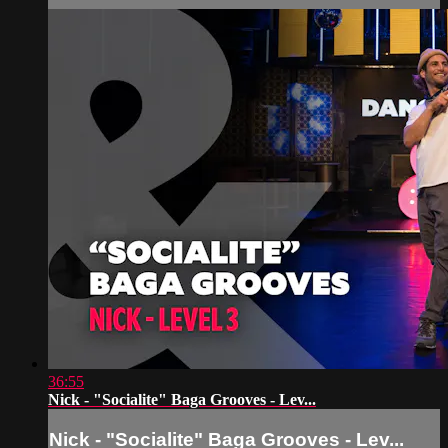
36:55
Nick - "Socialite" Baga Grooves - Lev...
Nick - "Socialite" Baga Grooves - Lev...