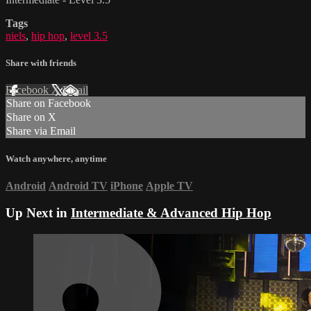
Tags
niels
,
hip hop
,
level 3.5
Share with friends
Facebook
X
Email
Share on Facebook
Share on X
Share via Email
Watch anywhere, anytime
Android
Android TV
iPhone
Apple TV
Up Next in
Intermediate & Advanced Hip Hop