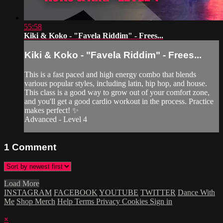
55:58
Kiki & Koko - "Favela Riddim" - Frees...
Kiki & Koko - "Favela Riddim" - Frees...
This is a fast paced and high energy combo that blends
various popular styles, including latin, hip hop, and house.
This class is a good way to grow out of your comfort zone,
and you'll get a good cardio workout in the process. Practice
makes perfect! ✨
Advanced - Level 4
1
Comment
Load More
INSTAGRAM
FACEBOOK
YOUTUBE
TWITTER
Dance With
Me
Shop Merch
Help
Terms
Privacy
Cookies
Sign in
×