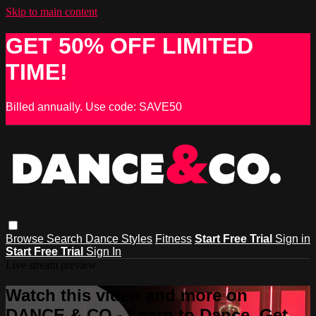
Skip to main content
GET 50% OFF LIMITED
TIME!
Billed annually. Use code: SAVE50
Browse
Search
Dance Styles
Fitness
Start Free Trial
Sign in
Start Free Trial
Sign In
Live stream preview
Watch this video and more on
DANCE & CO - Learn to Dance, Get