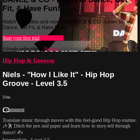
Fit, & Have Fun!
Watch this video and more on DANCE & CO - Learn to
Dance, Get Fit, & Have Fun!
Start your free trial
Learn more
Already subscribed?
Sign in
Hip Hop & Grooves
Niels - "How I Like It" - Hip Hop
Groove - Level 3.5
33m
1 comment
Translate music through moves with this feel-good Hip Hop routine.
🎶🕺 Ditch the pen and paper and learn how to story-tell through
dance! ✍️
Intermediate - Level 3.5