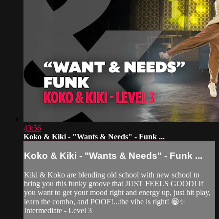
43:56
Koko & Kiki - "Wants & Needs" - Funk ...
Koko & Kiki - "Wants & Needs" - Funk ...
Kiki & Koko are blending old school with new school to
bring you this funky groove that JUST FEELS GOOD! If
you want to get your mood right and energy up, just hit play,
learn the combo, and POOF!...the vibe is right! 😁✨
Intermediate - Level 3