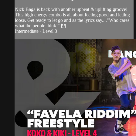
Nick Baga is back with another upbeat & uplifting groove!
This high energy combo is all about feeling good and letting
loose. Get ready to let go and as the lyrics say...."Who cares
what the people think!" 🙌
Intermediate - Level 3