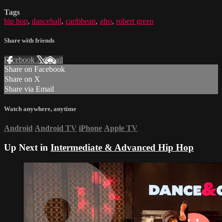
Tags
hip hop
,
dancehall
,
caribbean
,
afro
,
robert green
Share with friends
Facebook
X
Email
Share on Facebook
Share on X
Share via Email
Watch anywhere, anytime
Android
Android TV
iPhone
Apple TV
Up Next in
Intermediate & Advanced Hip Hop