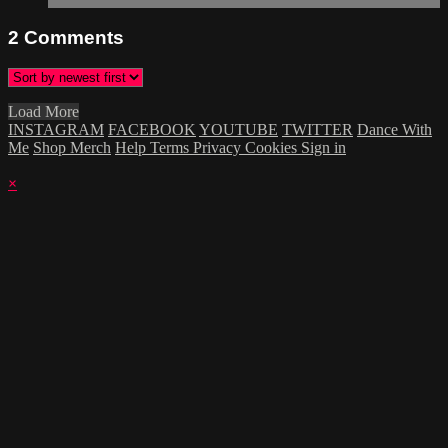
2
Comments
Load More
INSTAGRAM
FACEBOOK
YOUTUBE
TWITTER
Dance With
Me
Shop Merch
Help
Terms
Privacy
Cookies
Sign in
×