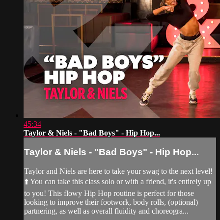
45:34
Taylor & Niels - "Bad Boys" - Hip Hop...
Taylor & Niels - "Bad Boys" - Hip Hop...
Taylor and Niels are here to take your swag to the next level!
⬆️ You can take this class solo or with a friend, it's entirely up
to you! This flowy Hip Hop routine is perfect for those
looking to improve their footwork, body rolls, (optional)
partnering, as well as overall fluidity and choreogra...