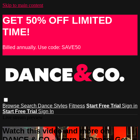
Skip to main content
GET 50% OFF LIMITED
TIME!
Billed annually. Use code: SAVE50
Browse
Search
Dance Styles
Fitness
Start Free Trial
Sign in
Start Free Trial
Sign In
Live stream preview
Watch this video and more on
DANCE & CO - Learn to Dance, Get