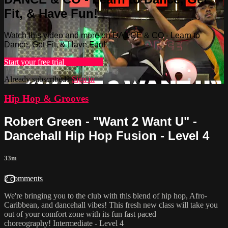
Fit, & Have Fun!
Watch this video and more on DANCE & CO - Learn to
Dance, Get Fit, & Have Fun!
Start your free trial
Learn more
Already subscribed?
Sign in
Hip Hop & Grooves
Robert Green - "Want 2 Want U" -
Dancehall Hip Hop Fusion - Level 4
33m
2 comments
We're bringing you to the club with this blend of hip hop, Afro-
Caribbean, and dancehall vibes! This fresh new class will take you
out of your comfort zone with its fun fast paced
choreography! Intermediate - Level 4