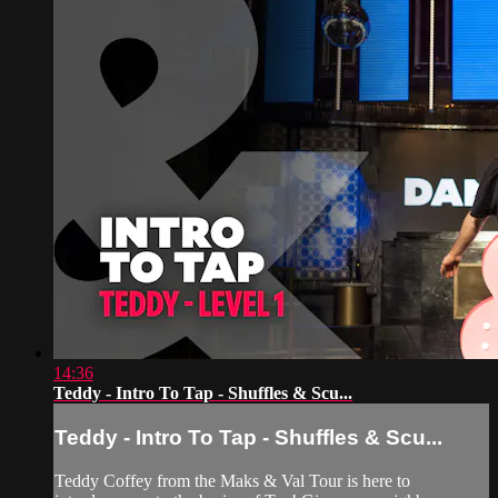
14:36
Teddy - Intro To Tap - Shuffles & Scu...
Teddy - Intro To Tap - Shuffles & Scu...
Teddy Coffey from the Maks & Val Tour is here to