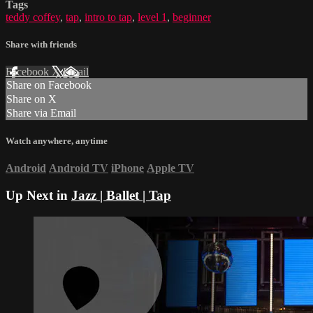
Tags
teddy coffey
,
tap
,
intro to tap
,
level 1
,
beginner
Share with friends
Facebook
X
Email
Share on Facebook
Share on X
Share via Email
Watch anywhere, anytime
Android
Android TV
iPhone
Apple TV
Up Next in
Jazz | Ballet | Tap