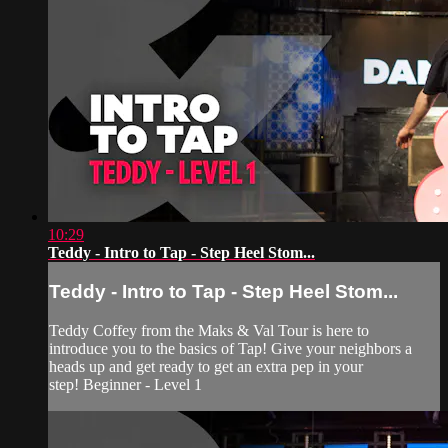
10:29
Teddy - Intro to Tap - Step Heel Stom...
Teddy - Intro to Tap - Step Heel Stom...
Teddy Coffey from the Maks & Val Tour is here to
introduce you to the basics of Tap! Give your neighbors a
heads up and get ready to get an extra pep in your
step! Beginner - Level 1