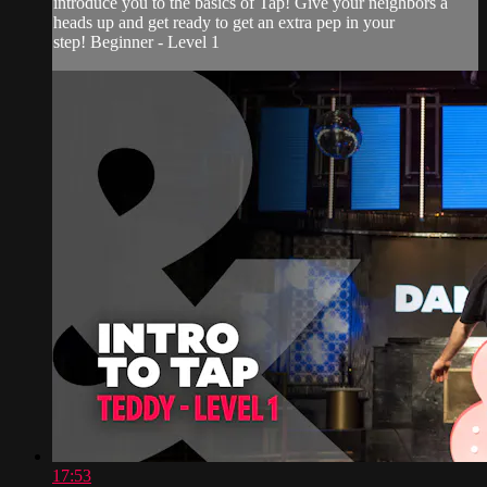
introduce you to the basics of Tap! Give your neighbors a
heads up and get ready to get an extra pep in your
step! Beginner - Level 1
17:53