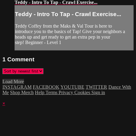
Teddy - Intro To Tap - Crawl Exercise...
Teddy - Intro To Tap - Crawl Exercise...
Teddy Coffey from the Maks & Val Tour is here to
introduce you to the basics of Tap! Give your neighbors a
heads up and get ready to get an extra pep in your
step! Beginner - Level 1
1
Comment
Load More
INSTAGRAM
FACEBOOK
YOUTUBE
TWITTER
Dance With
Me
Shop Merch
Help
Terms
Privacy
Cookies
Sign in
×