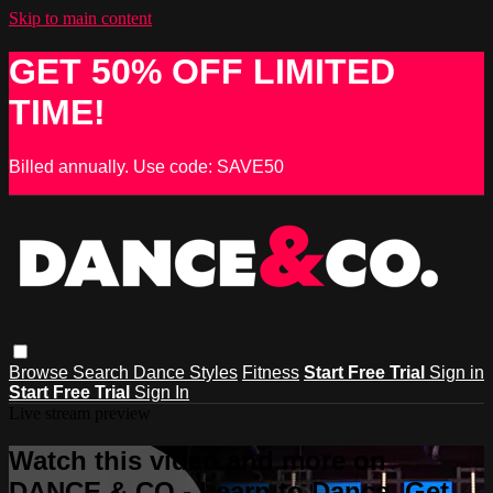
Skip to main content
GET 50% OFF LIMITED
TIME!
Billed annually. Use code: SAVE50
Browse
Search
Dance Styles
Fitness
Start Free Trial
Sign in
Start Free Trial
Sign In
Live stream preview
Watch this video and more on
DANCE & CO - Learn to Dance, Get