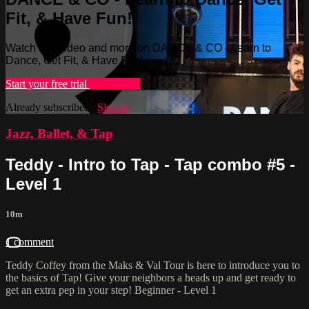
Fit, & Have Fun!
Watch this video and more on DANCE & CO - Learn to
Dance, Get Fit, & Have Fun!
Start your free trial
Learn more
Already subscribed?
Sign in
Jazz, Ballet, & Tap
Teddy - Intro to Tap - Tap combo #5 -
Level 1
10m
1 comment
Teddy Coffey from the Maks & Val Tour is here to introduce you to
the basics of Tap! Give your neighbors a heads up and get ready to
get an extra pep in your step! Beginner - Level 1