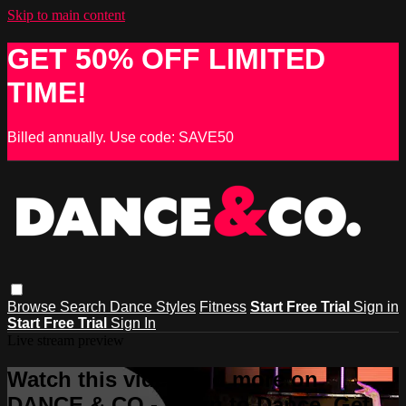
Skip to main content
GET 50% OFF LIMITED
TIME!
Billed annually. Use code: SAVE50
Browse
Search
Dance Styles
Fitness
Start Free Trial
Sign in
Start Free Trial
Sign In
Live stream preview
Watch this video and more on
DANCE & CO - Learn to Dance, Get