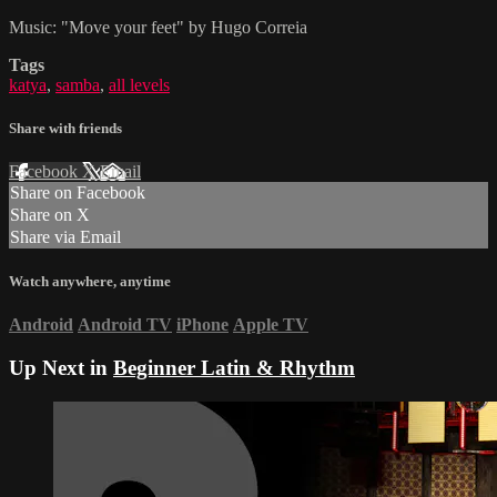
Music: "Move your feet" by Hugo Correia
Tags
katya
,
samba
,
all levels
Share with friends
Facebook
X
Email
Share on Facebook
Share on X
Share via Email
Watch anywhere, anytime
Android
Android TV
iPhone
Apple TV
Up Next in
Beginner Latin & Rhythm