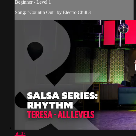
Beginner - Level 1
Song: "Countin Out" by Electro Chill 3
56:07