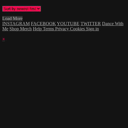
Load More
INSTAGRAM
FACEBOOK
YOUTUBE
TWITTER
Dance With
Me
Shop Merch
Help
Terms
Privacy
Cookies
Sign in
×