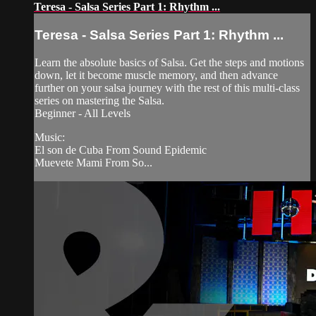
Teresa - Salsa Series Part 1: Rhythm ...
Teresa - Salsa Series Part 1: Rhythm ...
Learn the absolute basics of Salsa. Get the steps and motions
down, let it become muscle memory, and then advance
further on your salsa journey with the rest of this multi-class
series on mastering the Salsa.
Beginner - All Levels
Music:
El son de Cuba From Sound Epidemic
Muevete Mami From So...