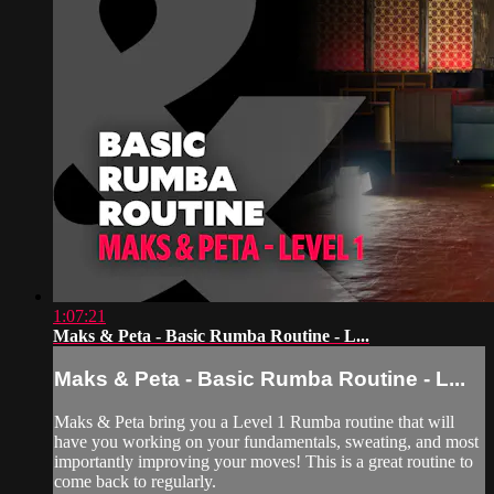
1:07:21
Maks & Peta - Basic Rumba Routine - L...
Maks & Peta - Basic Rumba Routine - L...
Maks & Peta bring you a Level 1 Rumba routine that will
have you working on your fundamentals, sweating, and most
importantly improving your moves! This is a great routine to
come back to regularly.