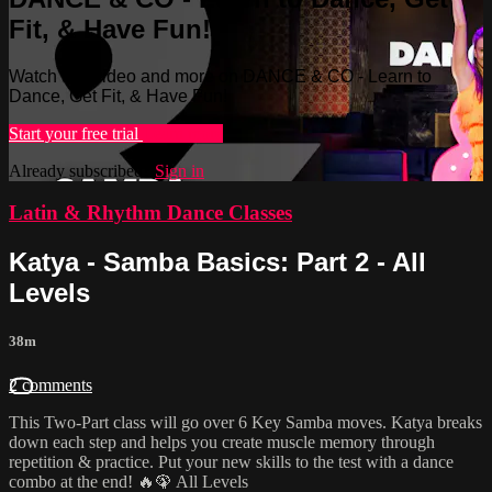
Fit, & Have Fun!
Watch this video and more on DANCE & CO - Learn to
Dance, Get Fit, & Have Fun!
Start your free trial
Learn more
Already subscribed?
Sign in
Latin & Rhythm Dance Classes
Katya - Samba Basics: Part 2 - All
Levels
38m
2 comments
This Two-Part class will go over 6 Key Samba moves. Katya breaks
down each step and helps you create muscle memory through
repetition & practice. Put your new skills to the test with a dance
combo at the end! 🔥🦚 All Levels