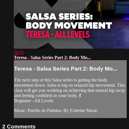
56:01
Teresa - Salsa Series Part 2: Body Mo...
Teresa - Salsa Series Part 2: Body Mo...
The next step of this Salsa series is getting the body
movement down. Salsa is big on relaxed hip movement. This
class will get you working on achieving that natural hip sway
and feeling confident in your body. 💃
Beginner - All Levels
Music: Pueblo de Palmira- By Extreme Music
2
Comments