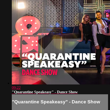
09:22
"Quarantine Speakeasy" - Dance Show
"Quarantine Speakeasy" - Dance Show