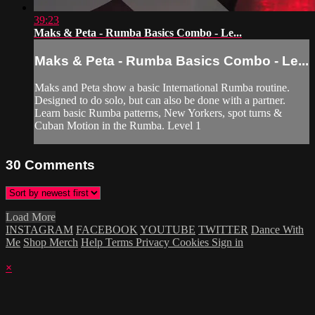
39:23
Maks & Peta - Rumba Basics Combo - Le...
Maks & Peta - Rumba Basics Combo - Le...
Maks and Peta show a basic International Rumba routine.
Designed to do solo, but can also be done with a partner.
Learn basic Rumba patterns, New Yorkers, spot turns &
Cuban Motion in the Rumba. Level 1
30
Comments
Load More
INSTAGRAM
FACEBOOK
YOUTUBE
TWITTER
Dance With
Me
Shop Merch
Help
Terms
Privacy
Cookies
Sign in
×