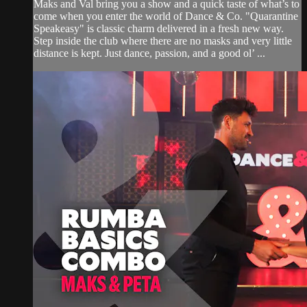
Maks and Val bring you a show and a quick taste of what’s to
come when you enter the world of Dance & Co. "Quarantine
Speakeasy" is classic charm delivered in a fresh new way.
Step inside the club where there are no masks and very little
distance is kept. Just dance, passion, and a good ol’ ...