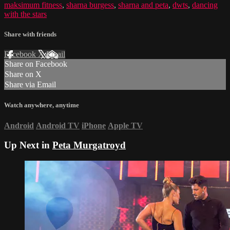
maksimum fitness
,
sharna burgess
,
sharna and peta
,
dwts
,
dancing
with the stars
Share with friends
Facebook
X
Email
Share on Facebook
Share on X
Share via Email
Watch anywhere, anytime
Android
Android TV
iPhone
Apple TV
Up Next in
Peta Murgatroyd