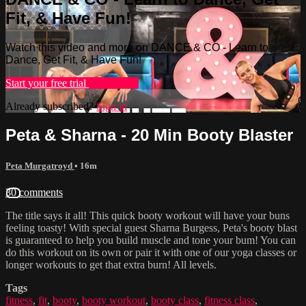
Fit, & Have Fun!
Watch this video and more on DANCE & CO - Learn to
Dance, Get Fit, & Have Fun!
Start your free trial
Learn more
Already subscribed?
Sign in
Peta & Sharna - 20 Min Booty Blaster
Peta Murgatroyd
• 16m
30 comments
The title says it all! This quick booty workout will have your buns
feeling toasty! With special guest Sharna Burgess, Peta's booty blast
is guaranteed to help you build muscle and tone your bum! You can
do this workout on its own or pair it with one of our yoga classes or
longer workouts to get that extra burn! All levels.
Tags
fitness
,
fit
,
booty
,
booty workout
,
booty class
,
fitness class
,