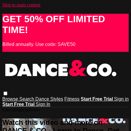
Skip to main content
GET 50% OFF LIMITED
TIME!
Billed annually. Use code: SAVE50
Browse
Search
Dance Styles
Fitness
Start Free Trial
Sign in
Start Free Trial
Sign In
Live stream preview
Watch this video and more on
DANCE & CO - Learn to Dance, Get