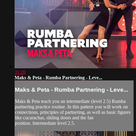
31:20
Maks & Peta - Rumba Partnering - Leve...
Maks & Peta - Rumba Partnering - Leve...
Maks & Peta teach you an intermediate (level 2.5) Rumba
partnering practice routine. In this pattern you will work on
connections, principles of partnering, as well as basic figures
like cucarachas, sliding doors and the fan
position. Intermediate level 2.5.