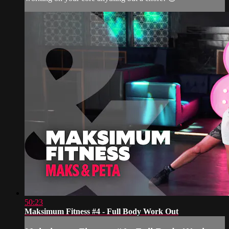
50:23
Maksimum Fitness #4 - Full Body Work Out