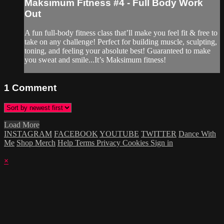
Maksimum Fitness #4 - Full Body Work
Out
A fun full-body fitness class that’ll make you feel fit & free to
take on any challenge! Perfect for building muscle, sculpting,
toning, and feeling your absolute best! Guaranteed to make
you sweat and smile...It’s Maksimum fitness!
1
Comment
Load More
INSTAGRAM
FACEBOOK
YOUTUBE
TWITTER
Dance With
Me
Shop Merch
Help
Terms
Privacy
Cookies
Sign in
×