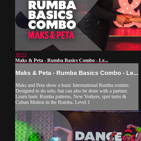
39:23
Maks & Peta - Rumba Basics Combo - Le...
Maks & Peta - Rumba Basics Combo - Le...
Maks and Peta show a basic International Rumba routine.
Designed to do solo, but can also be done with a partner.
Learn basic Rumba patterns, New Yorkers, spot turns &
Cuban Motion in the Rumba. Level 1