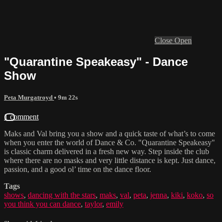
Close
Open
"Quarantine Speakeasy" - Dance
Show
Peta Murgatroyd
• 9m 22s
1 comment
Maks and Val bring you a show and a quick taste of what’s to come
when you enter the world of Dance & Co. "Quarantine Speakeasy"
is classic charm delivered in a fresh new way. Step inside the club
where there are no masks and very little distance is kept. Just dance,
passion, and a good ol’ time on the dance floor.
Tags
shows
,
dancing with the stars
,
maks
,
val
,
peta
,
jenna
,
kiki
,
koko
,
so
you think you can dance
,
taylor
,
emily