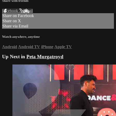
Share with friends
Facebook
X
Email
Share on Facebook
Share on X
Share via Email
Watch anywhere, anytime
Android
Android TV
iPhone
Apple TV
Up Next in
Peta Murgatroyd