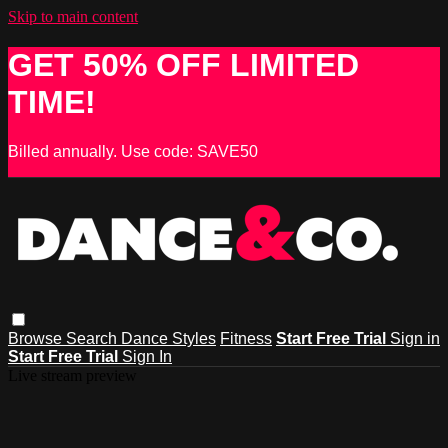
Skip to main content
GET 50% OFF LIMITED
TIME!
Billed annually. Use code: SAVE50
Browse
Search
Dance Styles
Fitness
Start Free Trial
Sign in
Start Free Trial
Sign In
Live stream preview