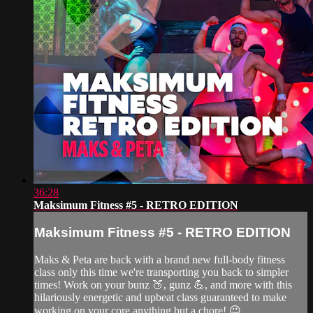
36:28
Maksimum Fitness #5 - RETRO EDITION
Maksimum Fitness #5 - RETRO EDITION
Maks & Peta are back with a brand new full-body fitness
class only this time we're transporting you back to simpler
times! Work on your bunz 🍑, gunz 💪, and more with this
hilariously energetic and upbeat class guaranteed to make
working on your core anything but a chore! 😉