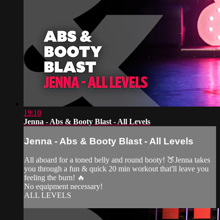
19:10
Jenna - Abs & Booty Blast - All Levels
Jenna - Abs & Booty Blast - All Levels
All aboard for a toned belly and round booty! 🍑Jenna takes
you through a fun & quick 20 min workout that'll leave you
feeling the burn! 🔥
No equipment necessary!
ALL LEVELS