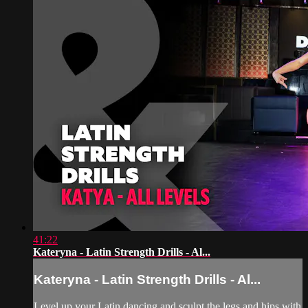
41:22
Kateryna - Latin Strength Drills - Al...
Kateryna - Latin Strength Drills - Al...
Level up your Latin dancing and sculpt the legs and hips with