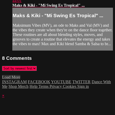
44:01
Maks & Kiki - "Mi Swing Es Tropical" ...
Maks & Kiki - "Mi Swing Es Tropical" ...
Maksimum Vibes (MV), an ode to Maks and Val (MV) and
the vibes they create when they're on the dance floor together.
These routines are all about blending styles, moves, and
grooves to create a routine that elevates the energy and takes
the vibes to max! Max and Kiki blend Samba & Salsa to br...
8
Comments
Load More
INSTAGRAM
FACEBOOK
YOUTUBE
TWITTER
Dance With
Me
Shop Merch
Help
Terms
Privacy
Cookies
Sign in
×