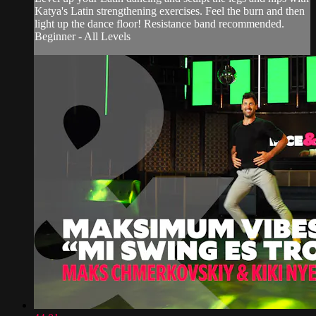
Katya's Latin strengthening exercises. Feel the burn and then
light up the dance floor! Resistance band recommended.
Beginner - All Levels