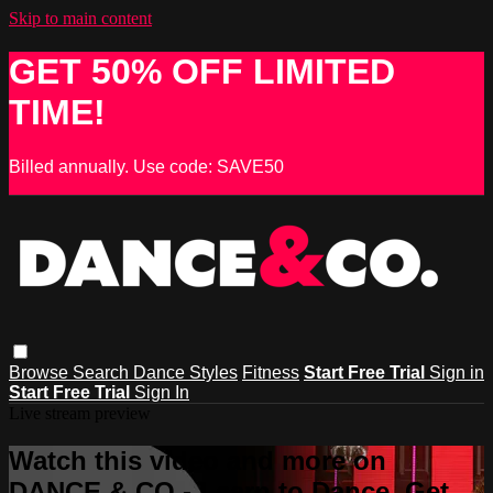
Skip to main content
GET 50% OFF LIMITED
TIME!
Billed annually. Use code: SAVE50
Browse
Search
Dance Styles
Fitness
Start Free Trial
Sign in
Start Free Trial
Sign In
Live stream preview
Watch this video and more on
DANCE & CO - Learn to Dance, Get