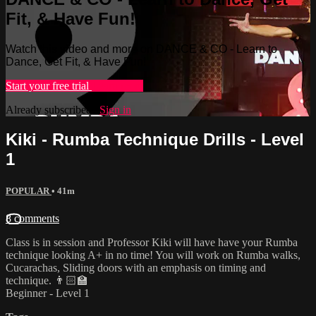
Fit, & Have Fun!
Watch this video and more on DANCE & CO - Learn to
Dance, Get Fit, & Have Fun!
Start your free trial
Learn more
Already subscribed?
Sign in
Kiki - Rumba Technique Drills - Level
1
POPULAR
• 41m
8 comments
Class is in session and Professor Kiki will have have your Rumba
technique looking A+ in no time! You will work on Rumba walks,
Cucarachas, Sliding doors with an emphasis on timing and
technique. 👨🏻‍🏫
Beginner - Level 1