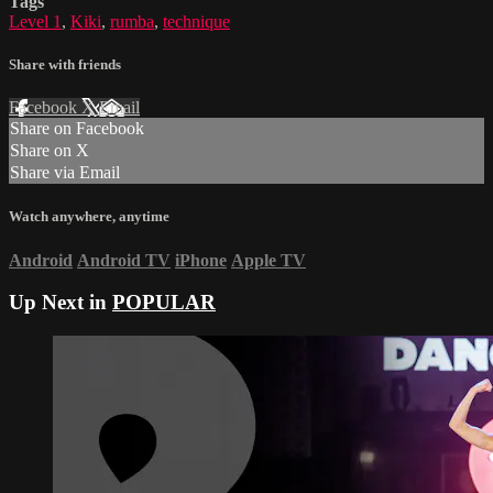
Tags
Level 1
,
Kiki
,
rumba
,
technique
Share with friends
Facebook
X
Email
Share on Facebook
Share on X
Share via Email
Watch anywhere, anytime
Android
Android TV
iPhone
Apple TV
Up Next in
POPULAR