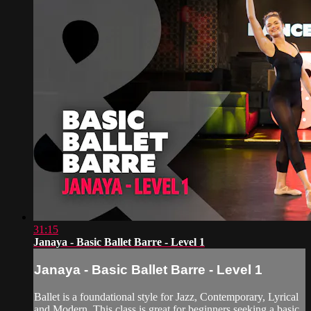
31:15
Janaya - Basic Ballet Barre - Level 1
Janaya - Basic Ballet Barre - Level 1
Ballet is a foundational style for Jazz, Contemporary, Lyrical
and Modern. This class is great for beginners seeking a basic