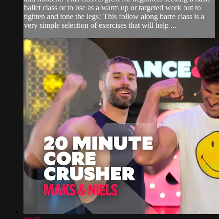
ballet class or to use as a warm up or targeted work out to
tighten and tone the legs! This follow along barre class is a
very simple selection of exercises that will help ...