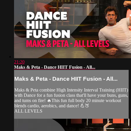
21:20
Maks & Peta - Dance HIIT Fusion - All...
Maks & Peta - Dance HIIT Fusion - All...
Maks & Peta combine High Intensity Interval Training (HIIT)
with Dance for a fun fusion class that'll have your buns, guns,
and tums on fire! 🔥This fun full body 20 minute workout
blends cardio, aerobics, and dance! 💪🍑
ALL LEVELS