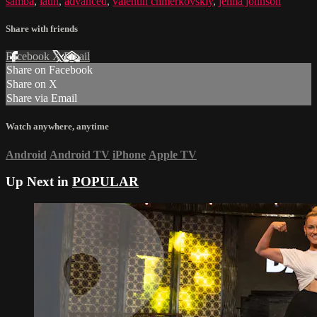
samba
,
latin
,
advanced
,
valentin chmerkovskiy
,
jenna johnson
Share with friends
Facebook
X
Email
Share on Facebook
Share on X
Share via Email
Watch anywhere, anytime
Android
Android TV
iPhone
Apple TV
Up Next in
POPULAR