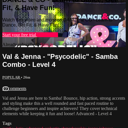
Fit, & Have Fun!
Watch this video and more on DANCE & CO - Learn to
Dance, Get Fit, & Have Fun!
Start your free trial
Learn more
Already subscribed?
Sign in
Val & Jenna - "Psycodelic" - Samba
Combo - Level 4
POPULAR
• 26m
10 comments
Val and Jenna are here to Samba! Bounce, hip action, strong accents
and styling make this a well rounded and fast paced routine to
challenge beginners and inspire achievers! They cover technical
elements while keeping it fun and loose! Advanced - Level 4
Tags