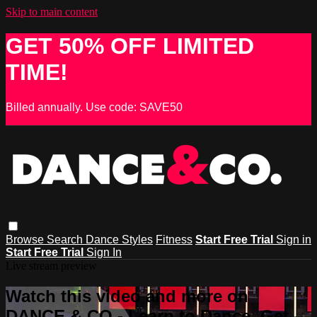
Skip to main content
GET 50% OFF LIMITED
TIME!
Billed annually. Use code: SAVE50
Browse
Search
Dance Styles
Fitness
Start Free Trial
Sign in
Start Free Trial
Sign In
Live stream preview
Watch this video and more on
DANCE & CO - Learn to Dance, Get