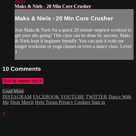
20:05
Maks & Niels - 20 Min Core Crusher
Maks & Niels - 20 Min Core Crusher
Join Maks & Niels for a quick 20 minute targeted workout to
get your abs going! This class can be done by anyone, Maks
& Niels kept it beginner friendly. You can pair it with our
longer workouts or yoga classes or even a dance class. Level
1
10
Comments
Load More
INSTAGRAM
FACEBOOK
YOUTUBE
TWITTER
Dance With
Me
Shop Merch
Help
Terms
Privacy
Cookies
Sign in
×