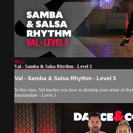
49:17
Val - Samba & Salsa Rhythm - Level 3
Val - Samba & Salsa Rhythm - Level 3
In this class, Val teaches you how to develop your sense of rhy
Intermediate - Level 3