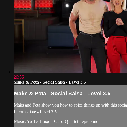
26:56
Maks & Peta - Social Salsa - Level 3.5
Maks & Peta - Social Salsa - Level 3.5
Maks and Peta show you how to spice things up with this social 
Intermediate - Level 3.5
Music: Yo Te Traigo - Cuba Quartet - epidemic