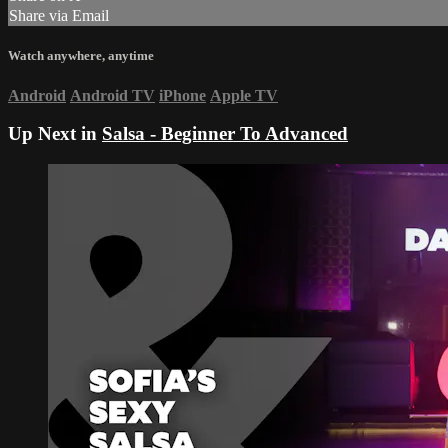
Share via Email
Watch anywhere, anytime
Android
Android TV
iPhone
Apple TV
Up Next in
Salsa - Beginner To Advanced