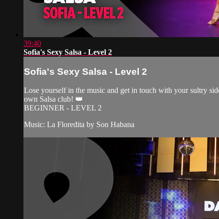
39:40
Sofia's Sexy Salsa - Level 2
Sofia's Sexy Salsa - Level 2
Lose yourself in the music and get in touch with your sultry side
own Salsa club! 👑
BEGINNER - LEVEL 2
Music: La Floredita by Son Habana