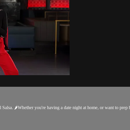
Salsa. 🌶Whether you're having a date night at home, or want to prep bef