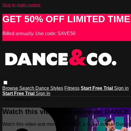
Skip to main content
GET 50% OFF LIMITED TIME
Billed annually. Use code: SAVE50
Browse
Search
Dance Styles
Fitness
Start Free Trial
Sign in
Start Free Trial
Sign In
Live stream preview
Watch this video and more on DANCE &
Watch this video and more on DANCE & CO - Learn to Dance, 