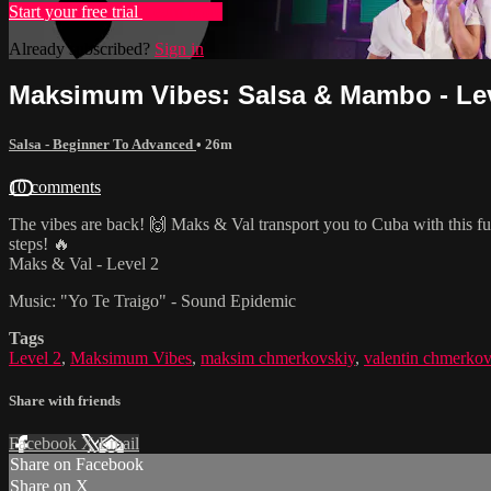
Start your free trial
Learn more
Already subscribed?
Sign in
Maksimum Vibes: Salsa & Mambo - Lev
Salsa - Beginner To Advanced
• 26m
10 comments
The vibes are back! 🙌 Maks & Val transport you to Cuba with this f
steps! 🔥
Maks & Val - Level 2
Music: "Yo Te Traigo" - Sound Epidemic
Tags
Level 2
,
Maksimum Vibes
,
maksim chmerkovskiy
,
valentin chmerkov
Share with friends
Facebook
X
Email
Share on Facebook
Share on X