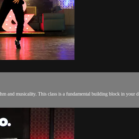
thm and musicality. This class is a fundamental building block in your 