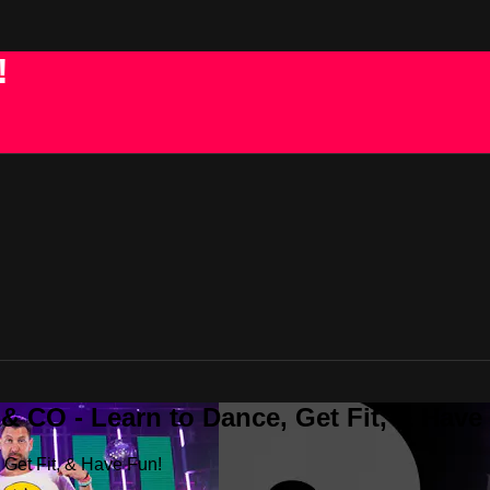
!
 CO - Learn to Dance, Get Fit, & Have
Get Fit, & Have Fun!