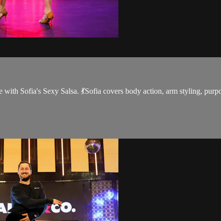
 with Sofia's Sexy Salsa. 💃Sofia covers body action, arm styling, purpos