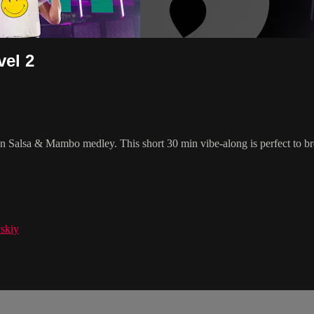
el 2
un Salsa & Mambo medley. This short 30 min vibe-along is perfect to b
skiy