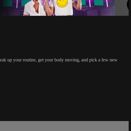
reak up your routine, get your body moving, and pick a few new