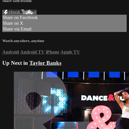
Share with friends
Facebook
X
Email
Share on Facebook
Share on X
Share via Email
Watch anywhere, anytime
Android
Android TV
iPhone
Apple TV
Up Next in
Taylor Banks