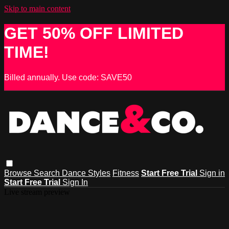
Skip to main content
GET 50% OFF LIMITED
TIME!
Billed annually. Use code: SAVE50
Browse
Search
Dance Styles
Fitness
Start Free Trial
Sign in
Start Free Trial
Sign In
Live stream preview