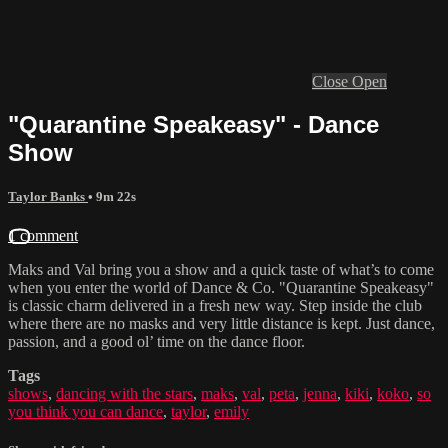
Close
Open
"Quarantine Speakeasy" - Dance
Show
Taylor Banks
• 9m 22s
1 comment
Maks and Val bring you a show and a quick taste of what’s to come
when you enter the world of Dance & Co. "Quarantine Speakeasy"
is classic charm delivered in a fresh new way. Step inside the club
where there are no masks and very little distance is kept. Just dance,
passion, and a good ol’ time on the dance floor.
Tags
shows
,
dancing with the stars
,
maks
,
val
,
peta
,
jenna
,
kiki
,
koko
,
so
you think you can dance
,
taylor
,
emily