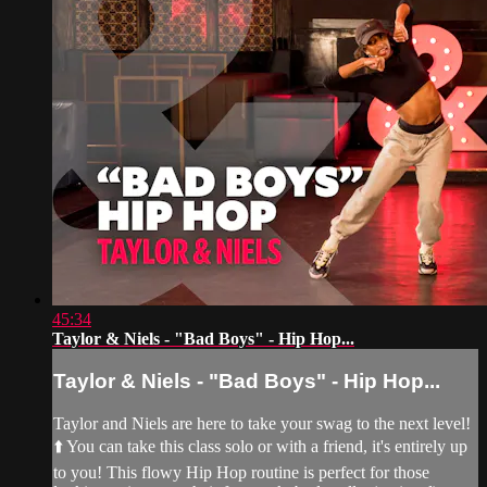
45:34
Taylor & Niels - "Bad Boys" - Hip Hop...
Taylor & Niels - "Bad Boys" - Hip Hop...
Taylor and Niels are here to take your swag to the next level!
⬆️ You can take this class solo or with a friend, it's entirely up
to you! This flowy Hip Hop routine is perfect for those