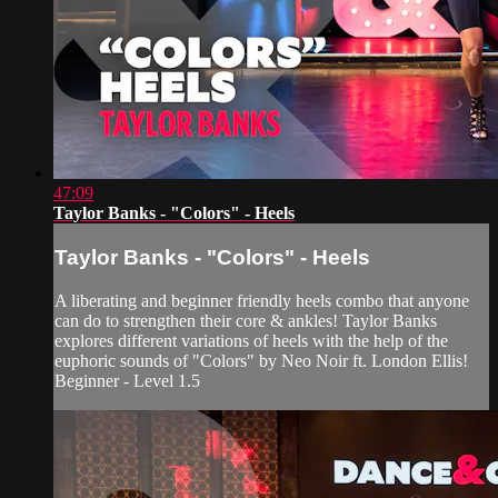
47:09
Taylor Banks - "Colors" - Heels
Taylor Banks - "Colors" - Heels
A liberating and beginner friendly heels combo that anyone
can do to strengthen their core & ankles! Taylor Banks
explores different variations of heels with the help of the
euphoric sounds of "Colors" by Neo Noir ft. London Ellis!
Beginner - Level 1.5