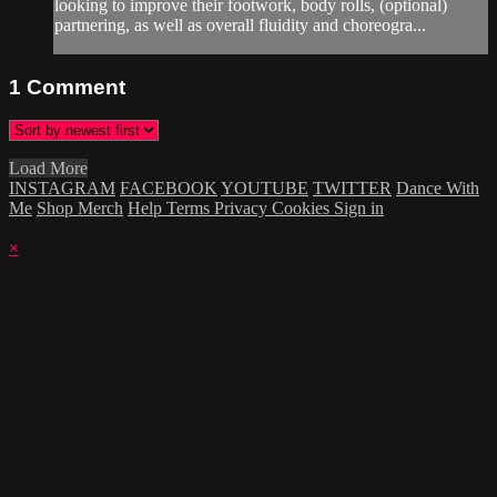
looking to improve their footwork, body rolls, (optional)
partnering, as well as overall fluidity and choreogra...
1
Comment
Load More
INSTAGRAM
FACEBOOK
YOUTUBE
TWITTER
Dance With
Me
Shop Merch
Help
Terms
Privacy
Cookies
Sign in
×