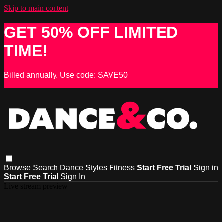
Skip to main content
GET 50% OFF LIMITED
TIME!
Billed annually. Use code: SAVE50
Browse
Search
Dance Styles
Fitness
Start Free Trial
Sign in
Start Free Trial
Sign In
Live stream preview