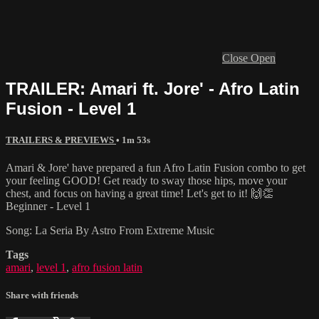
Close
Open
TRAILER: Amari ft. Jore' - Afro Latin
Fusion - Level 1
TRAILERS & PREVIEWS
• 1m 53s
Amari & Jore' have prepared a fun Afro Latin Fusion combo to get
your feeling GOOD! Get ready to sway those hips, move your
chest, and focus on having a great time! Let's get to it! 🙌👏
Beginner - Level 1
Song: La Seria By Astro From Extreme Music
Tags
amari
,
level 1
,
afro fusion latin
Share with friends