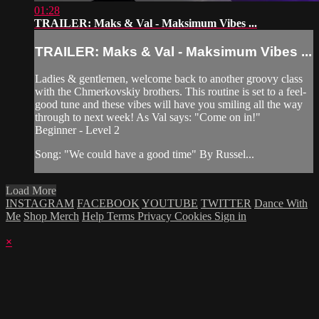
01:28
TRAILER: Maks & Val - Maksimum Vibes ...
TRAILER: Maks & Val - Maksimum Vibes ...
Ladies & gentlemen, welcome back to another groovy class
with the Chmerkovskiy brothers. This routine is set to a feel-
good tune and these vibes will have you smiling all the way
through to next week! As Val says: "Come on in!"
Beginner - Level 2
Song: "We could have a good time" By Russel...
Load More
INSTAGRAM
FACEBOOK
YOUTUBE
TWITTER
Dance With
Me
Shop Merch
Help
Terms
Privacy
Cookies
Sign in
×