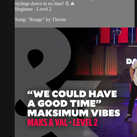
stylings down in no time! 💪🔥
Beginner - Level 2
Song: "Rouge" by Throne