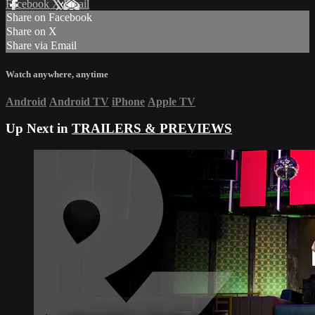
Facebook
X
Email
Share on Facebook
Share on X
Share via Email
Watch anywhere, anytime
Android
Android TV
iPhone
Apple TV
Up Next in
TRAILERS & PREVIEWS