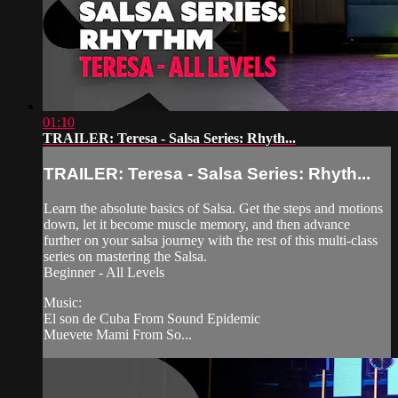
01:10
TRAILER: Teresa - Salsa Series: Rhyth...
TRAILER: Teresa - Salsa Series: Rhyth...
Learn the absolute basics of Salsa. Get the steps and motions
down, let it become muscle memory, and then advance
further on your salsa journey with the rest of this multi-class
series on mastering the Salsa.
Beginner - All Levels
Music:
El son de Cuba From Sound Epidemic
Muevete Mami From So...