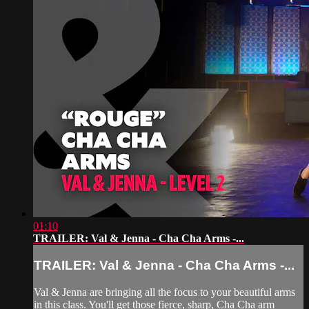
01:10
TRAILER: Val & Jenna - Cha Cha Arms -...
TRAILER: Val & Jenna - Cha Cha Arms -...
Val & Jenna are bringing all the focus to your beautiful arms
in this class. You'll get those fierce, sharp, Cha Cha arm