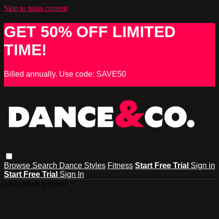
Skip to main content
GET 50% OFF LIMITED
TIME!
Billed annually. Use code: SAVE50
Browse
Search
Dance Styles
Fitness
Start Free Trial
Sign in
Start Free Trial
Sign In
Live stream preview