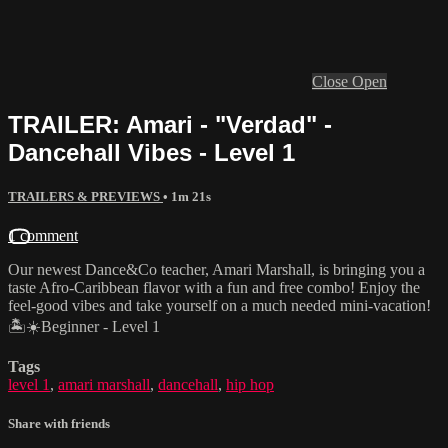
Close
Open
TRAILER: Amari - "Verdad" -
Dancehall Vibes - Level 1
TRAILERS & PREVIEWS
• 1m 21s
1 comment
Our newest Dance&Co teacher, Amari Marshall, is bringing you a
taste Afro-Caribbean flavor with a fun and free combo! Enjoy the
feel-good vibes and take yourself on a much needed mini-vacation!
🏝☀️Beginner - Level 1
Tags
level 1
,
amari marshall
,
dancehall
,
hip hop
Share with friends