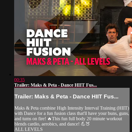
00:35
Trailer: Maks & Peta - Dance HIIT Fus...
Trailer: Maks & Peta - Dance HIIT Fus...
Maks & Peta combine High Intensity Interval Training (HIIT)
with Dance for a fun fusion class that'll have your buns, guns,
and tums on fire! 🔥This fun full body 20 minute workout
blends cardio, aerobics, and dance! 💪🍑
ALL LEVELS