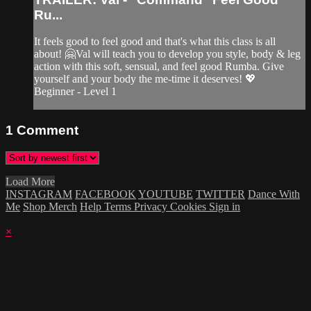
Ru...
It feels good to feel good and that's what this class is all
about! 🤗Val will teach you to develop you style, body & leg
action with this soft, sensual, and feel good Rumba. Give
yourself and your body the me-time it deserves! 💖
Beginner - Level 1
1
Comment
Load More
INSTAGRAM
FACEBOOK
YOUTUBE
TWITTER
Dance With
Me
Shop Merch
Help
Terms
Privacy
Cookies
Sign in
×