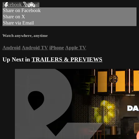
Facebook
X
Email
Share on Facebook
Share on X
Share via Email
Watch anywhere, anytime
Android
Android TV
iPhone
Apple TV
Up Next in
TRAILERS & PREVIEWS