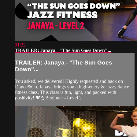
01:22
TRAILER: Janaya - "The Sun Goes Down"...
TRAILER: Janaya - "The Sun Goes
Down"...
You asked, we delivered! Highly requested and back on
Dance&Co, Janaya brings you a high-enery & Jazzy dance
fitness class. This class is fun, light, and packed with
positivity! 💖💪Beginner - Level 2