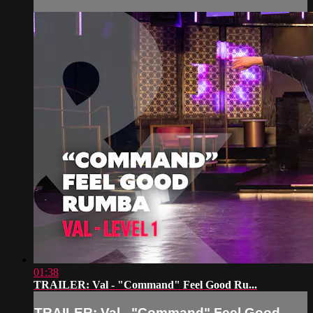
01:38
TRAILER: Val - "Command" Feel Good Ru...
TRAILER: Val - "Command" Feel Good