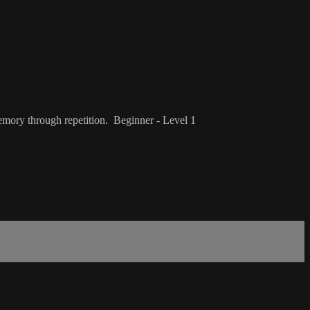
emory through repetition. Beginner - Level 1