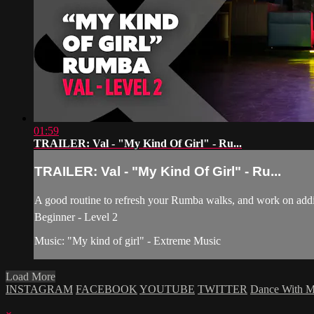
01:59
TRAILER: Val - "My Kind Of Girl" - Ru...
TRAILER: Val - "My Kind Of Girl" - Ru...
A good routine to refresh your Rumba walks, and work on addin
Beginner - Level 2
Music: "My kind of girl" - Extreme Music
Load More
INSTAGRAM
FACEBOOK
YOUTUBE
TWITTER
Dance With 