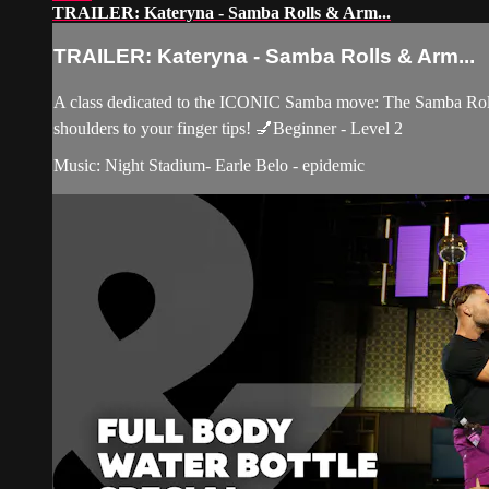
TRAILER: Kateryna - Samba Rolls & Arm...
TRAILER: Kateryna - Samba Rolls & Arm...
A class dedicated to the ICONIC Samba move: The Samba Roll! 
shoulders to your finger tips! 💅Beginner - Level 2
Music: Night Stadium- Earle Belo - epidemic