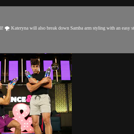
 Kateryna will also break down Samba arm styling with an easy step 