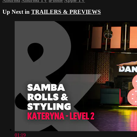
Android
Android TV
iPhone
Apple TV
Up Next in
TRAILERS & PREVIEWS
01:19