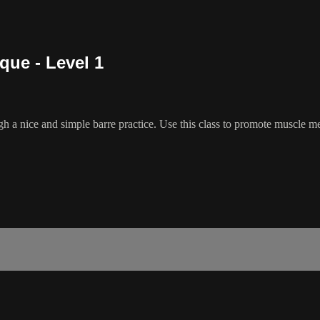
que - Level 1
h a nice and simple barre practice. Use this class to promote muscle m