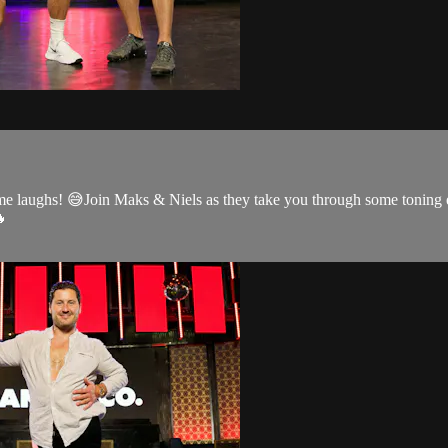
ome laughs! 😅Join Maks & Niels as they take you through some toning
🔥