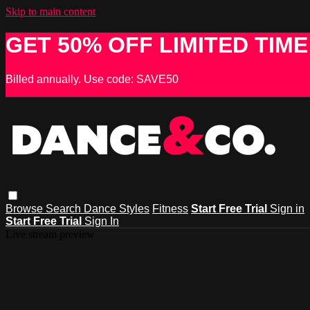
Skip to main content
GET 50% OFF LIMITED TIME
Billed annually. Use code: SAVE50
Browse
Search
Dance Styles
Fitness
Start Free Trial
Sign in
Start Free Trial
Sign In
Live stream preview