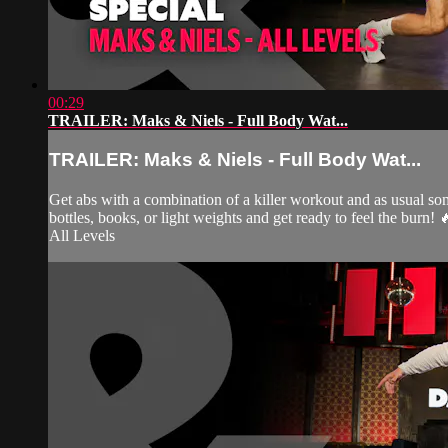
00:29
TRAILER: Maks & Niels - Full Body Wat...
TRAILER: Maks & Niels - Full Body Wat...
Get abs with a combination of a killer workout and as usual s
bottles, books, or light weights and get ready to feel the burn! 
All Levels