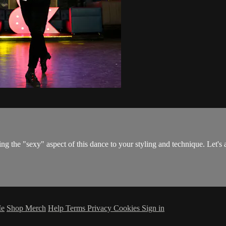
g the "sexy" aspect of this dance to your styling and technique. Let's
Me
Shop Merch
Help
Terms
Privacy
Cookies
Sign in