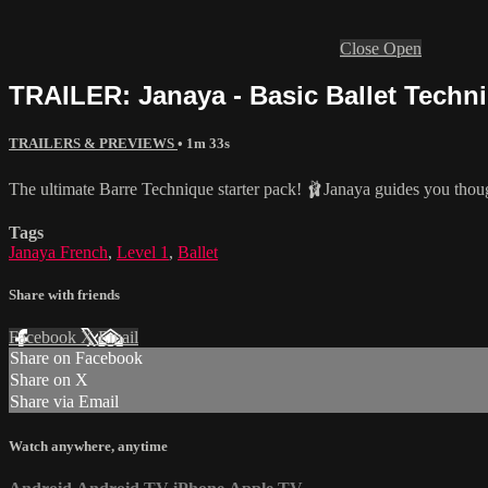
Close
Open
TRAILER: Janaya - Basic Ballet Techni
TRAILERS & PREVIEWS
• 1m 33s
The ultimate Barre Technique starter pack! 🩰Janaya guides you thoug
Tags
Janaya French
,
Level 1
,
Ballet
Share with friends
Facebook
X
Email
Share on Facebook
Share on X
Share via Email
Watch anywhere, anytime