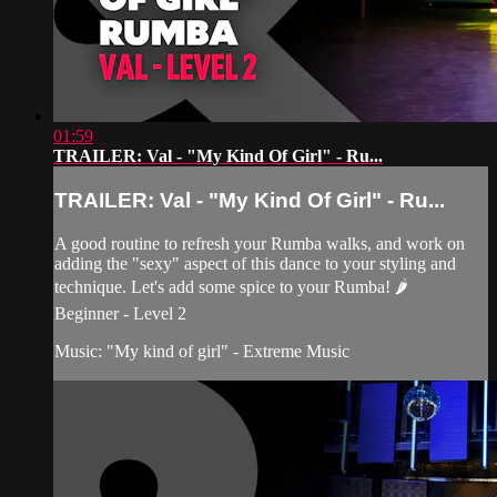
01:59
TRAILER: Val - "My Kind Of Girl" - Ru...
TRAILER: Val - "My Kind Of Girl" - Ru...
A good routine to refresh your Rumba walks, and work on
adding the "sexy" aspect of this dance to your styling and
technique. Let's add some spice to your Rumba! 🌶
Beginner - Level 2
Music: "My kind of girl" - Extreme Music