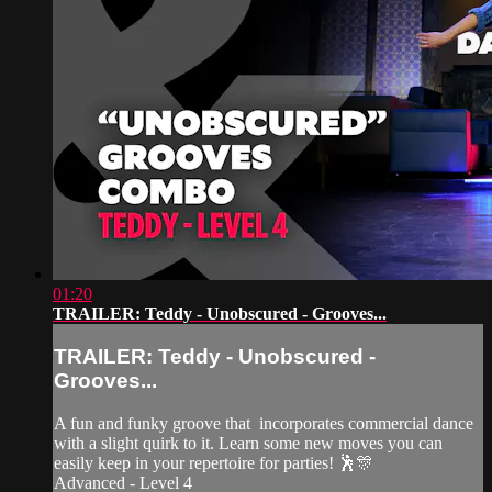
01:20
TRAILER: Teddy - Unobscured - Grooves...
TRAILER: Teddy - Unobscured -
Grooves...
A fun and funky groove that incorporates commercial dance
with a slight quirk to it. Learn some new moves you can
easily keep in your repertoire for parties! 🕺🎊
Advanced - Level 4