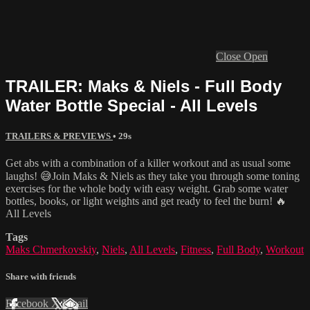
Close
Open
TRAILER: Maks & Niels - Full Body
Water Bottle Special - All Levels
TRAILERS & PREVIEWS
• 29s
Get abs with a combination of a killer workout and as usual some
laughs! 😅Join Maks & Niels as they take you through some toning
exercises for the whole body with easy weight. Grab some water
bottles, books, or light weights and get ready to feel the burn! 🔥
All Levels
Tags
Maks Chmerkovskiy
,
Niels
,
All Levels
,
Fitness
,
Full Body
,
Workout
Share with friends
Facebook
X
Email