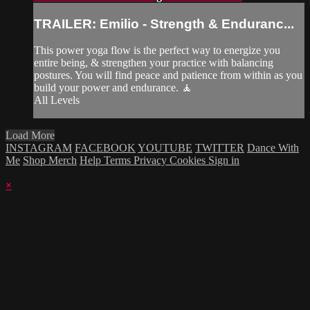
TRAILER: Emilio - Strength & Enduranc...
This power yoga flow is the perfect way to energize you
entire being, & strengthen your practice with balancing
postures. You will find peace and patience from within as you
build your power and endurance. 🧘
All Levels
Load More
INSTAGRAM
FACEBOOK
YOUTUBE
TWITTER
Dance With
Me
Shop Merch
Help
Terms
Privacy
Cookies
Sign in
×