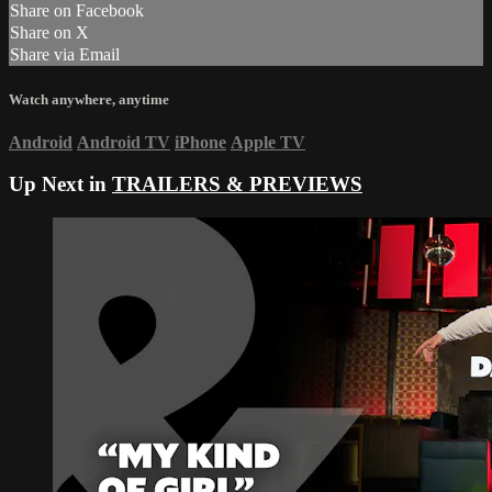
Share on Facebook
Share on X
Share via Email
Watch anywhere, anytime
Android
Android TV
iPhone
Apple TV
Up Next in
TRAILERS & PREVIEWS