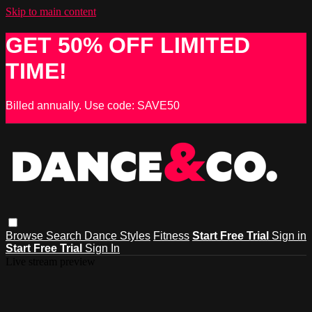
Skip to main content
GET 50% OFF LIMITED
TIME!
Billed annually. Use code: SAVE50
Browse
Search
Dance Styles
Fitness
Start Free Trial
Sign in
Start Free Trial
Sign In
Live stream preview