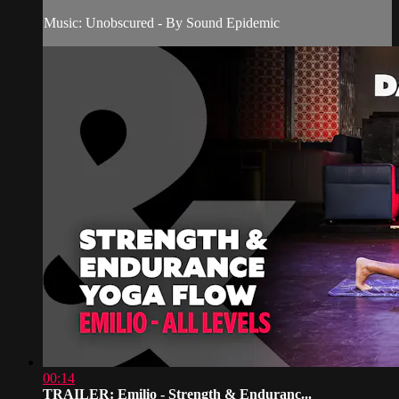
Music: Unobscured - By Sound Epidemic
00:14
TRAILER: Emilio - Strength & Enduranc...