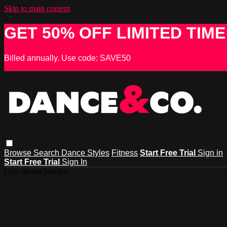
Skip to main content
GET 50% OFF LIMITED TIME
Billed annually. Use code: SAVE50
Browse
Search
Dance Styles
Fitness
Start Free Trial
Sign in
Start Free Trial
Sign In
Live stream preview