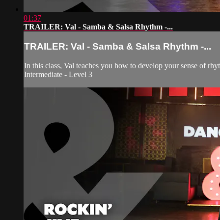
01:37
TRAILER: Val - Samba & Salsa Rhythm -...
TRAILER: Val - Samba & Salsa Rhythm -...
In this class, Val teaches you how to develop your sense of rhy
Intermediate - Level 3