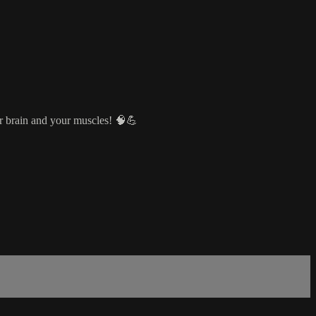
ur brain and your muscles! 🧠💪