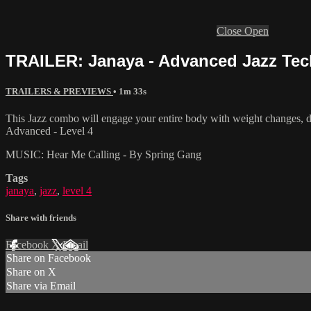
Close
Open
TRAILER: Janaya - Advanced Jazz Tech
TRAILERS & PREVIEWS
• 1m 33s
This Jazz combo will engage your entire body with weight changes, di
Advanced - Level 4
MUSIC: Hear Me Calling - By Spring Gang
Tags
janaya
,
jazz
,
level 4
Share with friends
Facebook
X
Email
Share on Facebook
Share on X
Share via Email