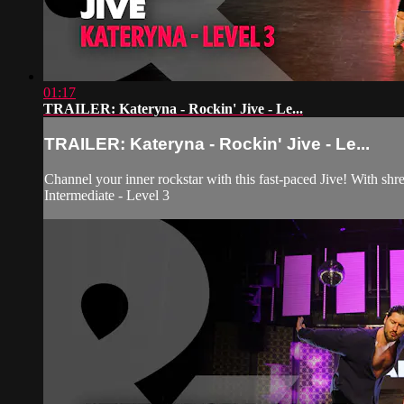
01:17
TRAILER: Kateryna - Rockin' Jive - Le...
TRAILER: Kateryna - Rockin' Jive - Le...
Channel your inner rockstar with this fast-paced Jive! With shr
Intermediate - Level 3