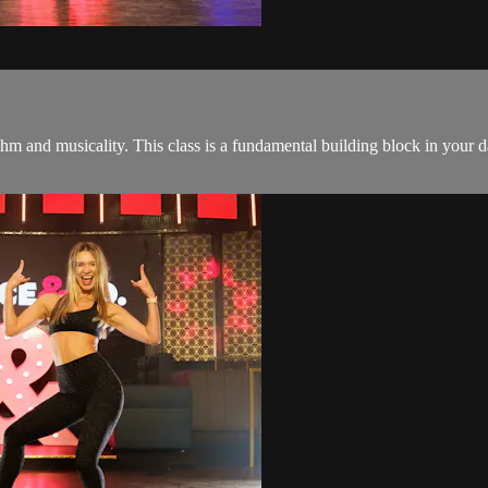
thm and musicality. This class is a fundamental building block in your 