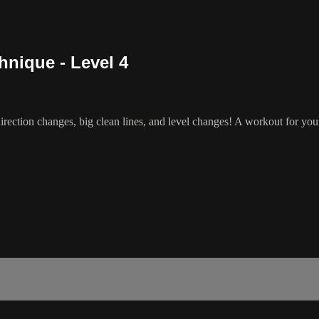
nique - Level 4
rection changes, big clean lines, and level changes! A workout for yo