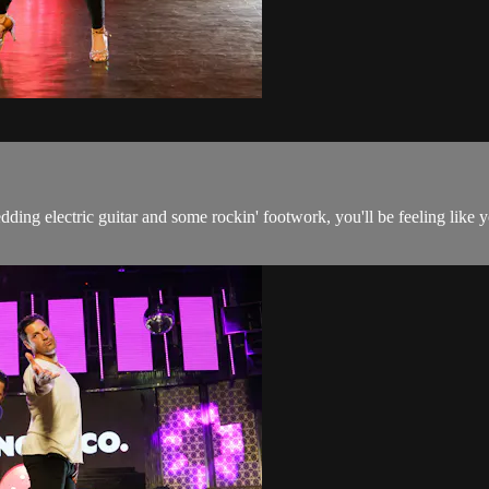
edding electric guitar and some rockin' footwork, you'll be feeling lik