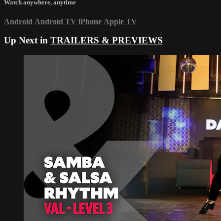
Watch anywhere, anytime
Android
Android TV
iPhone
Apple TV
Up Next in
TRAILERS & PREVIEWS