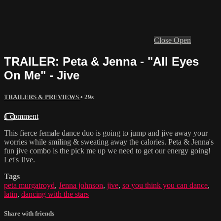
Close
Open
TRAILER: Peta & Jenna - "All Eyes
On Me" - Jive
TRAILERS & PREVIEWS
• 29s
1 comment
This fierce female dance duo is going to jump and jive away your
worries while smiling & sweating away the calories. Peta & Jenna's
fun jive combo is the pick me up we need to get our energy going!
Let's Jive.
Tags
peta murgatroyd
,
Jenna johnson
,
jive
,
so you think you can dance
,
latin
,
dancing with the stars
Share with friends