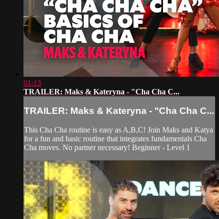
01:13
TRAILER: Maks & Kateryna - "Cha Cha C...
TRAILER: Maks & Kateryna - "Cha Cha C...
This Cha Cha routine is easy as A,B,C! Join Maks and Katya
for a fun and basic routine that integrates fundamentals Cha
Cha moves. No partner necessary! Beginner - Level 1