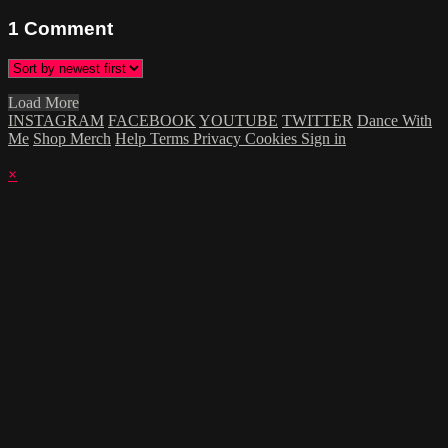
1
Comment
Load More
INSTAGRAM
FACEBOOK
YOUTUBE
TWITTER
Dance With
Me
Shop Merch
Help
Terms
Privacy
Cookies
Sign in
×