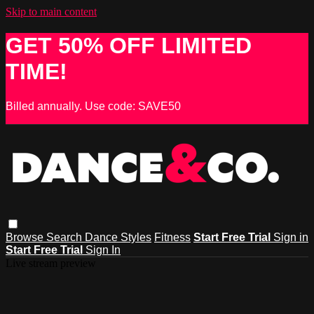
Skip to main content
GET 50% OFF LIMITED
TIME!
Billed annually. Use code: SAVE50
Browse
Search
Dance Styles
Fitness
Start Free Trial
Sign in
Start Free Trial
Sign In
Live stream preview