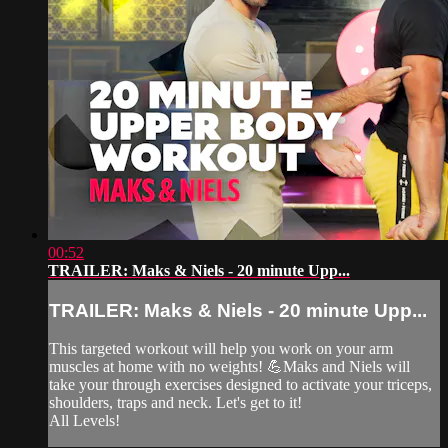
00:52
TRAILER: Maks & Niels - 20 minute Upp...
TRAILER: Maks & Niels - 20 minute Upp...
This targeted workout will help you work on your arm
muscles at home with no weights! 💪Maks and Niels will
take your through exercises designed to activate your triceps,
shoulders, traps and neck. Let's get to it!
All Levels!