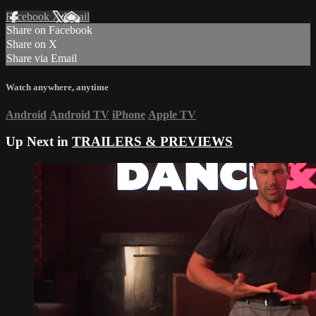
Facebook
X
Email
Share on Facebook
Share on X
Share via Email
Watch anywhere, anytime
Android
Android TV
iPhone
Apple TV
Up Next in
TRAILERS & PREVIEWS