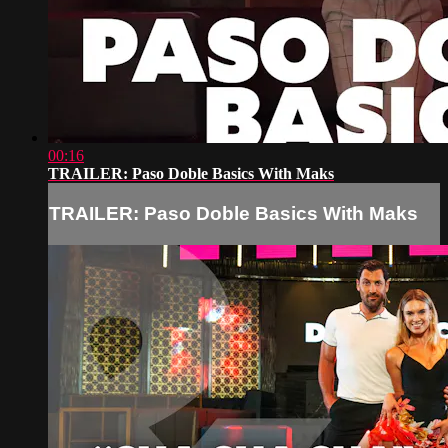
00:16
TRAILER: Paso Doble Basics With Maks
TRAILER: Paso Doble Basics With Maks