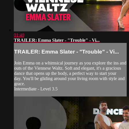
01:40
TRAILER: Emma Slater - "Trouble" - Vi...
TRAILER: Emma Slater - "Trouble" - Vi...
Join Emma on a whimsical journey as you explore the ins and
outs of the Viennese Waltz. Soft and elegant, it's a gracious
dance that opens up the body, a perfect way to start your
day. You'll be gliding around your living room with style and
grace.
Intermediate - Level 3.5