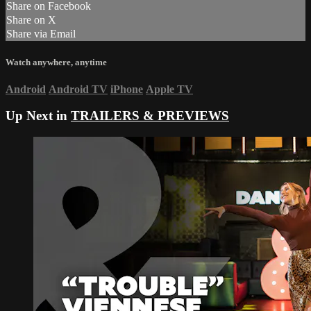
Share on Facebook
Share on X
Share via Email
Watch anywhere, anytime
Android
Android TV
iPhone
Apple TV
Up Next in
TRAILERS & PREVIEWS