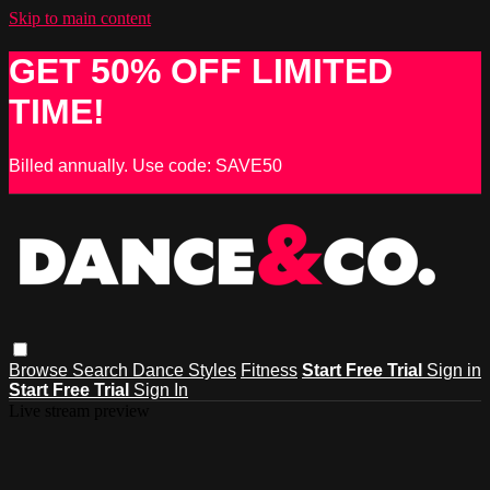
Skip to main content
GET 50% OFF LIMITED
TIME!
Billed annually. Use code: SAVE50
Browse
Search
Dance Styles
Fitness
Start Free Trial
Sign in
Start Free Trial
Sign In
Live stream preview