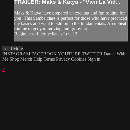
TRAILER: Maks & Katya - "Vivir La Vid...
Maks & Katya have prepared an exciting and fun routine for
you! This Samba class is perfect for those who have practiced
the basics and want to add on to the fundamentals. An upbeat
routine to get you moving and grooving!
Beginner to Intermediate - Level 2
Load More
INSTAGRAM
FACEBOOK
YOUTUBE
TWITTER
Dance With
Me
Shop Merch
Help
Terms
Privacy
Cookies
Sign in
×