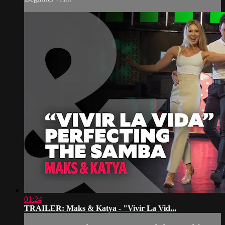
01:24
TRAILER: Maks & Katya - "Vivir La Vid...