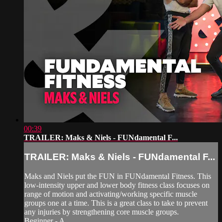
00:39
TRAILER: Maks & Niels - FUNdamental F...
TRAILER: Maks & Niels - FUNdamental F...
Maks and Niels put the FUN in FUNdamental Fitness. This
low-intensity upper and lower body fitness class focuses on
range of motion and activating/working specific muscle
groups one at a time. This is a great class to take to prevent
any injuries by strengthening core muscle groups.
Beginner - A...