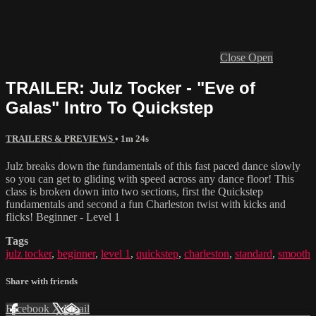
Close
Open
TRAILER: Julz Tocker - "Eve of
Galas" Intro To Quickstep
TRAILERS & PREVIEWS
• 1m 24s
Julz breaks down the fundamentals of this fast paced dance slowly
so you can get to gliding with speed across any dance floor! This
class is broken down into two sections, first the Quickstep
fundamentals and second a fun Charleston twist with kicks and
flicks! Beginner - Level 1
Tags
julz tocker
,
beginner
,
level 1
,
quickstep
,
charleston
,
standard
,
smooth
Share with friends
Facebook
X
Email