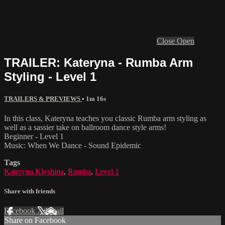
Close
Open
TRAILER: Kateryna - Rumba Arm
Styling - Level 1
TRAILERS & PREVIEWS
• 1m 16s
In this class, Kateryna teaches you classic Rumba arm styling as
well as a sassier take on ballroom dance style arms!
Beginner - Level 1
Music: When We Dance - Sound Epidemic
Tags
Kateryna Klyshina
,
Rumba
,
Level 1
Share with friends
Facebook
X
Email
Share on Facebook