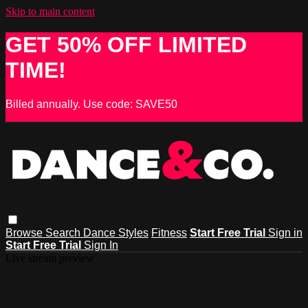
Skip to main content
GET 50% OFF LIMITED
TIME!
Billed annually. Use code: SAVE50
Browse
Search
Dance Styles
Fitness
Start Free Trial
Sign in
Start Free Trial
Sign In
Live stream preview