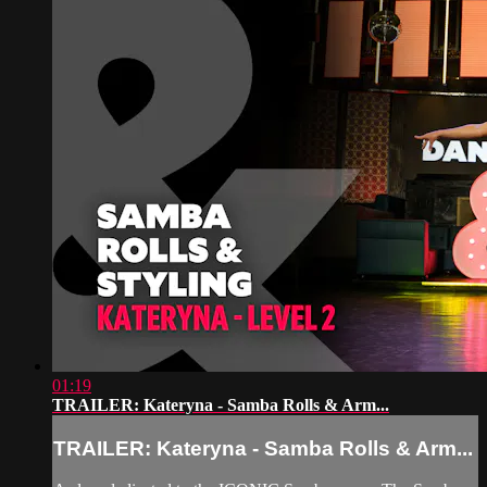
01:19
TRAILER: Kateryna - Samba Rolls & Arm...
TRAILER: Kateryna - Samba Rolls & Arm...