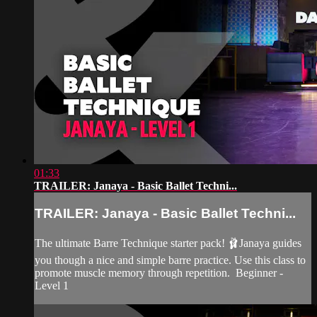
01:33
TRAILER: Janaya - Basic Ballet Techni...
TRAILER: Janaya - Basic Ballet Techni...
The ultimate Barre Technique starter pack! 🩰Janaya guides
you though a nice and simple barre practice. Use this class to
promote muscle memory through repetition. Beginner -
Level 1