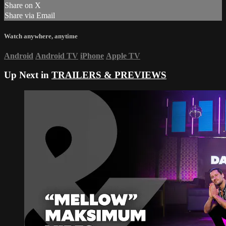
Share on X
Share via Email
Watch anywhere, anytime
Android
Android TV
iPhone
Apple TV
Up Next in
TRAILERS & PREVIEWS