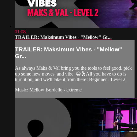
01:08
TRAILER: Maksimum Vibes - "Mellow" Gr...
TRAILER: Maksimum Vibes - "Mellow"
Gr...
As always Maks & Val bring you the tools to feel good, pick
up some new moves, and vibe. 😁🕺All you have to do is
turn it on, and we'll take it from there! Beginner - Level 2
Music: Mellow Bordello - extreme