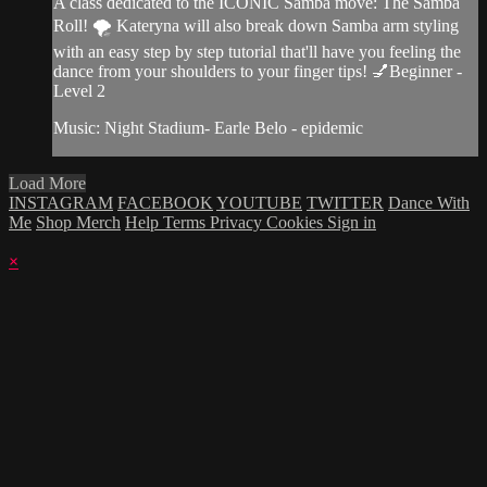
A class dedicated to the ICONIC Samba move: The Samba
Roll! 🌪 Kateryna will also break down Samba arm styling
with an easy step by step tutorial that'll have you feeling the
dance from your shoulders to your finger tips! 💅Beginner -
Level 2
Music: Night Stadium- Earle Belo - epidemic
Load More
INSTAGRAM
FACEBOOK
YOUTUBE
TWITTER
Dance With
Me
Shop Merch
Help
Terms
Privacy
Cookies
Sign in
×