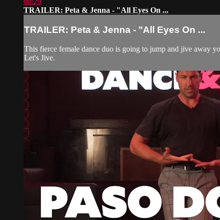
00:29
TRAILER: Peta & Jenna - "All Eyes On ...
TRAILER: Peta & Jenna - "All Eyes On ...
This fierce female dance duo is going to jump and jive away yo
Let's Jive.