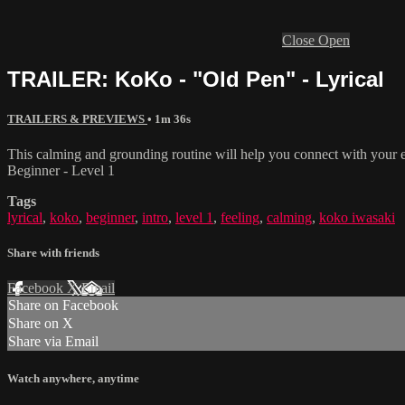
Close
Open
TRAILER: KoKo - "Old Pen" - Lyrical
TRAILERS & PREVIEWS
• 1m 36s
This calming and grounding routine will help you connect with your
Beginner - Level 1
Tags
lyrical
,
koko
,
beginner
,
intro
,
level 1
,
feeling
,
calming
,
koko iwasaki
Share with friends
Facebook
X
Email
Share on Facebook
Share on X
Share via Email
Watch anywhere, anytime