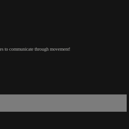
ches to communicate through movement!