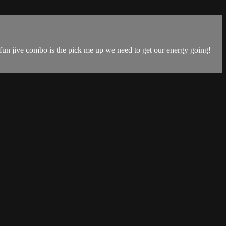
 fun jive combo is the pick me up we need to get our energy going!