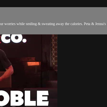
ur worries while smiling & sweating away the calories. Peta & Jenna's