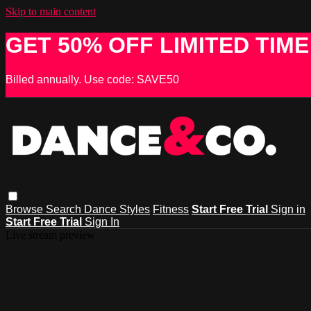
Skip to main content
GET 50% OFF LIMITED TIME
Billed annually. Use code: SAVE50
Browse
Search
Dance Styles
Fitness
Start Free Trial
Sign in
Start Free Trial
Sign In
Live stream preview