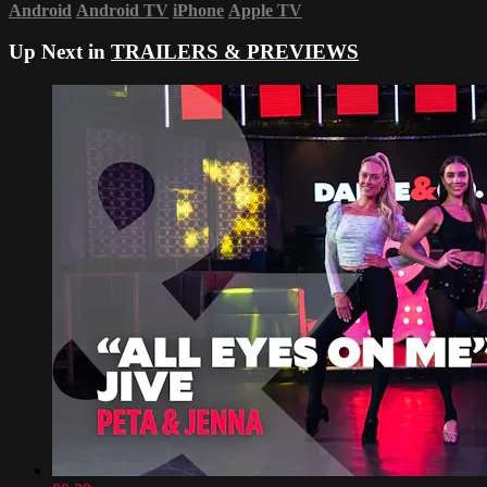
Android
Android TV
iPhone
Apple TV
Up Next in
TRAILERS & PREVIEWS