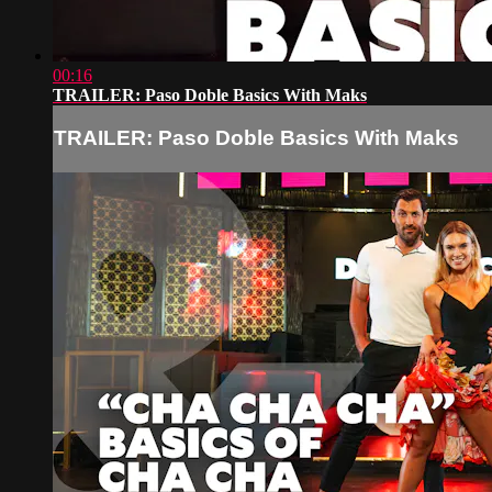
00:16
TRAILER: Paso Doble Basics With Maks
TRAILER: Paso Doble Basics With Maks