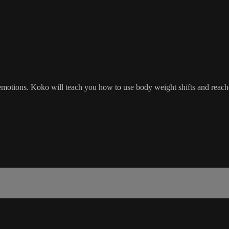
 emotions. Koko will teach you how to use body weight shifts and rea