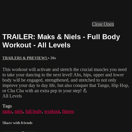
Close
Open
TRAILER: Maks & Niels - Full Body
Workout - All Levels
TRAILERS & PREVIEWS
• 26s
This workout will activate and stretch the crucial muscles you need
to take your dancing to the next level! Abs, hips, upper and lower
body will be engaged, strengthened, and stretched to not only
improve your day to day life, but also conquer that Tango, Hip Hop,
or Cha Cha with an extra pep in your step! 💪
All Levels
Tags
maks
,
niels
,
full body
,
workout
,
fitness
Share with friends