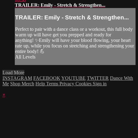
TRAILER: Emily - Stretch & Strengthen...
TRAILER: Emily - Stretch & Strengthen...
Perfect to pair with a dance class or a workout, this full body
warm up will have get you prepped and ready for
anything! ✨Emily will have your blood flowing, your heart
rate up, while you focus on stretching and strengthening your
entire body! 💪
All Levels
Load More
INSTAGRAM
FACEBOOK
YOUTUBE
TWITTER
Dance With
Me
Shop Merch
Help
Terms
Privacy
Cookies
Sign in
×