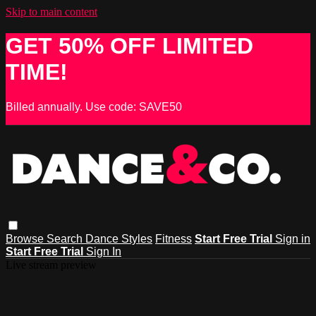
Skip to main content
GET 50% OFF LIMITED
TIME!
Billed annually. Use code: SAVE50
Browse
Search
Dance Styles
Fitness
Start Free Trial
Sign in
Start Free Trial
Sign In
Live stream preview