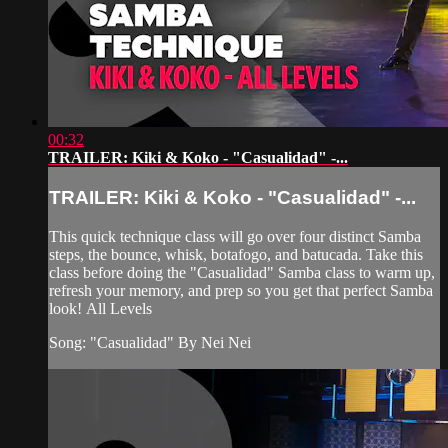
00:32
TRAILER: Kiki & Koko - "Casualidad" -...
TRAILER: Kiki & Koko - "Casualidad" -...
This quick technique class will go over four distinct Samba
steps, the bounce, whisk, botafogo, and batucada. Take this
class before doing the "Casualidad" Samba class to warm up,
refresh your memory, and prep so you get that perfect Samba
look! All Levels
Song: "Casualidad" By Nei Nei