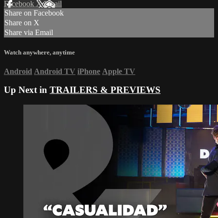
Facebook
X
Email
Share on Facebook
Share on X
Share via Email
Watch anywhere, anytime
Android
Android TV
iPhone
Apple TV
Up Next in
TRAILERS & PREVIEWS