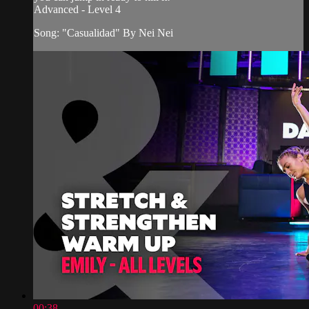
Advanced - Level 4
Song: "Casualidad" By Nei Nei
00:38