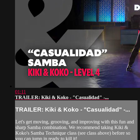
01:11
TRAILER: Kiki & Koko - "Casualidad" -...
TRAILER: Kiki & Koko - "Casualidad" -...
Let's get moving, grooving, and improving with this fun and
sharp Samba combination. We recommend taking Kiki &
Koko's Samba Technique class (see class above) before so
you can jump in ready to kill it!