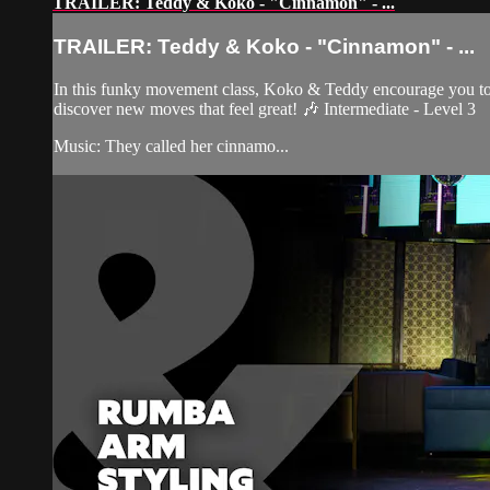
TRAILER: Teddy & Koko - "Cinnamon" - ...
TRAILER: Teddy & Koko - "Cinnamon" - ...
In this funky movement class, Koko & Teddy encourage you to le
discover new moves that feel great! 🎶 Intermediate - Level 3
Music: They called her cinnamo...