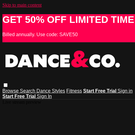
Skip to main content
GET 50% OFF LIMITED TIME
Billed annually. Use code: SAVE50
Browse
Search
Dance Styles
Fitness
Start Free Trial
Sign in
Start Free Trial
Sign In
Live stream preview