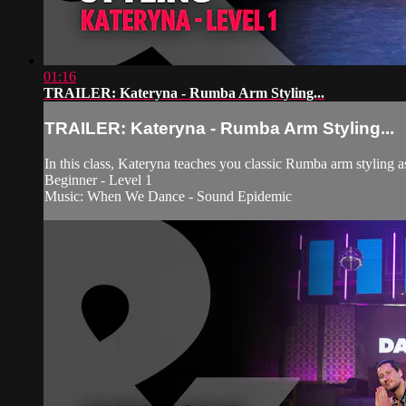
01:16
TRAILER: Kateryna - Rumba Arm Styling...
TRAILER: Kateryna - Rumba Arm Styling...
In this class, Kateryna teaches you classic Rumba arm styling a
Beginner - Level 1
Music: When We Dance - Sound Epidemic