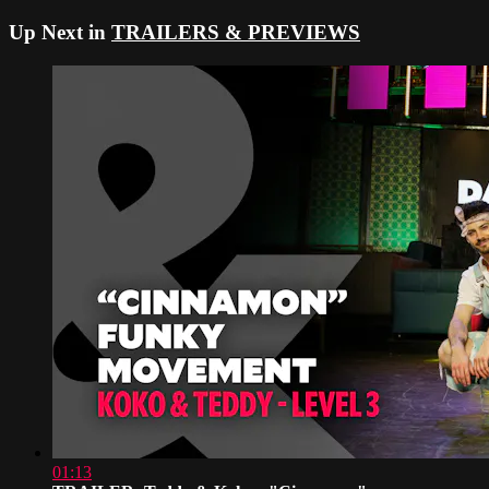
Up Next in
TRAILERS & PREVIEWS
01:13