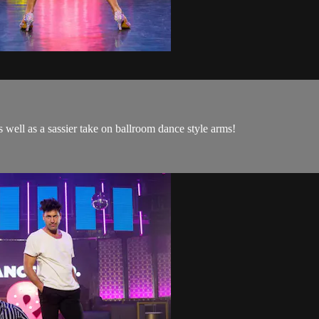
s well as a sassier take on ballroom dance style arms!