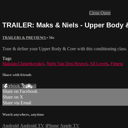
Close
Open
TRAILER: Maks & Niels - Upper Body &
TRAILERS & PREVIEWS
• 56s
Tone & define your Upper Body & Core with this conditioning class. 
Tags
Maksim Chmerkovskiy
,
Niels Van Den Heuvel
,
All Levels
,
Fitness
Share with friends
Facebook
X
Email
Share on Facebook
Share on X
Share via Email
Watch anywhere, anytime
Android
Android TV
iPhone
Apple TV