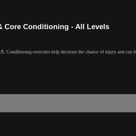
 Core Conditioning - All Levels
 Conditioning exercises help decrease the chance of injury and can be