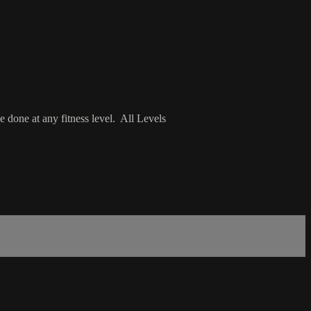
 done at any fitness level. All Levels