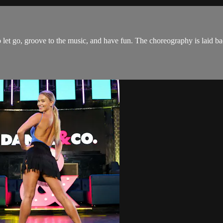
t go, groove to the music, and have fun. The choreography is laid back 