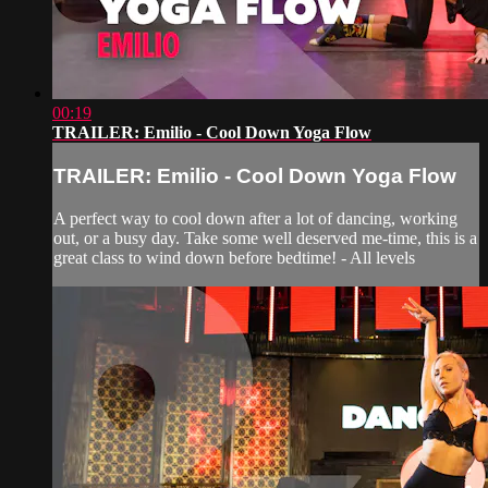
00:19
TRAILER: Emilio - Cool Down Yoga Flow
TRAILER: Emilio - Cool Down Yoga Flow
A perfect way to cool down after a lot of dancing, working
out, or a busy day. Take some well deserved me-time, this is a
great class to wind down before bedtime! - All levels