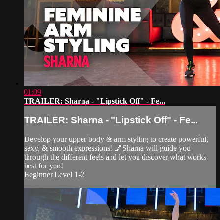
01:09
TRAILER: Sharna - "Lipstick Off" - Fe...
TRAILER: Sharna - "Lipstick Off" - Fe...
Develop your upper body & arm styling to create powerful,
sexy, & smooth expressions! 💅Sharna will guide you
through the different feels and let you discover what works
best for you!
Beginner Level 1-2