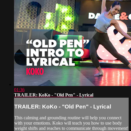
01:36
TRAILER: KoKo - "Old Pen" - Lyrical
TRAILER: KoKo - "Old Pen" - Lyrical
This calming and grounding routine will help you connect
with your emotions. Koko will teach you how to use body
weight shifts and reaches to communicate through movement!