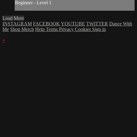
Beginner - Level 1
Load More
INSTAGRAM
FACEBOOK
YOUTUBE
TWITTER
Dance With
Me
Shop Merch
Help
Terms
Privacy
Cookies
Sign in
×