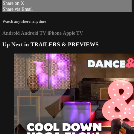
Share on X
Share via Email
Watch anywhere, anytime
Android
Android TV
iPhone
Apple TV
Up Next in
TRAILERS & PREVIEWS