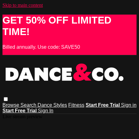
Skip to main content
GET 50% OFF LIMITED
TIME!
Billed annually. Use code: SAVE50
Browse
Search
Dance Styles
Fitness
Start Free Trial
Sign in
Start Free Trial
Sign In
Live stream preview