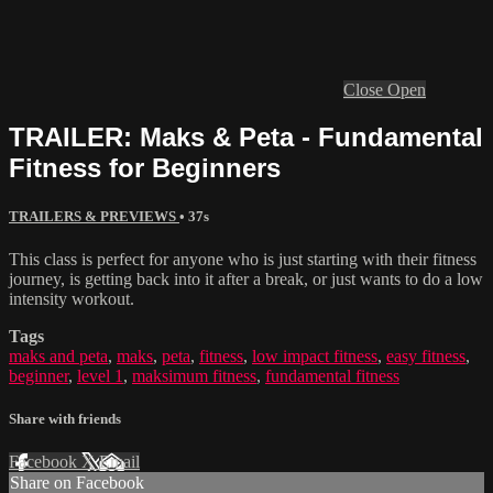
Close
Open
TRAILER: Maks & Peta - Fundamental
Fitness for Beginners
TRAILERS & PREVIEWS
• 37s
This class is perfect for anyone who is just starting with their fitness
journey, is getting back into it after a break, or just wants to do a low
intensity workout.
Tags
maks and peta
,
maks
,
peta
,
fitness
,
low impact fitness
,
easy fitness
,
beginner
,
level 1
,
maksimum fitness
,
fundamental fitness
Share with friends
Facebook
X
Email
Share on Facebook