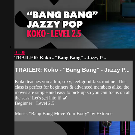
01:08
TRAILER: Koko - "Bang Bang" - Jazzy P...
TRAILER: Koko - "Bang Bang" - Jazzy P...
Koko teaches you a fun, sexy, feel-good Jazz routine! This
class is perfect for beginners & advanced members alike, the
moves are simple and easy to pick up so you can focus on all
the sass! Let's get into it! 💅
Beginner - Level 2.5
Music: "Bang Bang Move Your Body" by Extreme