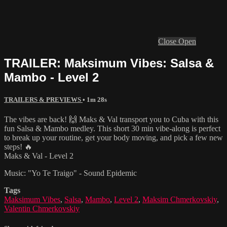
Close
Open
TRAILER: Maksimum Vibes: Salsa &
Mambo - Level 2
TRAILERS & PREVIEWS
• 1m 28s
The vibes are back! 🙌 Maks & Val transport you to Cuba with this
fun Salsa & Mambo medley. This short 30 min vibe-along is perfect
to break up your routine, get your body moving, and pick a few new
steps! 🔥
Maks & Val - Level 2
Music: "Yo Te Traigo" - Sound Epidemic
Tags
Maksimum Vibes
,
Salsa
,
Mambo
,
Level 2
,
Maksim Chmerkovskiy
,
Valentin Chmerkovskiy