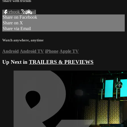
Share with friends
Facebook
X
Email
Share on Facebook
Share on X
Share via Email
Watch anywhere, anytime
Android
Android TV
iPhone
Apple TV
Up Next in
TRAILERS & PREVIEWS