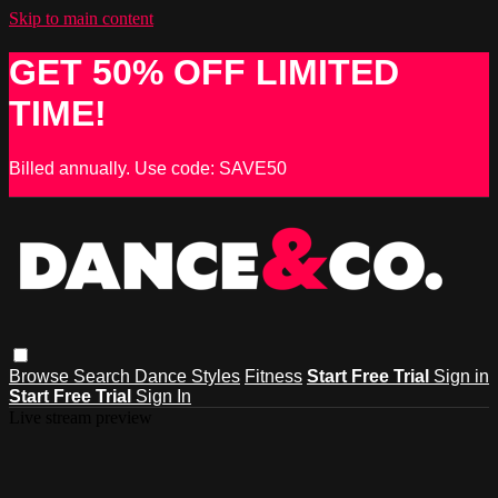
Skip to main content
GET 50% OFF LIMITED
TIME!
Billed annually. Use code: SAVE50
Browse
Search
Dance Styles
Fitness
Start Free Trial
Sign in
Start Free Trial
Sign In
Live stream preview