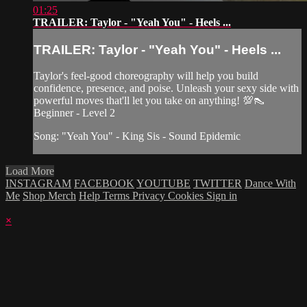
01:25
TRAILER: Taylor - "Yeah You" - Heels ...
TRAILER: Taylor - "Yeah You" - Heels ...
Taylor's feel-good choreography will help you build
confidence, presence, and poise. Unleash your sexy side with
powerful moves that'll let you take on anything! 💯👠
Beginner - Level 2
Song: "Yeah You" - King Sis - Sound Epidemic
Load More
INSTAGRAM
FACEBOOK
YOUTUBE
TWITTER
Dance With
Me
Shop Merch
Help
Terms
Privacy
Cookies
Sign in
×