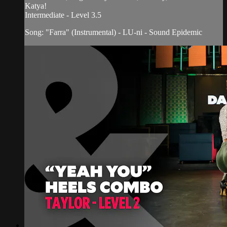
Katya!
Intermediate - Level 3.5
Song: "Farra" (Instrumental) - LU-ni - Sound Epidemic