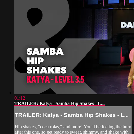
01:12
TRAILER: Katya - Samba Hip Shakes - L...
TRAILER: Katya - Samba Hip Shakes - L...
Hip shakes, "coca rolas," and more! You'll be feeling the burn
after this one, so get ready to sweat, shimmy, and shake with