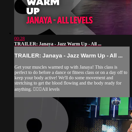
00:28
TRAILER: Janaya - Jazz Warm Up - All ...
TRAILER: Janaya - Jazz Warm Up - All ...
Get your muscles warmed up with Janaya! This class is
perfect to do before a dance or fitness class or on a day off to
keep your body active! We'll do some movement and
stretching to get the blood flowing and the body ready for
anything. 🙆‍♀️✨All levels