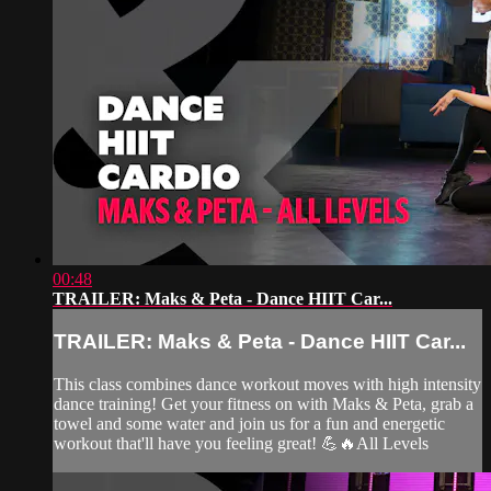
00:48
TRAILER: Maks & Peta - Dance HIIT Car...
TRAILER: Maks & Peta - Dance HIIT Car...
This class combines dance workout moves with high intensity
dance training! Get your fitness on with Maks & Peta, grab a
towel and some water and join us for a fun and energetic
workout that'll have you feeling great! 💪🔥All Levels