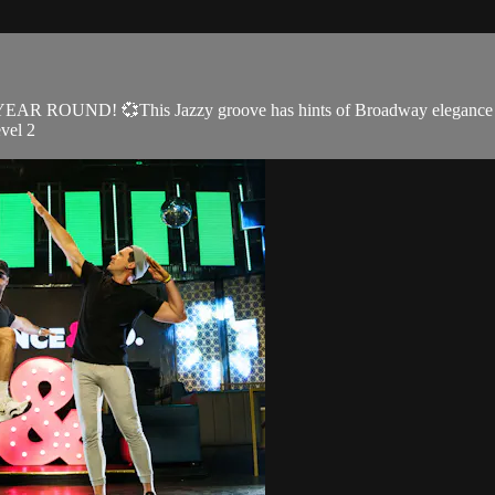
ve YEAR ROUND! 💞This Jazzy groove has hints of Broadway elegance a
evel 2