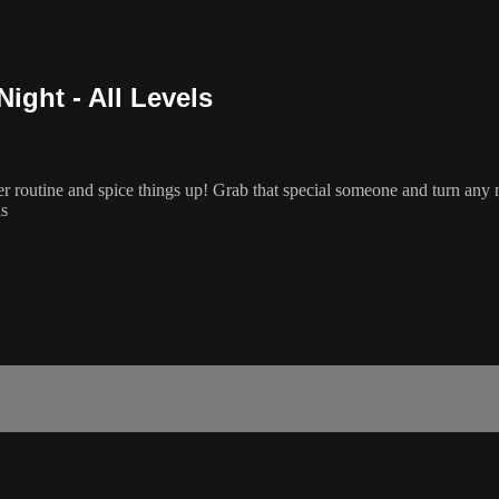
ight - All Levels
ner routine and spice things up! Grab that special someone and turn any n
ls