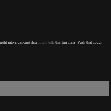
ight into a dancing date night with this fun class! Push that couch