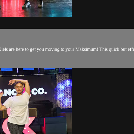
ls are here to get you moving to your Maksimum! This quick but effec