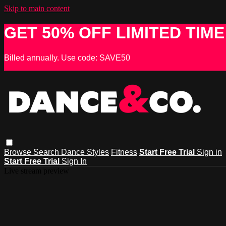
Skip to main content
GET 50% OFF LIMITED TIME
Billed annually. Use code: SAVE50
Browse
Search
Dance Styles
Fitness
Start Free Trial
Sign in
Start Free Trial
Sign In
Live stream preview