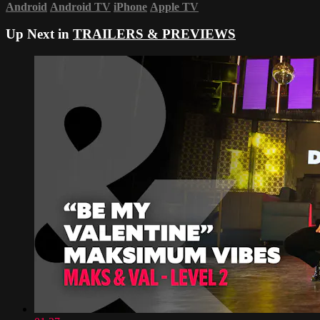
Android
Android TV
iPhone
Apple TV
Up Next in
TRAILERS & PREVIEWS