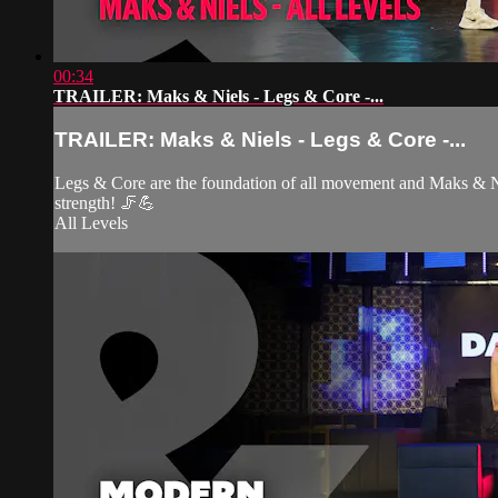
00:34
TRAILER: Maks & Niels - Legs & Core -...
TRAILER: Maks & Niels - Legs & Core -...
Legs & Core are the foundation of all movement and Maks & Nie
strength! 🦵💪
All Levels