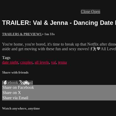
Close
Open
TRAILER: Val & Jenna - Dancing Date N
TRAILERS & PREVIEWS
• 1m 33s
You're home, you're bored, it's time to break up that Netflix after din
aside and get moving with these fun and sexy moves! 💃🕺💖All Leve
Tags
date night
,
couples
,
all levels
,
val
,
jenna
Share with friends
Facebook
X
Email
Share on Facebook
Share on X
Share via Email
Watch anywhere, anytime