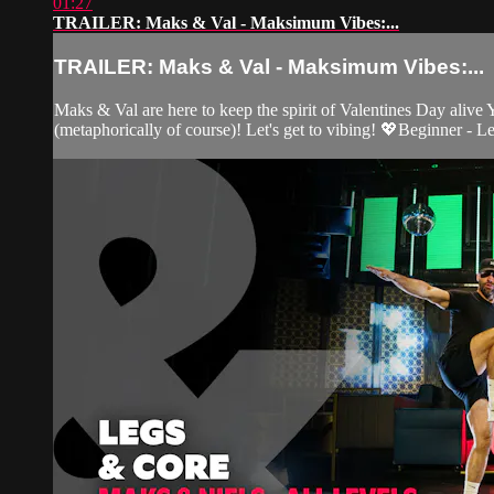
01:27
TRAILER: Maks & Val - Maksimum Vibes:...
TRAILER: Maks & Val - Maksimum Vibes:...
Maks & Val are here to keep the spirit of Valentines Day ali
(metaphorically of course)! Let's get to vibing! 💖Beginner - L