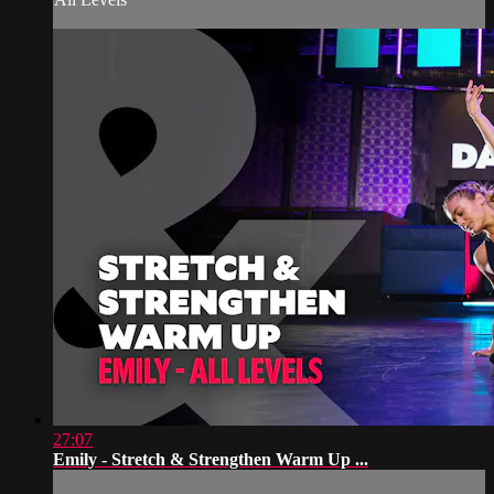
27:07
Emily - Stretch & Strengthen Warm Up ...