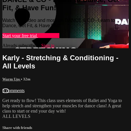
Fit, & Have Fun!
Watch this video and more on DANCE & CO - Learn to
Dance, Get Fit, & Have Fun!
Start your free trial
Learn more
Already subscribed?
Sign in
Karly - Stretching & Conditioning -
All Levels
Warm Ups
• 32m
5 comments
Get ready to flow! This class uses elements of Ballet and Yoga to
help stretch and strengthen your muscles for dance class! A great
class to start or end your day with!
ALL LEVELS
Share with friends