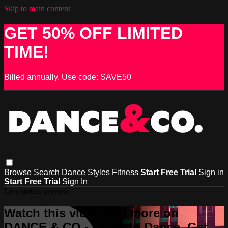
Skip to main content
GET 50% OFF LIMITED
TIME!
Billed annually. Use code: SAVE50
Browse
Search
Dance Styles
Fitness
Start Free Trial
Sign in
Start Free Trial
Sign In
Live stream preview
Watch this video and more on
DANCE & CO - Learn to Dance, Get