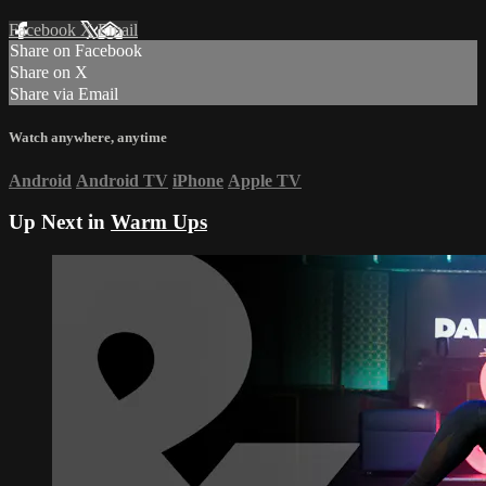
Facebook
X
Email
Share on Facebook
Share on X
Share via Email
Watch anywhere, anytime
Android
Android TV
iPhone
Apple TV
Up Next in
Warm Ups