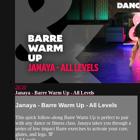
28:50
Janaya - Barre Warm Up - All Levels
Janaya - Barre Warm Up - All Levels
This quick follow-along Barre Warm Up is perfect to pair
with any dance or fitness class. Janaya takes you through a
series of low impact Barre exercises to activate your core,
glutes, and legs. 💯
All Levels