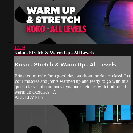
12:39
Koko - Stretch & Warm Up - All Levels
Koko - Stretch & Warm Up - All Levels
Prime your body for a good day, workout, or dance class! Get
your muscles and joints warmed up and ready to go with this
quick class that combines dynamic stretches with traditional
warm up exercises. 💪
ALL LEVELS