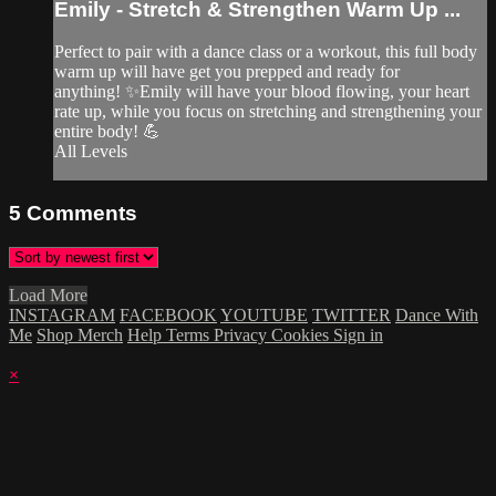
Emily - Stretch & Strengthen Warm Up ...
Perfect to pair with a dance class or a workout, this full body
warm up will have get you prepped and ready for
anything! ✨Emily will have your blood flowing, your heart
rate up, while you focus on stretching and strengthening your
entire body! 💪
All Levels
5
Comments
Load More
INSTAGRAM
FACEBOOK
YOUTUBE
TWITTER
Dance With
Me
Shop Merch
Help
Terms
Privacy
Cookies
Sign in
×