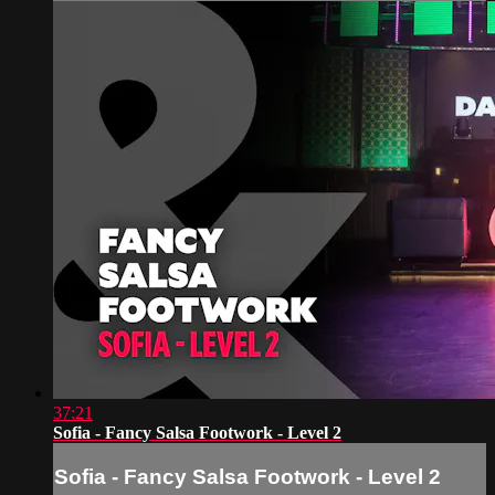
37:21
Sofia - Fancy Salsa Footwork - Level 2
Sofia - Fancy Salsa Footwork - Level 2