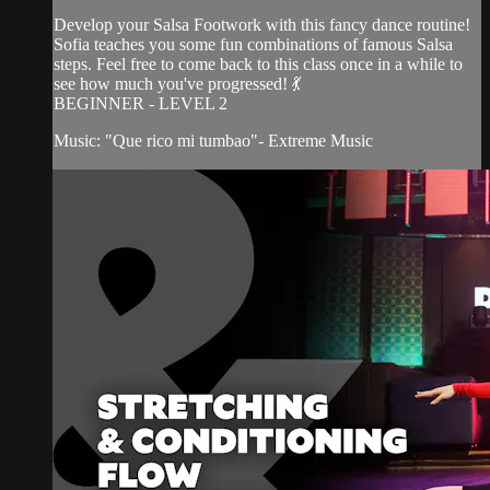
Develop your Salsa Footwork with this fancy dance routine!
Sofia teaches you some fun combinations of famous Salsa
steps. Feel free to come back to this class once in a while to
see how much you've progressed! 💃
BEGINNER - LEVEL 2
Music: "Que rico mi tumbao"- Extreme Music