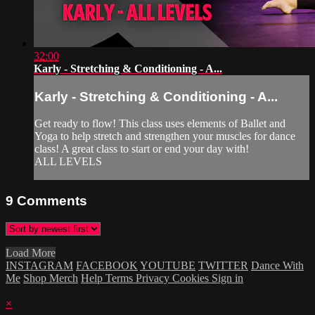
32:00
Karly - Stretching & Conditioning - A...
Karly - Stretching & Conditioning - A...
Get ready to flow! This class uses elements of Ballet and
Yoga to help stretch and strengthen your muscles for dance
class! A great class to start or end your day with!
ALL LEVELS
9
Comments
Load More
INSTAGRAM
FACEBOOK
YOUTUBE
TWITTER
Dance With
Me
Shop Merch
Help
Terms
Privacy
Cookies
Sign in
×