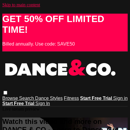
Skip to main content
GET 50% OFF LIMITED
TIME!
Billed annually. Use code: SAVE50
Browse
Search
Dance Styles
Fitness
Start Free Trial
Sign in
Start Free Trial
Sign In
Live stream preview
Watch this video and more on
DANCE & CO - Learn to Dance, Get