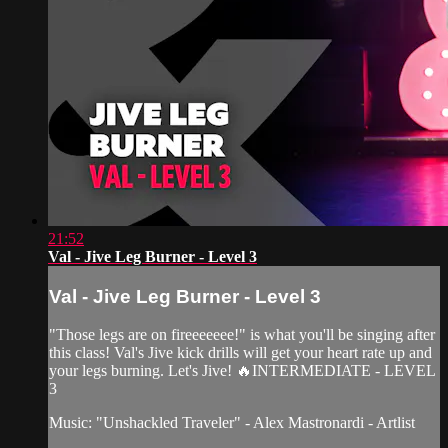
21:52
Val - Jive Leg Burner - Level 3
Val - Jive Leg Burner - Level 3
"Those legs are on fireeeeeee!" is what you'll be singing after
this class! Val's Jive kick drills will get your heart rate up and
your legs burning. Let's Jive! 🔥INTERMEDIATE - LEVEL
3
Music: "Unshackled Traveler" - Alex Mastronardi - Artlist