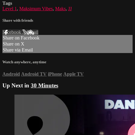
Tags
Level 1
,
Maksimum Vibes
,
Maks
,
JJ
Share with friends
Facebook
X
Email
Share on Facebook
Share on X
Share via Email
Watch anywhere, anytime
Android
Android TV
iPhone
Apple TV
Up Next in
30 Minutes