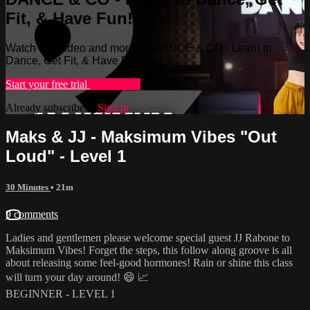
Fit, & Have Fun!
Watch this video and more on DANCE & CO - Learn to
Dance, Get Fit, & Have Fun!
Start your free trial
Learn more
Already subscribed?
Sign in
Maks & JJ - Maksimum Vibes "Out
Loud" - Level 1
30 Minutes
• 21m
9 comments
Ladies and gentlemen please welcome special guest JJ Rabone to
Maksimum Vibes! Forget the steps, this follow along groove is all
about releasing some feel-good hormones! Rain or shine this class
will turn your day around! 😄 📈
BEGINNER - LEVEL 1