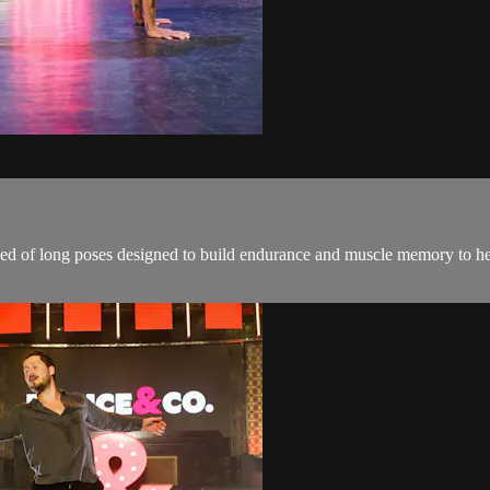
ised of long poses designed to build endurance and muscle memory to h