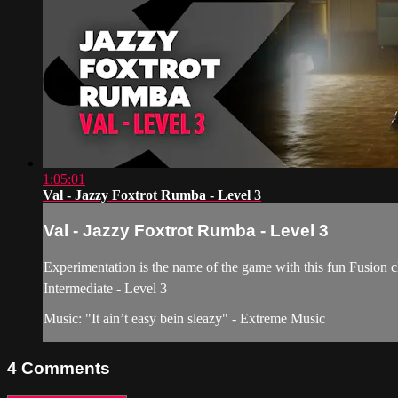
1:05:01
Val - Jazzy Foxtrot Rumba - Level 3
Val - Jazzy Foxtrot Rumba - Level 3
Experimentation is the name of the game with this fun Fusion 
Intermediate - Level 3
Music: "It ain’t easy bein sleazy" - Extreme Music
4
Comments