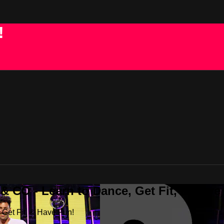
!
 CO - Learn to Dance, Get Fit, & Have
Get Fit, & Have Fun!