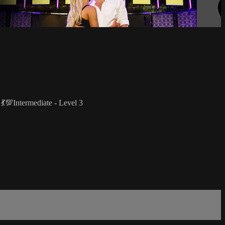
 💃💯Intermediate - Level 3