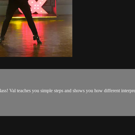
class! Val teaches you simple steps and shows you how different interp