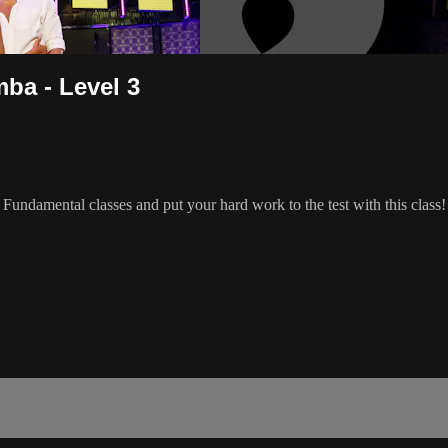
ba - Level 3
ndamental classes and put your hard work to the test with this class!