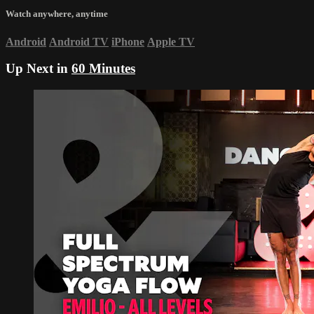
Watch anywhere, anytime
Android
Android TV
iPhone
Apple TV
Up Next in
60 Minutes