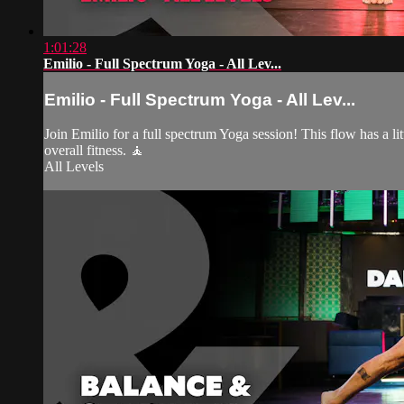
1:01:28
Emilio - Full Spectrum Yoga - All Lev...
Emilio - Full Spectrum Yoga - All Lev...
Join Emilio for a full spectrum Yoga session! This flow has a lit
overall fitness. 🧘
All Levels