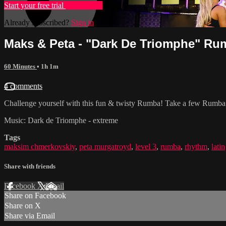
Start your free trial
Learn more
Already subscribed?
Sign in
Maks & Peta - "Dark De Triomphe" Rum
60 Minutes
• 1h 1m
4 comments
Challenge yourself with this fun & twisty Rumba! Take a few Rumba Fu
Music: Dark de Triomphe - extreme
Tags
maksim chmerkovskiy
,
peta murgatroyd
,
level 3
,
rumba
,
rhythm
,
latin
Share with friends
Facebook
X
Email
Share on Facebook
Share on X
Share via Email