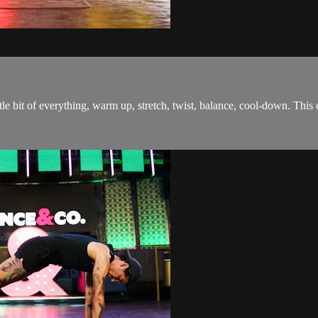
tle bit of everything, warm up, stretch, twist, balance, cool-down. This 