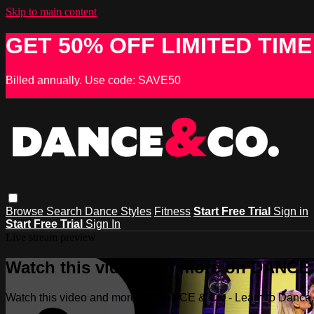
Skip to main content
GET 50% OFF LIMITED TIME
Billed annually. Use code: SAVE50
Browse
Search
Dance Styles
Fitness
Start Free Trial
Sign in
Start Free Trial
Sign In
Live stream preview
Watch this video and more on DANCE &
Watch this video and more on DANCE & CO - Learn to Dance, 