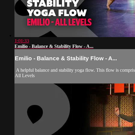
1:01:33
Emilio - Balance & Stability Flow - A...
Emilio - Balance & Stability Flow - A...
A helpful balance and stability yoga flow. This flow is compr
All Levels