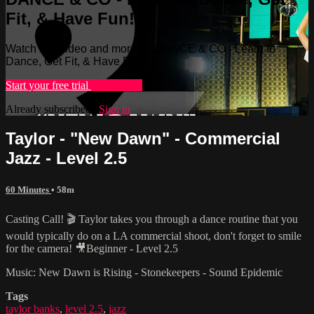
Fit, & Have Fun!
Watch this video and more on DANCE & CO - Learn to
Dance, Get Fit, & Have Fun!
Start your free trial
Learn more
Already subscribed?
Sign in
Taylor - "New Dawn" - Commercial
Jazz - Level 2.5
60 Minutes
• 58m
Casting Call! 🎬 Taylor takes you through a dance routine that you
would typically do on a LA commercial shoot, don't forget to smile
for the camera! 🎥Beginner - Level 2.5
Music: New Dawn is Rising - Stonekeepers - Sound Epidemic
Tags
taylor banks
,
level 2.5
,
jazz