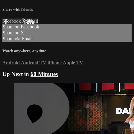
Share with friends
Facebook
X
Email
Share on Facebook
Share on X
Share via Email
Watch anywhere, anytime
Android
Android TV
iPhone
Apple TV
Up Next in
60 Minutes