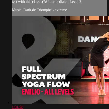
test with this class! 💃💯Intermediate - Level 3
Music: Dark de Triomphe - extreme
1:01:28