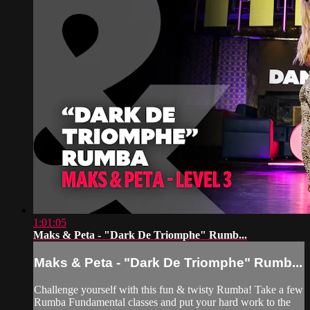
1:01:05
Maks & Peta - "Dark De Triomphe" Rumb...
Maks & Peta - "Dark De Triomphe" Rumb...
Challenge yourself with this fun & twisty Rumba! Take a few
Rumba Fundamental classes and put your hard work to the