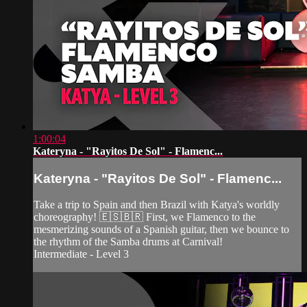
1:00:04
Kateryna - "Rayitos De Sol" - Flamenc...
Kateryna - "Rayitos De Sol" - Flamenc...
Take a trip to Spain and then Brazil with Katya's worldly
choreography! 🇪🇸🇧🇷 First, we Flamenco to the
mesmerizing sounds of a Spanish guitar, then we bounce to
the rhythm of the Samba drums at Carnival!
Intermediate - Level 3