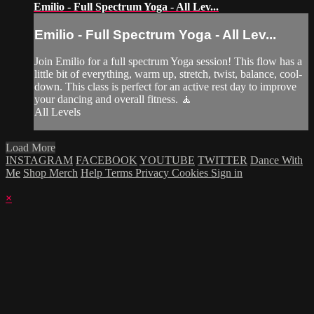
Emilio - Full Spectrum Yoga - All Lev...
Emilio - Full Spectrum Yoga - All Lev...
Join Emilio for a full spectrum Yoga session! This flow has a
little bit of everything, warm up, stretch, twist, balance, cool-
down. This class is perfect for an active rest day to improve
your dancing and overall fitness. 🧘
All Levels
Load More
INSTAGRAM
FACEBOOK
YOUTUBE
TWITTER
Dance With
Me
Shop Merch
Help
Terms
Privacy
Cookies
Sign in
×