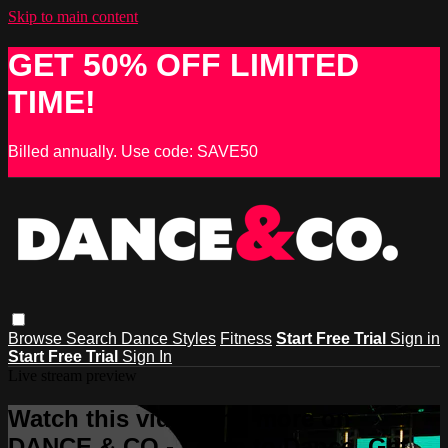
Skip to main content
GET 50% OFF LIMITED
TIME!
Billed annually. Use code: SAVE50
Browse
Search
Dance Styles
Fitness
Start Free Trial
Sign in
Start Free Trial
Sign In
Live stream preview
Watch this video and more on
DANCE & CO - Learn to Dance, Get