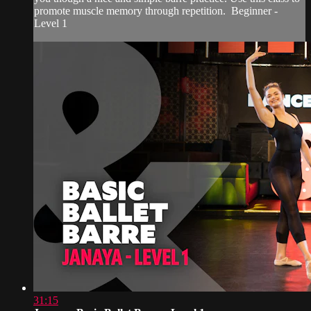
promote muscle memory through repetition. Beginner -
Level 1
31:15