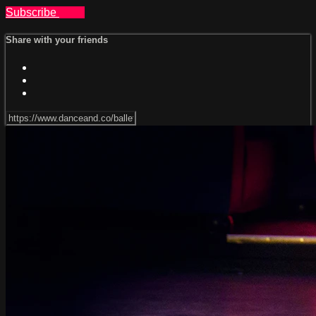
Subscribe
Share
Share with your friends