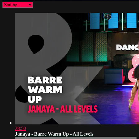
28:50
Janaya - Barre Warm Up - All Levels