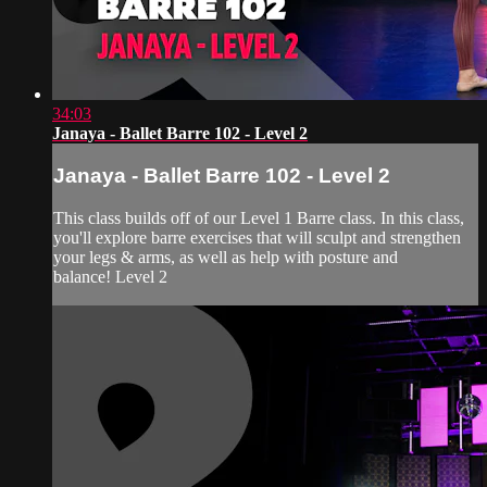
34:03
Janaya - Ballet Barre 102 - Level 2
Janaya - Ballet Barre 102 - Level 2
This class builds off of our Level 1 Barre class. In this class,
you'll explore barre exercises that will sculpt and strengthen
your legs & arms, as well as help with posture and
balance! Level 2