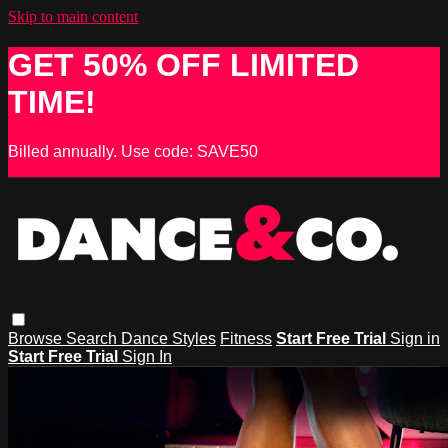
Skip to main content
GET 50% OFF LIMITED
TIME!
Billed annually. Use code: SAVE50
Browse
Search
Dance Styles
Fitness
Start Free Trial
Sign in
Start Free Trial
Sign In