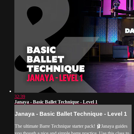
32:39
Janaya - Basic Ballet Technique - Level 1
Janaya - Basic Ballet Technique - Level 1
The ultimate Barre Technique starter pack! 🩰Janaya guides
you though a nice and simple barre practice. Use this class to