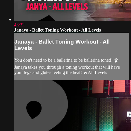
43:32
Janaya - Ballet Toning Workout - All Levels
Janaya - Ballet Toning Workout - All
Levels
You don't need to be a ballerina to be ballerina toned! 🩰
Janaya takes you through a toning workout that will have
your legs and glutes feeling the heat! 🔥All Levels