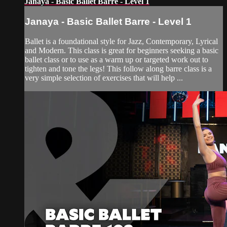
Janaya - Basic Ballet Barre - Level 1
Janaya - Basic Ballet Barre - Level 1
Ballet is a foundational style for Jazz, Contemporary, Lyrical
and Modern. This class is great for beginners seeking a basic
ballet class or to use as a warm up or targeted work out to
tighten and tone the legs! This follow along barre class is a
very simple selection of exercises that will help ...