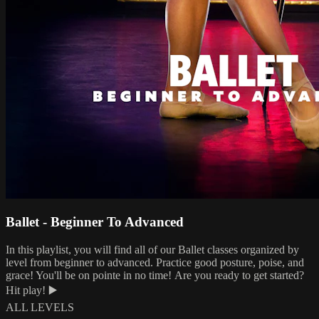
Ballet - Beginner To Advanced
In this playlist, you will find all of our Ballet classes organized by
level from beginner to advanced. Practice good posture, poise, and
grace! You'll be on pointe in no time! Are you ready to get started?
Hit play! ▶️
ALL LEVELS