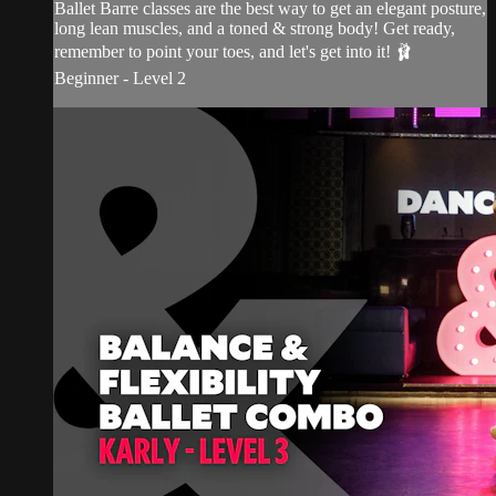
Ballet Barre classes are the best way to get an elegant posture,
long lean muscles, and a toned & strong body! Get ready,
remember to point your toes, and let's get into it! 🩰
Beginner - Level 2