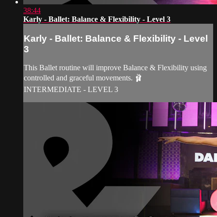
38:44
Karly - Ballet: Balance & Flexibility - Level 3
Karly - Ballet: Balance & Flexibility - Level
3
This Ballet routine will improve Balance & Flexibility using
controlled and graceful movements. 🩰
INTERMEDIATE - LEVEL 3