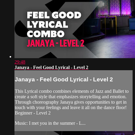
29:48
Janaya - Feel Good Lyrical - Level 2
Janaya - Feel Good Lyrical - Level 2
This Lyrical combo combines elements of Jazz and Ballet to
create a soft style that emphasizes storytelling and emotion.
Through choreography Janaya gives opportunities to get in
touch with your feelings and leave it all on the dance floor!
Beginner - Level 2
Music: I met you in the summer - L...