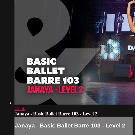
45:56
Janaya - Basic Ballet Barre 103 - Level 2
Janaya - Basic Ballet Barre 103 - Level 2