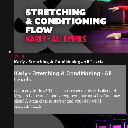
32:00
Karly - Stretching & Conditioning - All Levels
Karly - Stretching & Conditioning - All
Levels
Get ready to flow! This class uses elements of Ballet and
Yoga to help stretch and strengthen your muscles for dance
class! A great class to start or end your day with!
ALL LEVELS