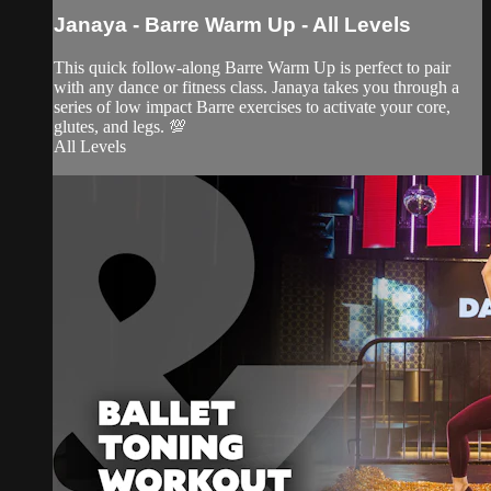
Janaya - Barre Warm Up - All Levels
This quick follow-along Barre Warm Up is perfect to pair
with any dance or fitness class. Janaya takes you through a
series of low impact Barre exercises to activate your core,
glutes, and legs. 💯
All Levels