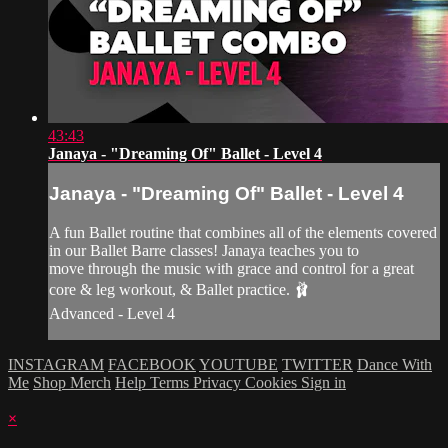
43:43
Janaya - "Dreaming Of" Ballet - Level 4
Janaya - "Dreaming Of" Ballet - Level 4
A fun Ballet routine that combines all of the elements covered
in our Ballet Barre classes! Janaya teaches you to
move through the music with grace and control for a great
core & leg workout, & Ballet practice. 🩰
Advanced - Level 4
INSTAGRAM
FACEBOOK
YOUTUBE
TWITTER
Dance With
Me
Shop Merch
Help
Terms
Privacy
Cookies
Sign in
×