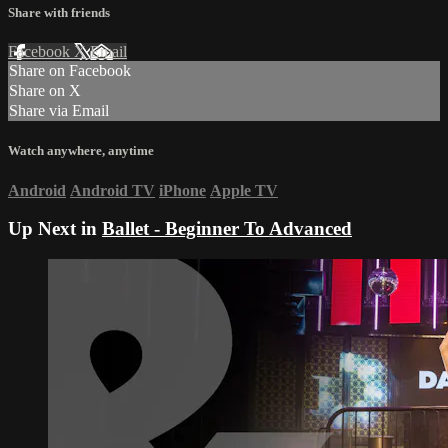
Share with friends
Facebook
X
Email
Share on Facebook
Share on X
Share via Email
Watch anywhere, anytime
Android
Android TV
iPhone
Apple TV
Up Next in
Ballet - Beginner To Advanced