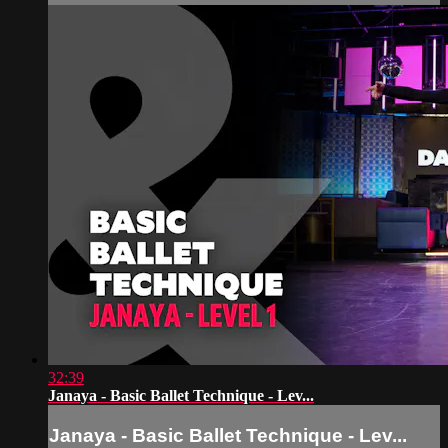
32:39
Janaya - Basic Ballet Technique - Lev...
Janaya - Basic Ballet Technique - Lev...