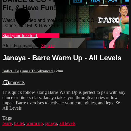
Fit, & Have Fun!
Watch this video and more on DANCE & CO - Learn to
Dance, Get Fit, & Have Fun!
Start your free trial
Learn more
Already subscribed?
Sign in
Janaya - Barre Warm Up - All Levels
Ballet - Beginner To Advanced
• 28m
7 comments
This quick follow-along Barre Warm Up is perfect to pair with any
dance or fitness class. Janaya takes you through a series of low
impact Barre exercises to activate your core, glutes, and legs. 💯
All Levels
Tags
barre
,
ballet
,
warm up
,
janaya
,
all levels