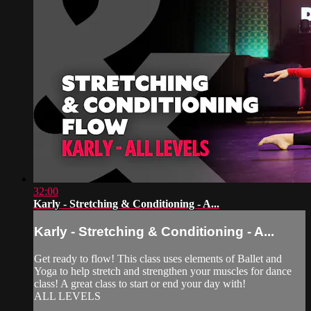
32:00
Karly - Stretching & Conditioning - A...
Karly - Stretching & Conditioning - A...
Get ready to flow! This class uses elements of Ballet and
Yoga to help stretch and strengthen your muscles for dance
class! A great class to start or end your day with!
ALL LEVELS