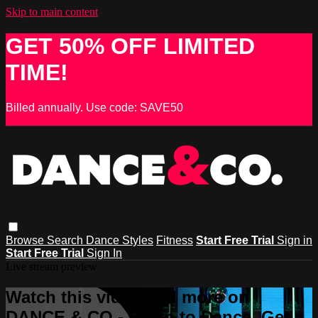
Skip to main content
GET 50% OFF LIMITED
TIME!
Billed annually. Use code: SAVE50
Browse
Search
Dance Styles
Fitness
Start Free Trial
Sign in
Start Free Trial
Sign In
Live stream preview
Watch this video and more on
DANCE & CO - Learn to Dance, Get