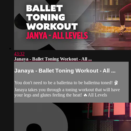
43:32
Janaya - Ballet Toning Workout - All ...
Janaya - Ballet Toning Workout - All ...
You don't need to be a ballerina to be ballerina toned! 🩰
Janaya takes you through a toning workout that will have
your legs and glutes feeling the heat! 🔥All Levels