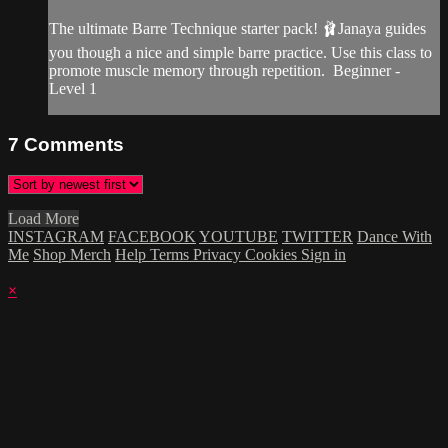
The ultimate Barre Technique starter pack! 🩰Janaya guides
you though a nice and simple barre practice. Use this class to
promote muscle memory through repetition. Beginner -
Level 1
7
Comments
Load More
INSTAGRAM
FACEBOOK
YOUTUBE
TWITTER
Dance With
Me
Shop Merch
Help
Terms
Privacy
Cookies
Sign in
×