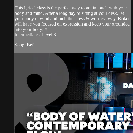
This lyrical class is the perfect way to get in touch with your
body and mind. After a long day of sitting at your desk, let
your body unwind and melt the stress & worries away. Koko
will have you focused on expression and keep your grounded
into your body! ✨
Intermediate - Level 3
Song: Bef...