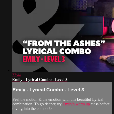
33:44
Emily - Lyrical Combo - Level 3
Emily - Lyrical Combo - Level 3
Feel the motion & the emotion with this beautiful Lyrical
combination. To go deeper, try
Emily's warm up
class before
diving into the combo.✨