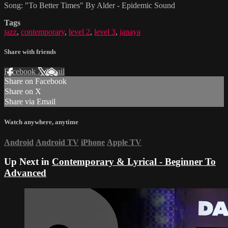
Song: "To Better Times" By Alder - Epidemic Sound
Tags
jazz
,
contemporary
,
level 2
,
level 3
,
janaya
Share with friends
Facebook
X
Email
Share on Facebook
Share on X
Share via Email
Watch anywhere, anytime
Android
Android TV
iPhone
Apple TV
Up Next in
Contemporary & Lyrical - Beginner To
Advanced