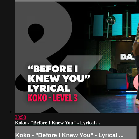
38:58
Koko - "Before I Knew You" - Lyrical ...
Koko - "Before I Knew You" - Lyrical ...