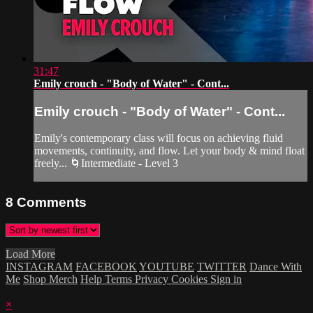
31:47
Emily crouch - "Body of Water" - Cont...
Emily crouch - "Body of Water" - Cont...
Emily's contemporary class will focus on achieving fluid
movements, continuity, and flow. Let your body & mind float
freely... 🌀Intermediate - Level 3
8
Comments
Load More
INSTAGRAM
FACEBOOK
YOUTUBE
TWITTER
Dance With
Me
Shop Merch
Help
Terms
Privacy
Cookies
Sign in
×