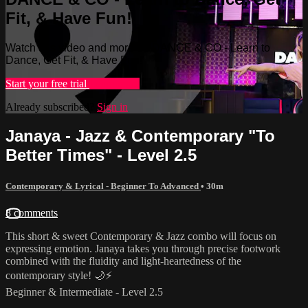
Fit, & Have Fun!
Watch this video and more on DANCE & CO - Learn to
Dance, Get Fit, & Have Fun!
Start your free trial
Learn more
Already subscribed?
Sign in
Janaya - Jazz & Contemporary "To
Better Times" - Level 2.5
Contemporary & Lyrical - Beginner To Advanced
• 30m
8 comments
This short & sweet Contemporary & Jazz combo will focus on
expressing emotion. Janaya takes you through precise footwork
combined with the fluidity and light-heartedness of the
contemporary style! 🌙⚡️
Beginner & Intermediate - Level 2.5