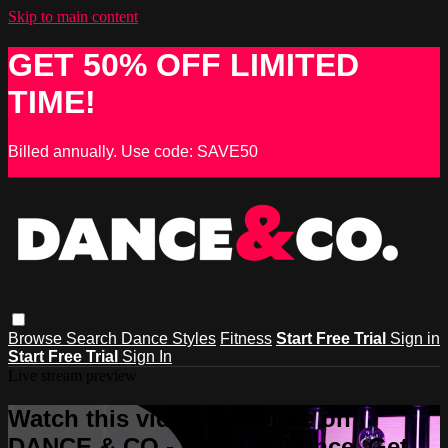
Skip to main content
GET 50% OFF LIMITED
TIME!
Billed annually. Use code: SAVE50
Browse
Search
Dance Styles
Fitness
Start Free Trial
Sign in
Start Free Trial
Sign In
Live stream preview
Watch this video and more on
DANCE & CO - Learn to Dance, Get